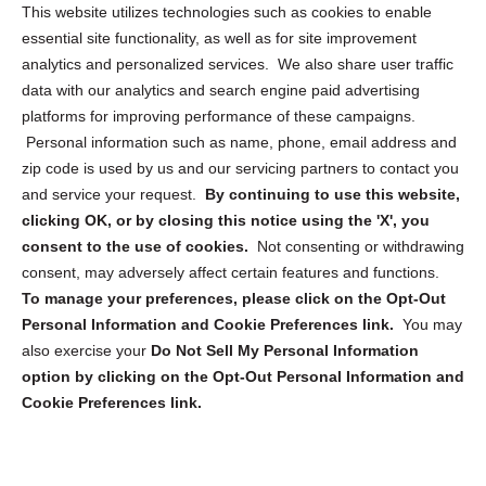
Opt Out Personal Information and Cookie Preferences
This website utilizes technologies such as cookies to enable
essential site functionality, as well as for site improvement
Privacy Statement (US)
analytics and personalized services. We also share user traffic
Cookie Policy (CA)
data with our analytics and search engine paid advertising
Privacy Statement (CA)
platforms for improving performance of these campaigns.
Personal information such as name, phone, email address and
zip code is used by us and our servicing partners to contact you
and service your request.
By continuing to use this website,
clicking OK, or by closing this notice using the 'X', you
consent to the use of cookies.
Not consenting or withdrawing
Sign up to receive updates, reminders, and
consent, may adversely affect certain features and functions.
security tips!
To manage your preferences, please click on the Opt-Out
Personal Information and Cookie Preferences link.
You may
Submit
also exercise your
Do Not Sell My Personal Information
option by clicking on the Opt-Out Personal Information and
Cookie Preferences link.