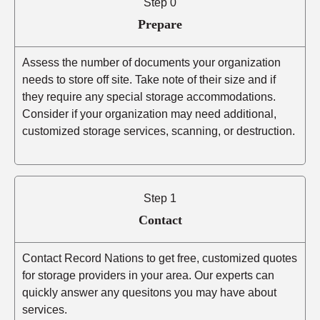
Step 0
Prepare
Assess the number of documents your organization
needs to store off site. Take note of their size and if
they require any special storage accommodations.
Consider if your organization may need additional,
customized storage services, scanning, or destruction.
Step 1
Contact
Contact Record Nations to get free, customized quotes
for storage providers in your area. Our experts can
quickly answer any quesitons you may have about
services.