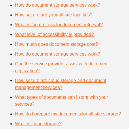
How do document storage services work?
How secure are your off-site facilities?
What is the process for document retrieval?
What level of accessibility is provided?
How much does document storage cost?
How do document storage services work?
Can the service provider assist with document
digitization?
How secure are cloud storage and document
management services?
What types of documents can I store with your
services?
How do I prepare my documents for off-site storage?
What is cloud storage?