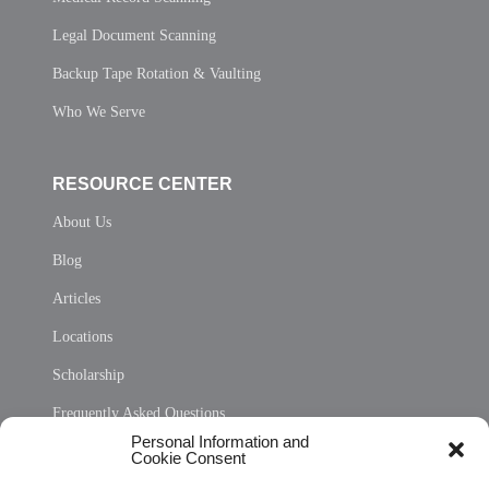
Legal Document Scanning
Backup Tape Rotation & Vaulting
Who We Serve
RESOURCE CENTER
About Us
Blog
Articles
Locations
Scholarship
Frequently Asked Questions
Personal Information and
Sitemap
Cookie Consent