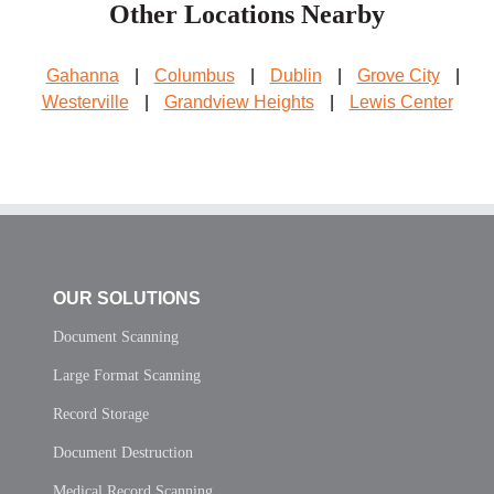
Other Locations Nearby
Gahanna
|
Columbus
|
Dublin
|
Grove City
|
Westerville
|
Grandview Heights
|
Lewis Center
OUR SOLUTIONS
Document Scanning
Large Format Scanning
Record Storage
Document Destruction
Medical Record Scanning