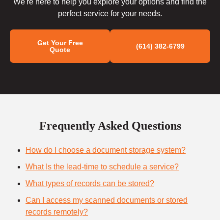
We're here to help you explore your options and find the
perfect service for your needs.
Get Your Free
(614) 382-6799
Quote
Frequently Asked Questions
How do I choose a document storage system?
What Is the lead-time to schedule a service?
What types of records can be stored?
Can I access my scanned documents or stored
records remotely?