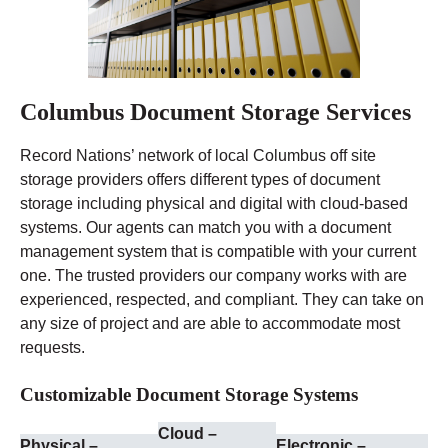
Columbus Document Storage Services
Record Nations’ network of local Columbus off site
storage providers offers different types of document
storage including physical and digital with cloud-based
systems. Our agents can match you with a document
management system that is compatible with your current
one. The trusted providers our company works with are
experienced, respected, and compliant. They can take on
any size of project and are able to accommodate most
requests.
Customizable Document Storage Systems
Cloud –
Physical –
Electronic –