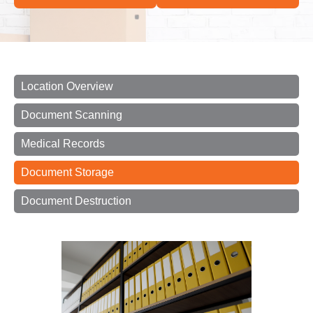
Location Overview
Document Scanning
Medical Records
Document Storage
Document Destruction