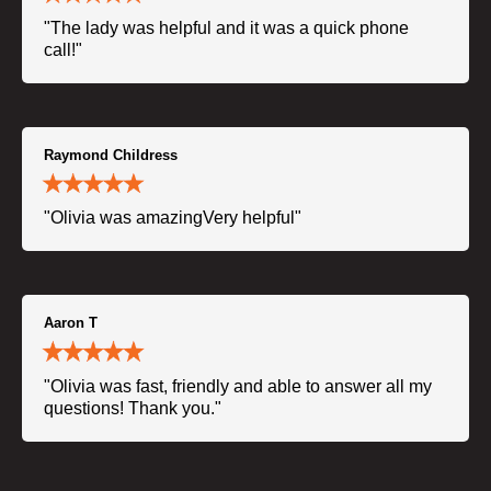
"The lady was helpful and it was a quick phone
call!"
Raymond Childress
"Olivia was amazingVery helpful"
Aaron T
"Olivia was fast, friendly and able to answer all my
questions! Thank you."