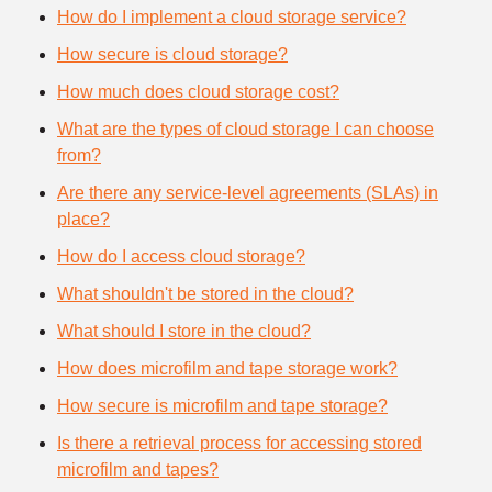
How do I implement a cloud storage service?
How secure is cloud storage?
How much does cloud storage cost?
What are the types of cloud storage I can choose
from?
Are there any service-level agreements (SLAs) in
place?
How do I access cloud storage?
What shouldn't be stored in the cloud?
What should I store in the cloud?
How does microfilm and tape storage work?
How secure is microfilm and tape storage?
Is there a retrieval process for accessing stored
microfilm and tapes?