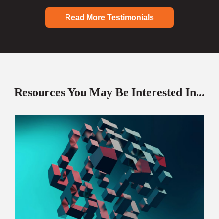
Read More Testimonials
Resources You May Be Interested In...