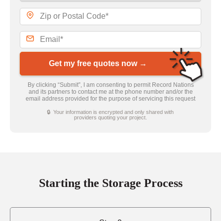
Get my free quotes now →
By clicking “Submit”, I am consenting to permit Record Nations
and its partners to contact me at the phone number and/or the
email address provided for the purpose of servicing this request
🔒 Your information is encrypted and only shared with
providers quoting your project.
Starting the Storage Process