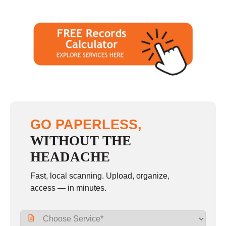
GO PAPERLESS,
WITHOUT THE
HEADACHE
Fast, local scanning. Upload, organize,
access — in minutes.