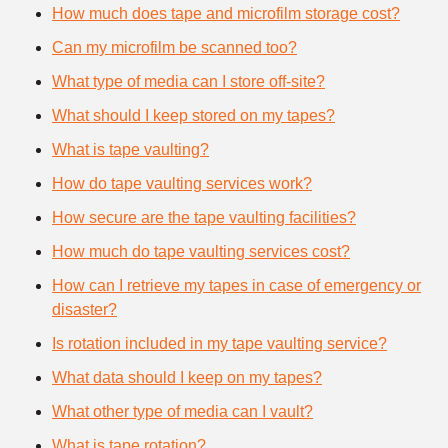
How much does tape and microfilm storage cost?
Can my microfilm be scanned too?
What type of media can I store off-site?
What should I keep stored on my tapes?
What is tape vaulting?
How do tape vaulting services work?
How secure are the tape vaulting facilities?
How much do tape vaulting services cost?
How can I retrieve my tapes in case of emergency or
disaster?
Is rotation included in my tape vaulting service?
What data should I keep on my tapes?
What other type of media can I vault?
What is tape rotation?