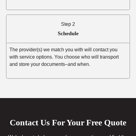
Step 2
Schedule
The provider(s) we match you with will contact you
with service options. You choose who will transport
and store your documents–and when.
Contact Us For Your Free Quote