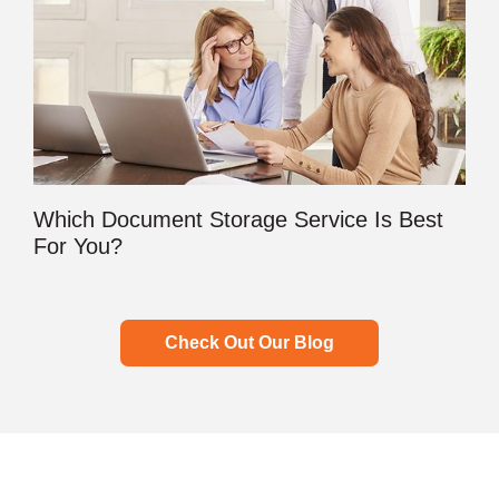
Which Document Storage Service Is Best
For You?
Check Out Our Blog