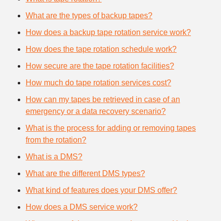
What are the types of backup tapes?
How does a backup tape rotation service work?
How does the tape rotation schedule work?
How secure are the tape rotation facilities?
How much do tape rotation services cost?
How can my tapes be retrieved in case of an
emergency or a data recovery scenario?
What is the process for adding or removing tapes
from the rotation?
What is a DMS?
What are the different DMS types?
What kind of features does your DMS offer?
How does a DMS service work?