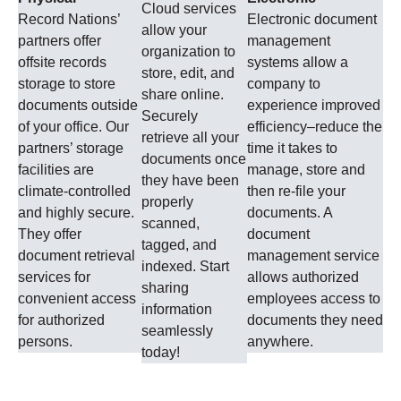
Cloud services
Record Nations’
Electronic document
allow your
partners offer
management
organization to
offsite records
systems allow a
store, edit, and
storage to store
company to
share online.
documents outside
experience improved
Securely
of your office. Our
efficiency–reduce the
retrieve all your
partners’ storage
time it takes to
documents once
facilities are
manage, store and
they have been
climate-controlled
then re-file your
properly
and highly secure.
documents. A
scanned,
They offer
document
tagged, and
document retrieval
management service
indexed. Start
services for
allows authorized
sharing
convenient access
employees access to
information
for authorized
documents they need
seamlessly
persons.
anywhere.
today!