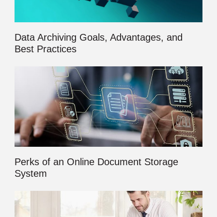
Data Archiving Goals, Advantages, and
Best Practices
Perks of an Online Document Storage
System