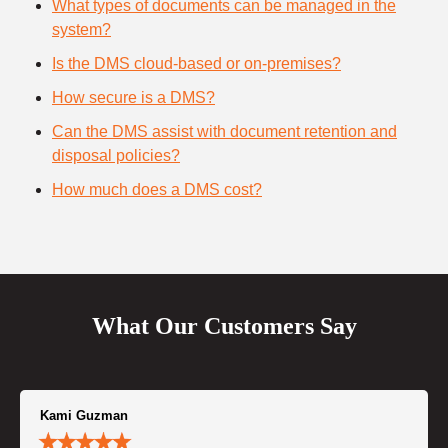
What types of documents can be managed in the
system?
Is the DMS cloud-based or on-premises?
How secure is a DMS?
Can the DMS assist with document retention and
disposal policies?
How much does a DMS cost?
What Our Customers Say
Kami Guzman