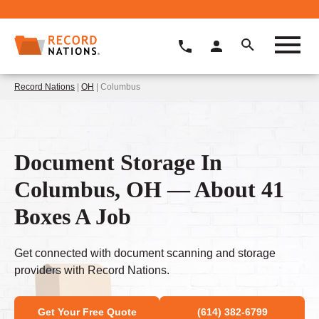
Record Nations
|
OH
| Columbus
Document Storage In
Columbus, OH — About 41
Boxes A Job
Get connected with document scanning and storage
providers with Record Nations.
Get Your Free Quote
(614) 382-6799