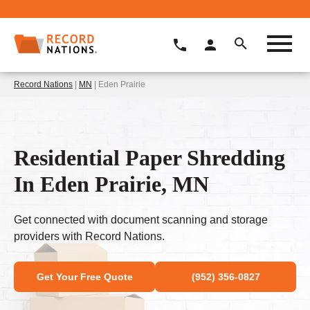
Record Nations
|
MN
| Eden Prairie
Residential Paper Shredding
In Eden Prairie, MN
Get connected with document scanning and storage
providers with Record Nations.
Get Your Free Quote
(952) 356-0827