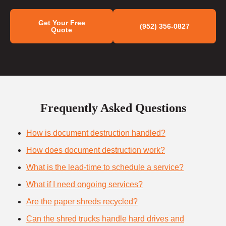
Get Your Free
(952) 356-0827
Quote
Frequently Asked Questions
How is document destruction handled?
How does document destruction work?
What is the lead-time to schedule a service?
What if I need ongoing services?
Are the paper shreds recycled?
Can the shred trucks handle hard drives and