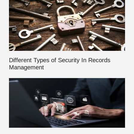
Different Types of Security In Records
Management