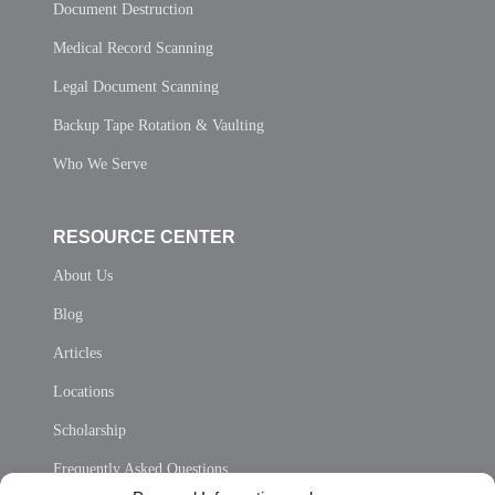
Document Destruction
Medical Record Scanning
Legal Document Scanning
Backup Tape Rotation & Vaulting
Who We Serve
RESOURCE CENTER
About Us
Blog
Articles
Locations
Scholarship
Frequently Asked Questions