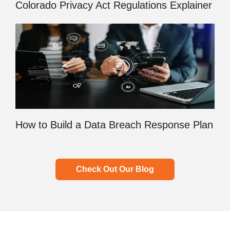
Colorado Privacy Act Regulations Explainer
How to Build a Data Breach Response Plan
Check Out Our Blog