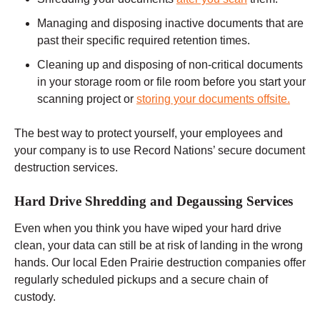
Managing and disposing inactive documents that are
past their specific required retention times.
Cleaning up and disposing of non-critical documents
in your storage room or file room before you start your
scanning project or
storing your documents offsite.
The best way to protect yourself, your employees and
your company is to use Record Nations’ secure document
destruction services.
Hard Drive Shredding and Degaussing Services
Even when you think you have wiped your hard drive
clean, your data can still be at risk of landing in the wrong
hands. Our local Eden Prairie destruction companies offer
regularly scheduled pickups and a secure chain of
custody.