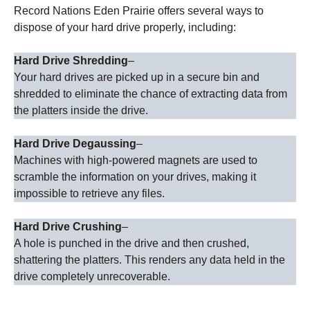
Record Nations Eden Prairie offers several ways to
dispose of your hard drive properly, including:
Hard Drive Shredding
–
Your hard drives are picked up in a secure bin and
shredded to eliminate the chance of extracting data from
the platters inside the drive.
Hard Drive Degaussing
–
Machines with high-powered magnets are used to
scramble the information on your drives, making it
impossible to retrieve any files.
Hard Drive Crushing
–
A hole is punched in the drive and then crushed,
shattering the platters. This renders any data held in the
drive completely unrecoverable.