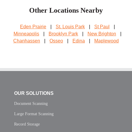
Other Locations Nearby
Eden Prairie
|
St. Louis Park
|
St Paul
|
Minneapolis
|
Brooklyn Park
|
New Brighton
|
Chanhassen
|
Osseo
|
Edina
|
Maplewood
OUR SOLUTIONS
Document Scanning
Large Format Scanning
Record Storage