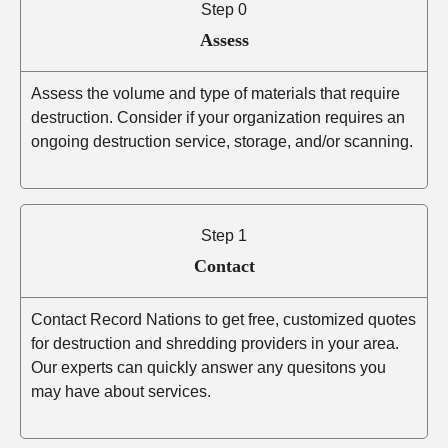
Step 0
Assess
Assess the volume and type of materials that require
destruction. Consider if your organization requires an
ongoing destruction service, storage, and/or scanning.
Step 1
Contact
Contact Record Nations to get free, customized quotes
for destruction and shredding providers in your area.
Our experts can quickly answer any quesitons you
may have about services.