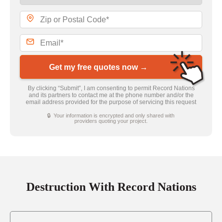
Get my free quotes now →
By clicking “Submit”, I am consenting to permit Record Nations
and its partners to contact me at the phone number and/or the
email address provided for the purpose of servicing this request
🔒 Your information is encrypted and only shared with
providers quoting your project.
Destruction With Record Nations