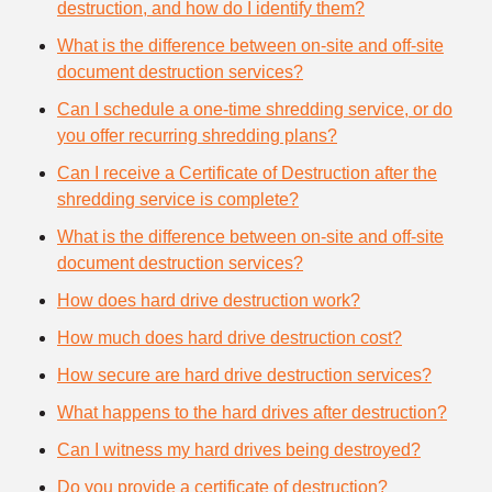
destruction, and how do I identify them?
What is the difference between on-site and off-site
document destruction services?
Can I schedule a one-time shredding service, or do
you offer recurring shredding plans?
Can I receive a Certificate of Destruction after the
shredding service is complete?
What is the difference between on-site and off-site
document destruction services?
How does hard drive destruction work?
How much does hard drive destruction cost?
How secure are hard drive destruction services?
What happens to the hard drives after destruction?
Can I witness my hard drives being destroyed?
Do you provide a certificate of destruction?