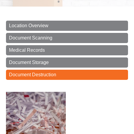
Location Overview
Document Scanning
Medical Records
Document Storage
Document Destruction