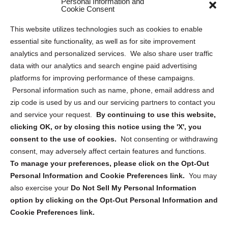
Personal Information and
Sitemap
Cookie Consent
Opt Out Personal Information and Cookie Preferences
This website utilizes technologies such as cookies to enable
essential site functionality, as well as for site improvement
Privacy Statement (US)
analytics and personalized services. We also share user traffic
Cookie Policy (CA)
data with our analytics and search engine paid advertising
Privacy Statement (CA)
platforms for improving performance of these campaigns.
Personal information such as name, phone, email address and
zip code is used by us and our servicing partners to contact you
and service your request.
By continuing to use this website,
clicking OK, or by closing this notice using the 'X', you
consent to the use of cookies.
Not consenting or withdrawing
Sign up to receive updates, reminders, and
consent, may adversely affect certain features and functions.
security tips!
To manage your preferences, please click on the Opt-Out
Personal Information and Cookie Preferences link.
You may
Submit
also exercise your
Do Not Sell My Personal Information
option by clicking on the Opt-Out Personal Information and
Cookie Preferences link.