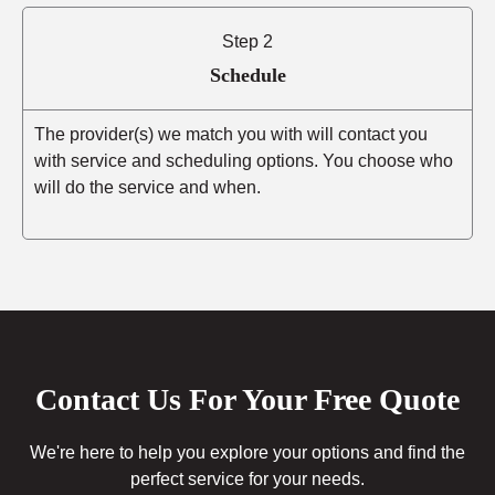
Step 2
Schedule
The provider(s) we match you with will contact you
with service and scheduling options. You choose who
will do the service and when.
Contact Us For Your Free Quote
We're here to help you explore your options and find the
perfect service for your needs.