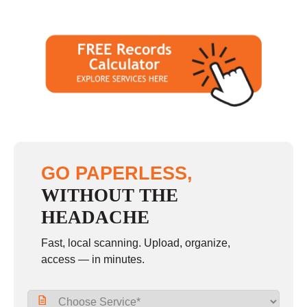
GO PAPERLESS,
WITHOUT THE
HEADACHE
Fast, local scanning. Upload, organize,
access — in minutes.