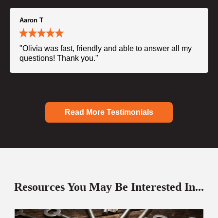
Aaron T
"Olivia was fast, friendly and able to answer all my
questions! Thank you."
Read More Testimonials
Resources You May Be Interested In...