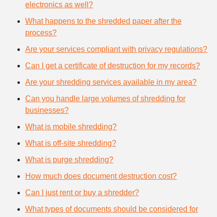
electronics as well?
What happens to the shredded paper after the
process?
Are your services compliant with privacy regulations?
Can I get a certificate of destruction for my records?
Are your shredding services available in my area?
Can you handle large volumes of shredding for
businesses?
What is mobile shredding?
What is off-site shredding?
What is purge shredding?
How much does document destruction cost?
Can I just rent or buy a shredder?
What types of documents should be considered for