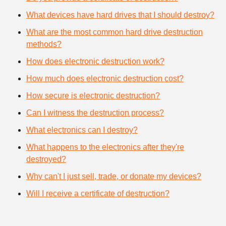
What devices have hard drives that I should destroy?
What are the most common hard drive destruction
methods?
How does electronic destruction work?
How much does electronic destruction cost?
How secure is electronic destruction?
Can I witness the destruction process?
What electronics can I destroy?
What happens to the electronics after they're
destroyed?
Why can't I just sell, trade, or donate my devices?
Will I receive a certificate of destruction?