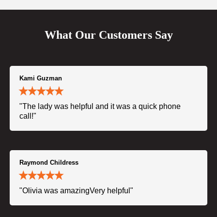
What Our Customers Say
Kami Guzman
"The lady was helpful and it was a quick phone
call!"
Raymond Childress
"Olivia was amazingVery helpful"