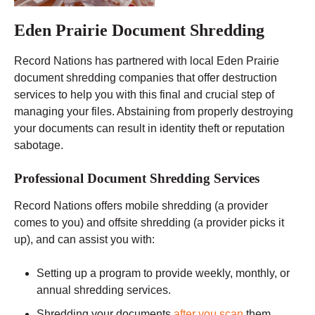
Eden Prairie Document Shredding
Record Nations has partnered with local Eden Prairie
document shredding companies that offer destruction
services to help you with this final and crucial step of
managing your files. Abstaining from properly destroying
your documents can result in identity theft or reputation
sabotage.
Professional Document Shredding Services
Record Nations offers mobile shredding (a provider
comes to you) and offsite shredding (a provider picks it
up), and can assist you with:
Setting up a program to provide weekly, monthly, or
annual shredding services.
Shredding your documents
after you scan
them.