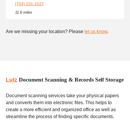
(754) 231-1527
11.6 miles
Are we missing your location? Please
let us know
.
Lutz
Document Scanning & Records Self Storage
Document scanning services take your physical papers
and converts them into electronic files. This helps to
create a more efficient and organized office as well as
streamline the process of finding specific documents.