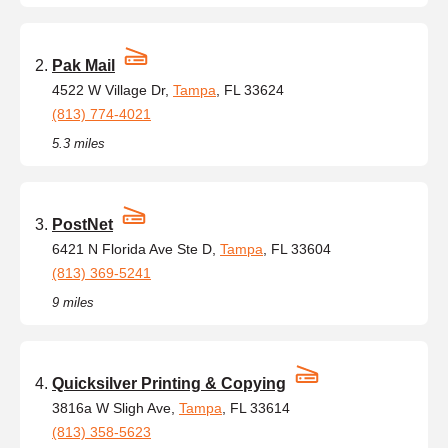
Pak Mail
4522 W Village Dr,
Tampa
, FL 33624
(813) 774-4021
5.3 miles
PostNet
6421 N Florida Ave Ste D,
Tampa
, FL 33604
(813) 369-5241
9 miles
Quicksilver Printing & Copying
3816a W Sligh Ave,
Tampa
, FL 33614
(813) 358-5623