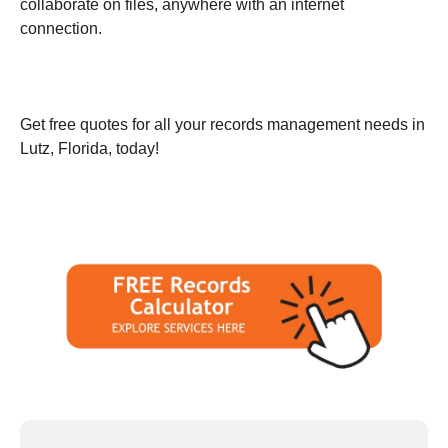
collaborate on files, anywhere with an internet
connection.
Get free quotes for all your records management needs in
Lutz, Florida, today!