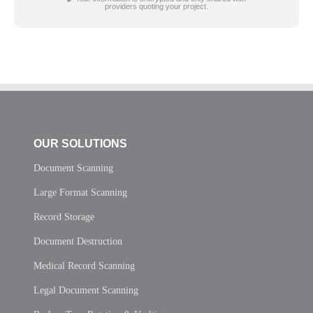
providers quoting your project.
OUR SOLUTIONS
Document Scanning
Large Format Scanning
Record Storage
Document Destruction
Medical Record Scanning
Legal Document Scanning