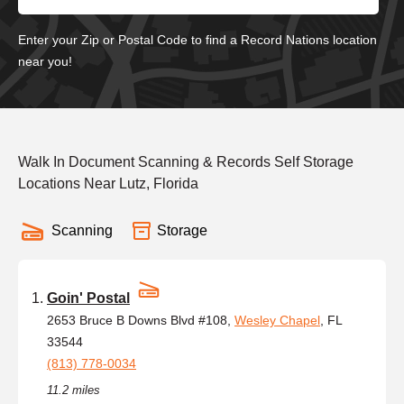
Enter your Zip or Postal Code to find a Record Nations location
near you!
Walk In Document Scanning & Records Self Storage
Locations Near Lutz, Florida
Scanning
Storage
Goin' Postal
2653 Bruce B Downs Blvd #108,
Wesley Chapel
, FL
33544
(813) 778-0034
11.2 miles