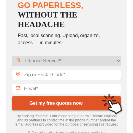
GO PAPERLESS,
WITHOUT THE
HEADACHE
Fast, local scanning. Upload, organize,
access — in minutes.
Get my free quotes now →
By clicking “Submit”, I am consenting to permit Record Nations
and its partners to contact me at the phone number and/or the
email address provided for the purpose of servicing this request
🔒 Your information is encrypted and only shared with