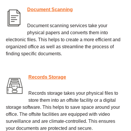
Document Scanning
Document scanning services take your
physical papers and converts them into
electronic files. This helps to create a more efficient and
organized office as well as streamline the process of
finding specific documents.
Records Storage
Records storage takes your physical files to
store them into an offsite facility or a digital
storage software. This helps to save space around your
office. The offsite facilities are equipped with video
surveillance and are climate-controlled. This ensures
your documents are protected and secure.