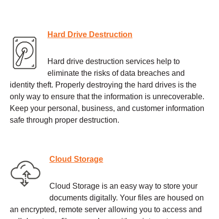
Hard Drive Destruction
Hard drive destruction services help to
eliminate the risks of data breaches and
identity theft. Properly destroying the hard drives is the
only way to ensure that the information is unrecoverable.
Keep your personal, business, and customer information
safe through proper destruction.
Cloud Storage
Cloud Storage is an easy way to store your
documents digitally. Your files are housed on
an encrypted, remote server allowing you to access and