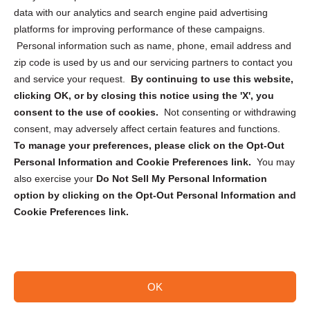
Cookie Policy (CA)
data with our analytics and search engine paid advertising
Privacy Statement (CA)
platforms for improving performance of these campaigns.
Personal information such as name, phone, email address and
zip code is used by us and our servicing partners to contact you
and service your request.
By continuing to use this website,
clicking OK, or by closing this notice using the 'X', you
consent to the use of cookies.
Not consenting or withdrawing
Sign up to receive updates, reminders, and
consent, may adversely affect certain features and functions.
security tips!
To manage your preferences, please click on the Opt-Out
Personal Information and Cookie Preferences link.
You may
Submit
also exercise your
Do Not Sell My Personal Information
option by clicking on the Opt-Out Personal Information and
Cookie Preferences link.
OK
Copyright @ 2026 DataGuard USA
Terms and Conditions
/
Privacy Policy