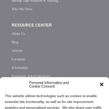
Backup Tape Rotation & Vaulting
Who We Serve
RESOURCE CENTER
About Us
Blog
Articles
Locations
Scholarship
Frequently Asked Questions
Personal Information and
Sitemap
Cookie Consent
Opt Out Personal Information and Cookie Preferences
This website utilizes technologies such as cookies to enable
essential site functionality, as well as for site improvement
Privacy Statement (US)
analytics and personalized services. We also share user traffic