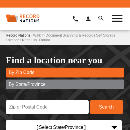
Record Nations
| Walk In Document Scanning & Records Self Storage
Locations Near Lutz, Florida
Find a location near you
By Zip Code
By State/Province
[ Select State/Province ]