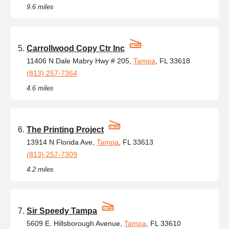
9.6 miles
Carrollwood Copy Ctr Inc
11406 N Dale Mabry Hwy # 205,
Tampa
, FL 33618
(813) 257-7364
4.6 miles
The Printing Project
13914 N Florida Ave,
Tampa
, FL 33613
(813) 257-7309
4.2 miles
Sir Speedy Tampa
5609 E. Hillsborough Avenue,
Tampa
, FL 33610