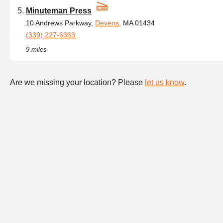
Minuteman Press
10 Andrews Parkway,
Devens
, MA 01434
(339) 227-6363
9 miles
Are we missing your location? Please
let us know
.