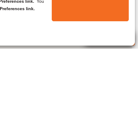
references link.
You
Preferences link.
Live Agent