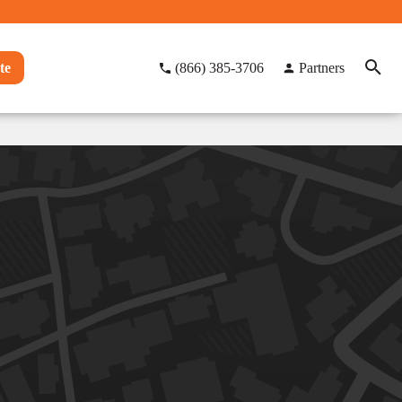
te
(866) 385-3706
Partners