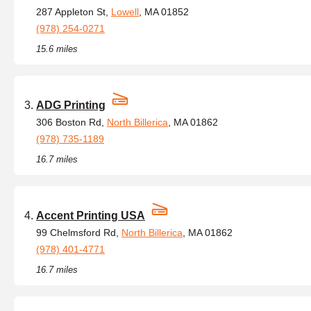
287 Appleton St,
Lowell
, MA 01852
(978) 254-0271
15.6 miles
ADG Printing
306 Boston Rd,
North Billerica
, MA 01862
(978) 735-1189
16.7 miles
Accent Printing USA
99 Chelmsford Rd,
North Billerica
, MA 01862
(978) 401-4771
16.7 miles