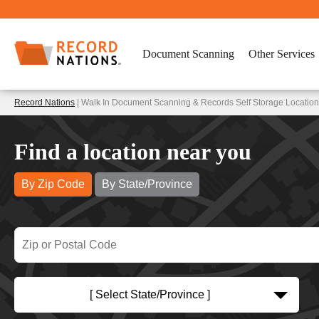
Document Scanning
Other Services
Record Nations
| Walk In Document Scanning & Records Self Storage Location
Find a location near you
By Zip Code
By State/Province
[ Select State/Province ]