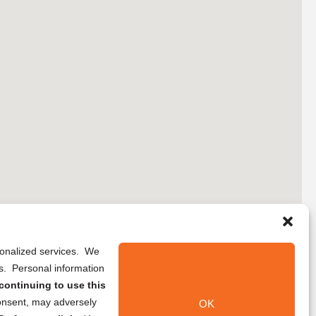
rsonalized services. We
ns. Personal information
continuing to use this
onsent, may adversely
OK