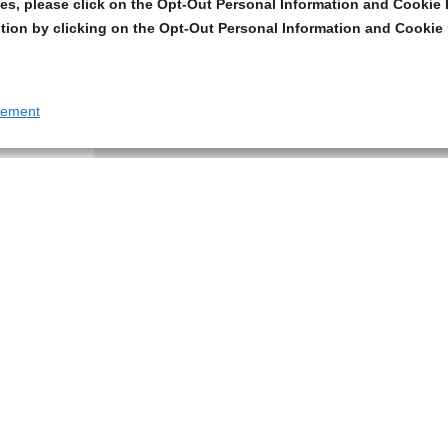
s, please click on the Opt-Out Personal Information and Cookie P
tion by clicking on the Opt-Out Personal Information and Cookie 
tement