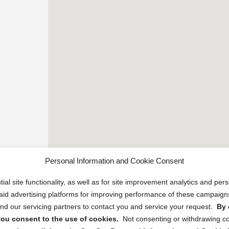
Personal Information and Cookie Consent
ial site functionality, as well as for site improvement analytics and pe
 paid advertising platforms for improving performance of these campaig
d our servicing partners to contact you and service your request.
By 
, you consent to the use of cookies.
Not consenting or withdrawing c