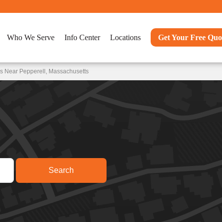
Who We Serve
Info Center
Locations
Get Your Free Quo
s Near Pepperell, Massachusetts