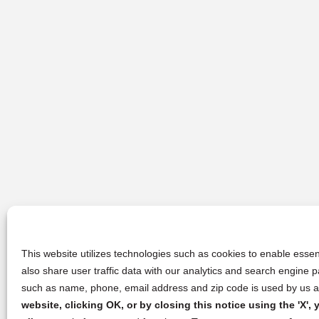
This website utilizes technologies such as cookies to enable essent
also share user traffic data with our analytics and search engine
such as name, phone, email address and zip code is used by us an
website, clicking OK, or by closing this notice using the 'X'