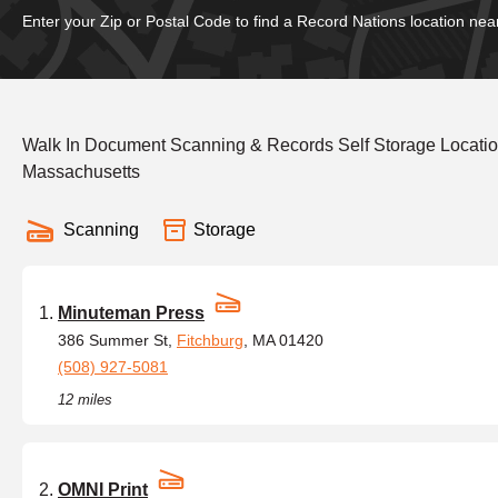
Enter your Zip or Postal Code to find a Record Nations location nea
Walk In Document Scanning & Records Self Storage Locatio
Massachusetts
Scanning
Storage
Minuteman Press
386 Summer St,
Fitchburg
, MA 01420
(508) 927-5081
12 miles
OMNI Print