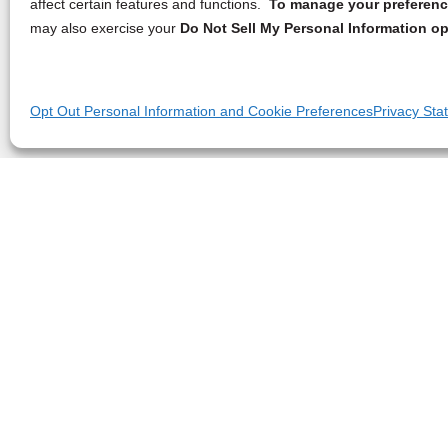
affect certain features and functions.
To manage your preference
may also exercise your
Do Not Sell My Personal Information op
Opt Out Personal Information and Cookie Preferences
Privacy Sta