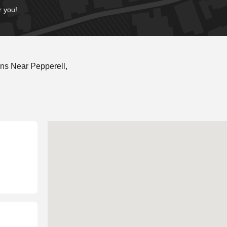
r you!
ns Near Pepperell,