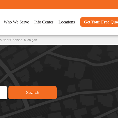
Who We Serve
Info Center
Locations
Get Your Free Quo
ns Near Chelsea, Michigan