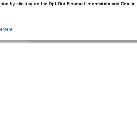
tion by clicking on the Opt-Out Personal Information and Cookie 
tement