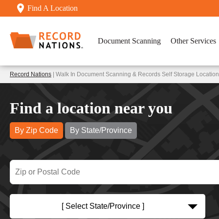
Find A Location
Document Scanning
Other Services
Record Nations
| Walk In Document Scanning & Records Self Storage Locatio
Find a location near you
By Zip Code
By State/Province
[ Select State/Province ]