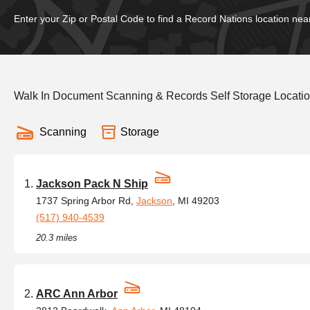
Enter your Zip or Postal Code to find a Record Nations location nea
Walk In Document Scanning & Records Self Storage Locati
Scanning
Storage
Jackson Pack N Ship
1737 Spring Arbor Rd,
Jackson
, MI 49203
(517) 940-4539
20.3 miles
ARC Ann Arbor