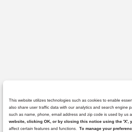
This website utilizes technologies such as cookies to enable essent
also share user traffic data with our analytics and search engine
such as name, phone, email address and zip code is used by us an
website, clicking OK, or by closing this notice using the 'X'
affect certain features and functions.
To manage your preference