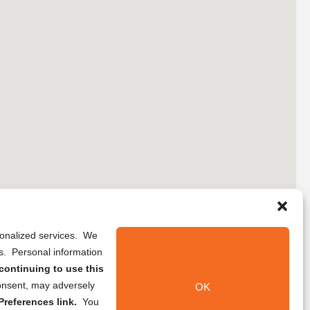
rsonalized services. We
ns. Personal information
continuing to use this
onsent, may adversely
OK
references link.
You