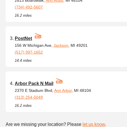
2813 Boardwalk,
Ann Arbor
, MI 48104
(734) 492-5607
16.2 miles
PostNet
156 W Michigan Ave,
Jackson
, MI 49201
(517) 997-1652
14.4 miles
Arbor Pack N Mail
2370 E Stadium Blvd,
Ann Arbor
, MI 48104
(313) 254-5049
16.2 miles
Are we missing your location? Please
let us know
.