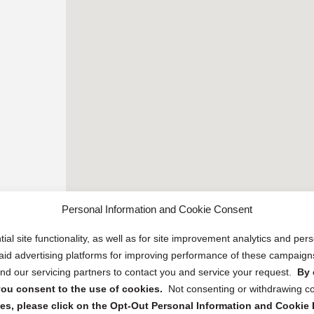
Personal Information and Cookie Consent
ial site functionality, as well as for site improvement analytics and pe
 paid advertising platforms for improving performance of these campaig
d our servicing partners to contact you and service your request.
By 
, you consent to the use of cookies.
Not consenting or withdrawing c
s, please click on the Opt-Out Personal Information and Cookie P