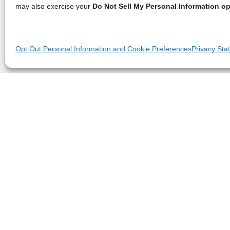
may also exercise your
Do Not Sell My Personal Information op
Opt Out Personal Information and Cookie Preferences
Privacy Sta