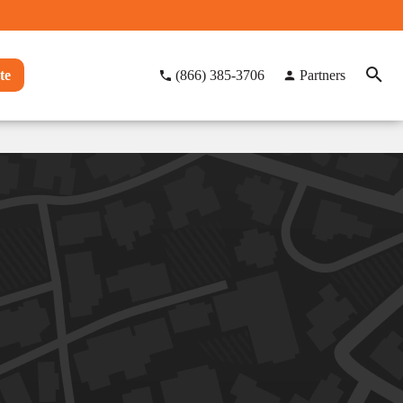
te
(866) 385-3706
Partners