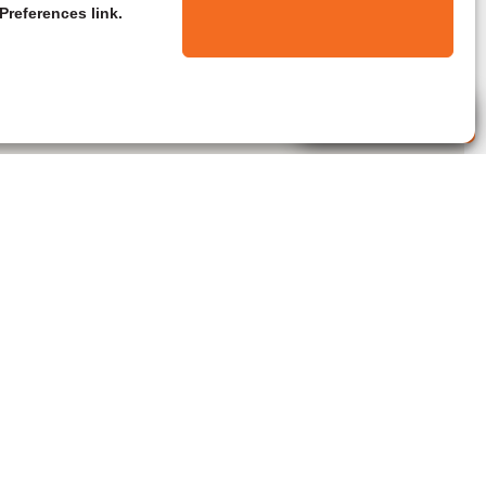
Preferences link.
Live Agent