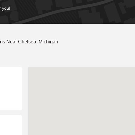
r you!
ons Near Chelsea, Michigan