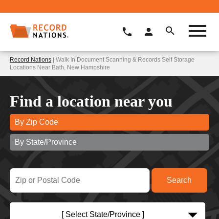
Record Nations
| Walk In Document Scanning & Records Self Storage
Locations Near Bath, New Hampshire
Find a location near you
By Zip Code
By State/Province
[ Select State/Province ]