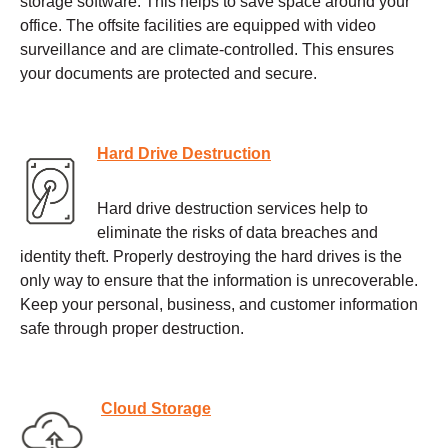
storage software. This helps to save space around your
office. The offsite facilities are equipped with video
surveillance and are climate-controlled. This ensures
your documents are protected and secure.
Hard Drive Destruction
Hard drive destruction services help to
eliminate the risks of data breaches and
identity theft. Properly destroying the hard drives is the
only way to ensure that the information is unrecoverable.
Keep your personal, business, and customer information
safe through proper destruction.
Cloud Storage