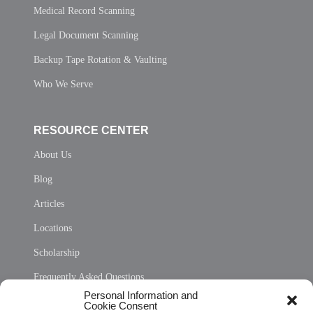
Medical Record Scanning
Legal Document Scanning
Backup Tape Rotation & Vaulting
Who We Serve
RESOURCE CENTER
About Us
Blog
Articles
Locations
Scholarship
Frequently Asked Questions
Personal Information and
Sitemap
Cookie Consent