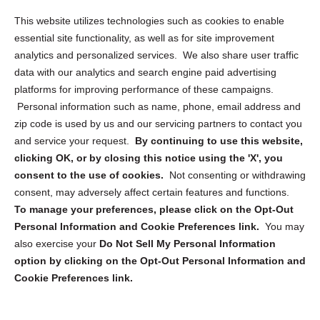
Opt Out Personal Information and Cookie Preferences
This website utilizes technologies such as cookies to enable
essential site functionality, as well as for site improvement
Privacy Statement (US)
analytics and personalized services. We also share user traffic
Cookie Policy (CA)
data with our analytics and search engine paid advertising
Privacy Statement (CA)
platforms for improving performance of these campaigns.
Personal information such as name, phone, email address and
zip code is used by us and our servicing partners to contact you
and service your request.
By continuing to use this website,
clicking OK, or by closing this notice using the 'X', you
consent to the use of cookies.
Not consenting or withdrawing
Sign up to receive updates, reminders, and
consent, may adversely affect certain features and functions.
security tips!
To manage your preferences, please click on the Opt-Out
Personal Information and Cookie Preferences link.
You may
Submit
also exercise your
Do Not Sell My Personal Information
option by clicking on the Opt-Out Personal Information and
Cookie Preferences link.