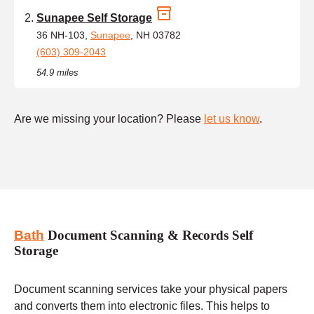
Sunapee Self Storage
36 NH-103,
Sunapee
, NH 03782
(603) 309-2043
54.9 miles
Are we missing your location? Please
let us know
.
Bath
Document Scanning & Records Self
Storage
Document scanning services take your physical papers
and converts them into electronic files. This helps to