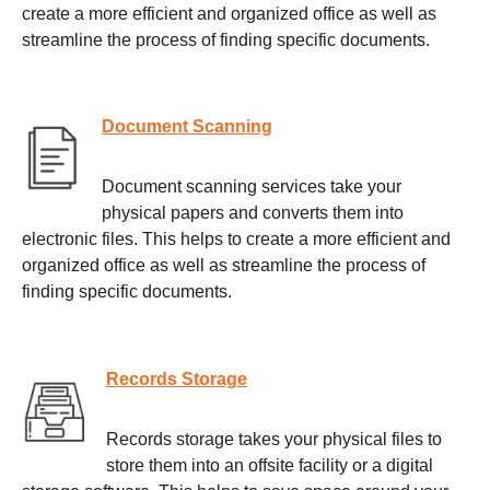
create a more efficient and organized office as well as
streamline the process of finding specific documents.
Document Scanning
Document scanning services take your
physical papers and converts them into
electronic files. This helps to create a more efficient and
organized office as well as streamline the process of
finding specific documents.
Records Storage
Records storage takes your physical files to
store them into an offsite facility or a digital