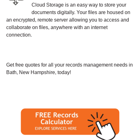
Cloud Storage is an easy way to store your
documents digitally. Your files are housed on
an encrypted, remote server allowing you to access and
collaborate on files, anywhere with an internet
connection.
Get free quotes for all your records management needs in
Bath, New Hampshire, today!