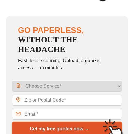
GO PAPERLESS,
WITHOUT THE
HEADACHE
Fast, local scanning. Upload, organize,
access — in minutes.
Get my free quotes now →