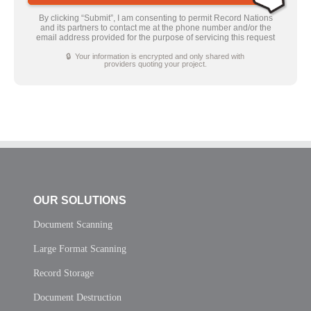
By clicking “Submit”, I am consenting to permit Record Nations
and its partners to contact me at the phone number and/or the
email address provided for the purpose of servicing this request
🔒 Your information is encrypted and only shared with
providers quoting your project.
OUR SOLUTIONS
Document Scanning
Large Format Scanning
Record Storage
Document Destruction