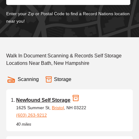
Enter your Zip or Postal Code to find a Record Nations location
near you!
Walk In Document Scanning & Records Self Storage
Locations Near Bath, New Hampshire
Scanning
Storage
Newfound Self Storage
1625 Summer St,
Bristol
, NH 03222
(603) 263-9212
40 miles