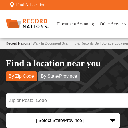
Find A Location
Document Scanning
Other Services
Record Nations
| Walk In Document Scanning & Records Self Storage Location
Find a location near you
By Zip Code
By State/Province
[ Select State/Province ]