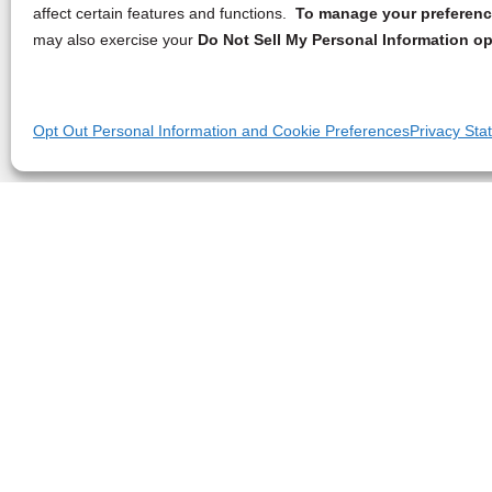
affect certain features and functions.
To manage your preference
may also exercise your
Do Not Sell My Personal Information op
Opt Out Personal Information and Cookie Preferences
Privacy Sta