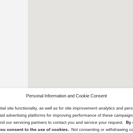
Personal Information and Cookie Consent
ial site functionality, as well as for site improvement analytics and pe
 paid advertising platforms for improving performance of these campaig
d our servicing partners to contact you and service your request.
By 
, you consent to the use of cookies.
Not consenting or withdrawing c