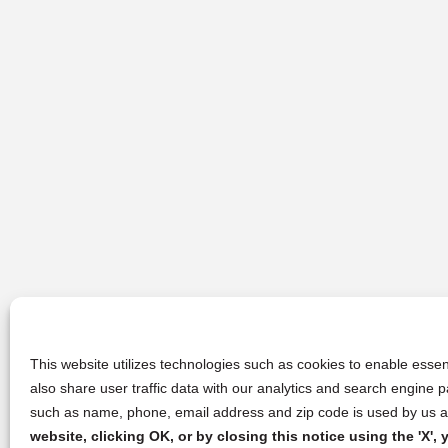
This website utilizes technologies such as cookies to enable essent
also share user traffic data with our analytics and search engine
such as name, phone, email address and zip code is used by us an
website, clicking OK, or by closing this notice using the 'X'