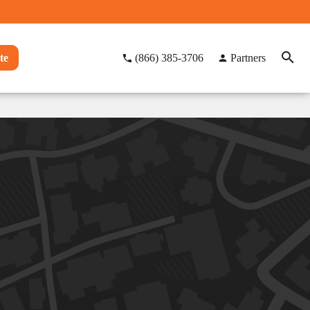
te
(866) 385-3706
Partners