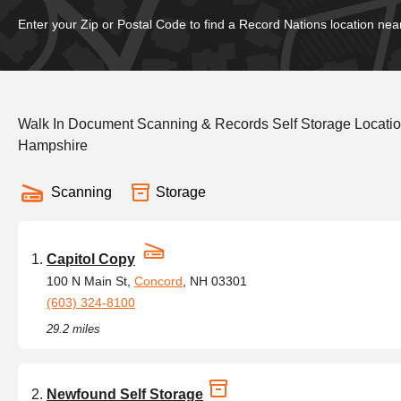
Enter your Zip or Postal Code to find a Record Nations location nea
Walk In Document Scanning & Records Self Storage Locatio
Hampshire
Scanning
Storage
Capitol Copy
100 N Main St,
Concord
, NH 03301
(603) 324-8100
29.2 miles
Newfound Self Storage