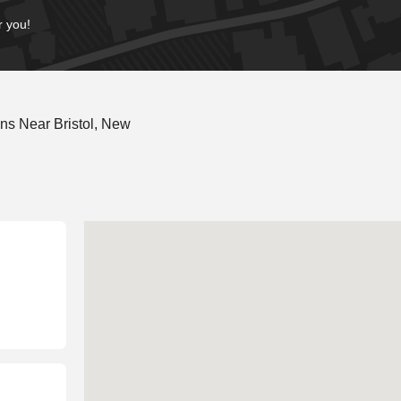
r you!
ns Near Bristol, New