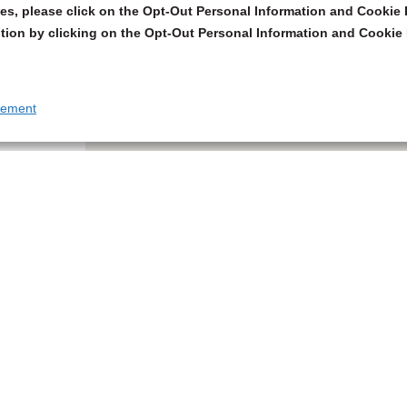
s, please click on the Opt-Out Personal Information and Cookie P
tion by clicking on the Opt-Out Personal Information and Cookie 
tement