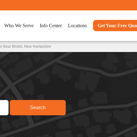
Who We Serve
Info Center
Locations
Get Your Free Quo
s Near Bristol, New Hampshire