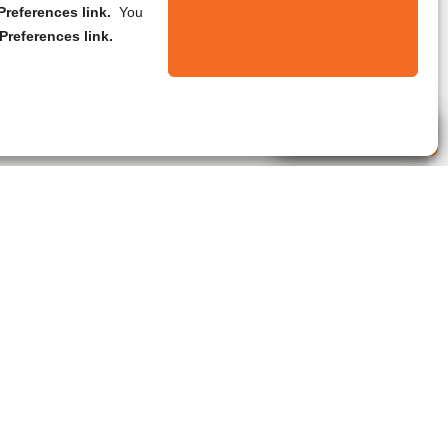
references link.
You
Preferences link.
Live Agent