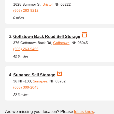
1625 Summer St,
Bristol
, NH 03222
(603) 263-9212
0 miles
Goffstown Back Road Self Storage
376 Goffstown Back Rd,
Goffstown
, NH 03045
(603) 263-9466
42.6 miles
Sunapee Self Storage
36 NH-103,
Sunapee
, NH 03782
(603) 309-2043
22.3 miles
Are we missing your location? Please
let us know
.