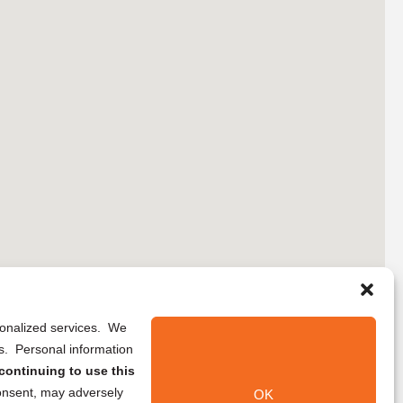
rsonalized services. We
ns. Personal information
continuing to use this
onsent, may adversely
OK