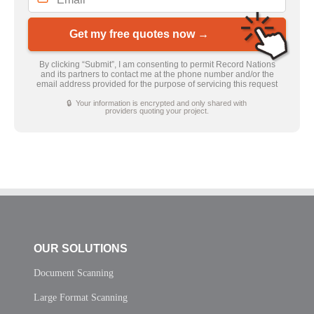
Get my free quotes now →
By clicking “Submit”, I am consenting to permit Record Nations
and its partners to contact me at the phone number and/or the
email address provided for the purpose of servicing this request
🔒 Your information is encrypted and only shared with
providers quoting your project.
OUR SOLUTIONS
Document Scanning
Large Format Scanning