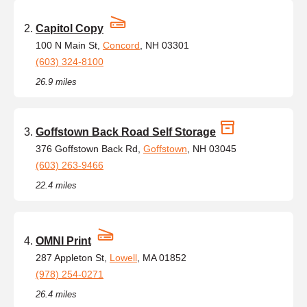
Capitol Copy
100 N Main St,
Concord
, NH 03301
(603) 324-8100
26.9 miles
Goffstown Back Road Self Storage
376 Goffstown Back Rd,
Goffstown
, NH 03045
(603) 263-9466
22.4 miles
OMNI Print
287 Appleton St,
Lowell
, MA 01852
(978) 254-0271
26.4 miles