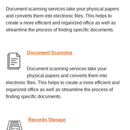
Document scanning services take your physical papers
and converts them into electronic files. This helps to
create a more efficient and organized office as well as
streamline the process of finding specific documents.
Document Scanning
Document scanning services take your
physical papers and converts them into
electronic files. This helps to create a more efficient and
organized office as well as streamline the process of
finding specific documents.
Records Storage