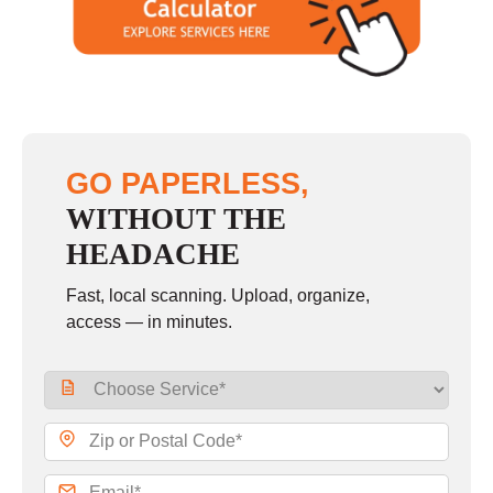
GO PAPERLESS,
WITHOUT THE
HEADACHE
Fast, local scanning. Upload, organize,
access — in minutes.