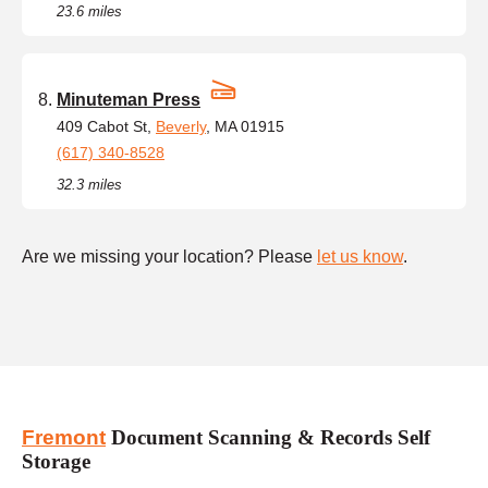
23.6 miles
Minuteman Press
409 Cabot St,
Beverly
, MA 01915
(617) 340-8528
32.3 miles
Are we missing your location? Please
let us know
.
Fremont
Document Scanning & Records Self
Storage