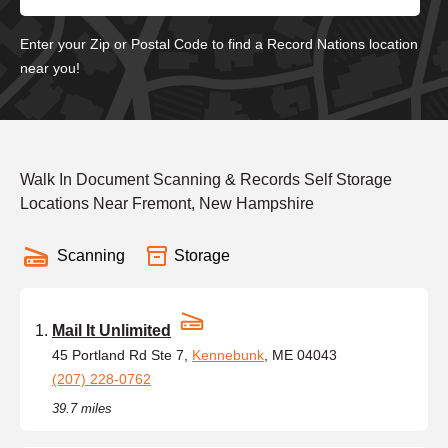
Enter your Zip or Postal Code to find a Record Nations location
near you!
Walk In Document Scanning & Records Self Storage
Locations Near Fremont, New Hampshire
Scanning
Storage
Mail It Unlimited
45 Portland Rd Ste 7,
Kennebunk
, ME 04043
(207) 228-0762
39.7 miles