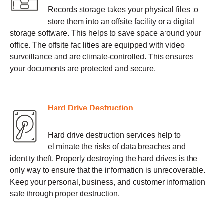
Records storage takes your physical files to
store them into an offsite facility or a digital
storage software. This helps to save space around your
office. The offsite facilities are equipped with video
surveillance and are climate-controlled. This ensures
your documents are protected and secure.
Hard Drive Destruction
Hard drive destruction services help to
eliminate the risks of data breaches and
identity theft. Properly destroying the hard drives is the
only way to ensure that the information is unrecoverable.
Keep your personal, business, and customer information
safe through proper destruction.