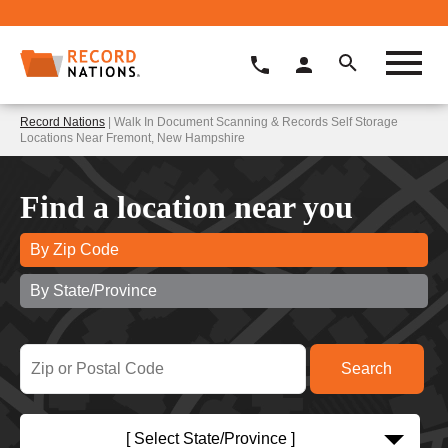
Record Nations
| Walk In Document Scanning & Records Self Storage
Locations Near Fremont, New Hampshire
Find a location near you
By Zip Code
By State/Province
[ Select State/Province ]