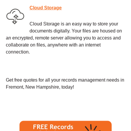
Cloud Storage
Cloud Storage is an easy way to store your
documents digitally. Your files are housed on
an encrypted, remote server allowing you to access and
collaborate on files, anywhere with an internet
connection.
Get free quotes for all your records management needs in
Fremont, New Hampshire, today!