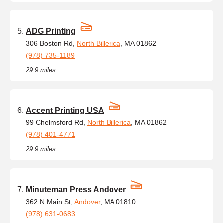
ADG Printing
306 Boston Rd,
North Billerica
, MA 01862
(978) 735-1189
29.9 miles
Accent Printing USA
99 Chelmsford Rd,
North Billerica
, MA 01862
(978) 401-4771
29.9 miles
Minuteman Press Andover
362 N Main St,
Andover
, MA 01810
(978) 631-0683