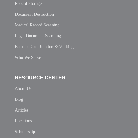
Record Storage
Document Destruction
Medical Record Scanning
Legal Document Scanning
Backup Tape Rotation & Vaulting
Who We Serve
RESOURCE CENTER
About Us
Blog
Articles
Locations
Scholarship