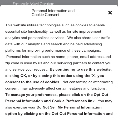
Frequently Asked Questions
Personal Information and
Sitemap
Cookie Consent
Opt Out Personal Information and Cookie Preferences
This website utilizes technologies such as cookies to enable
essential site functionality, as well as for site improvement
Privacy Statement (US)
analytics and personalized services. We also share user traffic
Cookie Policy (CA)
data with our analytics and search engine paid advertising
Privacy Statement (CA)
platforms for improving performance of these campaigns.
Personal information such as name, phone, email address and
zip code is used by us and our servicing partners to contact you
and service your request.
By continuing to use this website,
clicking OK, or by closing this notice using the 'X', you
consent to the use of cookies.
Not consenting or withdrawing
Sign up to receive updates, reminders, and
consent, may adversely affect certain features and functions.
security tips!
To manage your preferences, please click on the Opt-Out
Personal Information and Cookie Preferences link.
You may
Submit
also exercise your
Do Not Sell My Personal Information
option by clicking on the Opt-Out Personal Information and