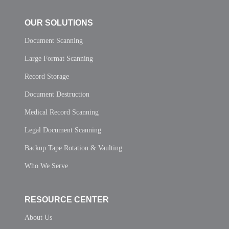
OUR SOLUTIONS
Document Scanning
Large Format Scanning
Record Storage
Document Destruction
Medical Record Scanning
Legal Document Scanning
Backup Tape Rotation & Vaulting
Who We Serve
RESOURCE CENTER
About Us