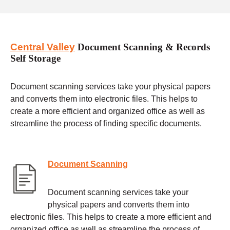
Central Valley
Document Scanning & Records
Self Storage
Document scanning services take your physical papers
and converts them into electronic files. This helps to
create a more efficient and organized office as well as
streamline the process of finding specific documents.
Document Scanning
Document scanning services take your
physical papers and converts them into
electronic files. This helps to create a more efficient and
organized office as well as streamline the process of