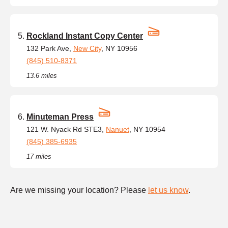
Rockland Instant Copy Center
132 Park Ave,
New City
, NY 10956
(845) 510-8371
13.6 miles
Minuteman Press
121 W. Nyack Rd STE3,
Nanuet
, NY 10954
(845) 385-6935
17 miles
Are we missing your location? Please
let us know
.