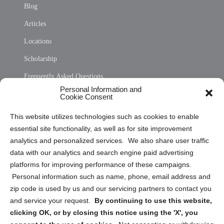
Blog
Articles
Locations
Scholarship
Frequently Asked Questions
Personal Information and
Sitemap
Cookie Consent
Opt Out Personal Information and Cookie Preferences
This website utilizes technologies such as cookies to enable
essential site functionality, as well as for site improvement
Privacy Statement (US)
analytics and personalized services. We also share user traffic
Cookie Policy (CA)
data with our analytics and search engine paid advertising
Privacy Statement (CA)
platforms for improving performance of these campaigns.
Personal information such as name, phone, email address and
zip code is used by us and our servicing partners to contact you
and service your request.
By continuing to use this website,
clicking OK, or by closing this notice using the 'X', you