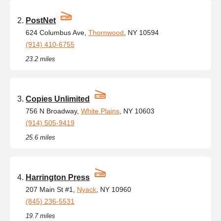
PostNet
624 Columbus Ave,
Thornwood
, NY 10594
(914) 410-6755
23.2 miles
Copies Unlimited
756 N Broadway,
White Plains
, NY 10603
(914) 505-9419
25.6 miles
Harrington Press
207 Main St #1,
Nyack
, NY 10960
(845) 236-5531
19.7 miles