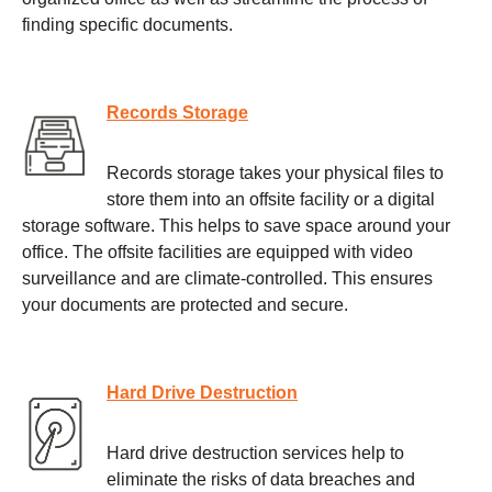
finding specific documents.
Records Storage
Records storage takes your physical files to
store them into an offsite facility or a digital
storage software. This helps to save space around your
office. The offsite facilities are equipped with video
surveillance and are climate-controlled. This ensures
your documents are protected and secure.
Hard Drive Destruction
Hard drive destruction services help to
eliminate the risks of data breaches and