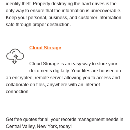
identity theft. Properly destroying the hard drives is the
only way to ensure that the information is unrecoverable.
Keep your personal, business, and customer information
safe through proper destruction.
Cloud Storage
Cloud Storage is an easy way to store your
documents digitally. Your files are housed on
an encrypted, remote server allowing you to access and
collaborate on files, anywhere with an internet
connection.
Get free quotes for all your records management needs in
Central Valley, New York, today!