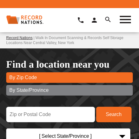
Record Nations
| Walk In Document Scanning & Records Self Storage
Locations Near Central Valley, New York
Find a location near you
By Zip Code
By State/Province
[ Select State/Province ]