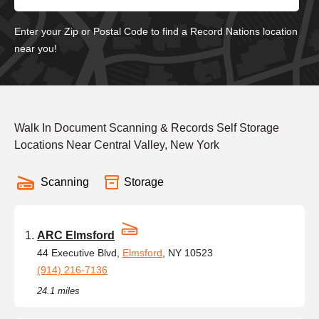
Enter your Zip or Postal Code to find a Record Nations location
near you!
Walk In Document Scanning & Records Self Storage
Locations Near Central Valley, New York
Scanning
Storage
ARC Elmsford
44 Executive Blvd,
Elmsford
, NY 10523
(914) 216-7136
24.1 miles