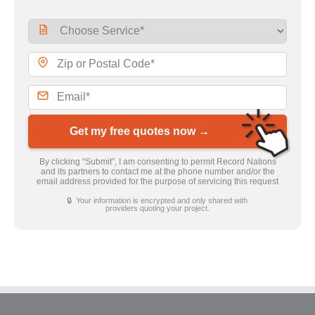
Get my free quotes now →
By clicking “Submit”, I am consenting to permit Record Nations
and its partners to contact me at the phone number and/or the
email address provided for the purpose of servicing this request
🔒 Your information is encrypted and only shared with
providers quoting your project.