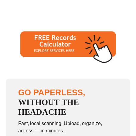
GO PAPERLESS,
WITHOUT THE
HEADACHE
Fast, local scanning. Upload, organize,
access — in minutes.