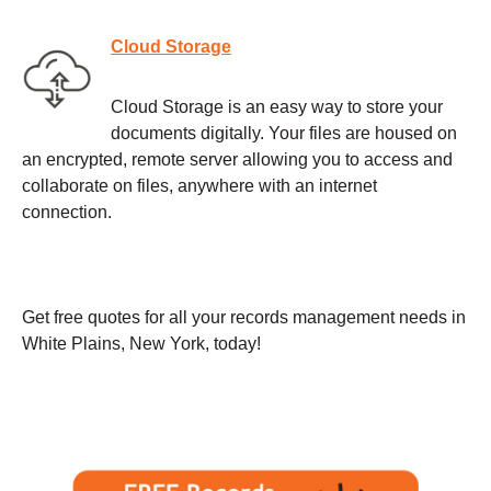
Cloud Storage
Cloud Storage is an easy way to store your
documents digitally. Your files are housed on
an encrypted, remote server allowing you to access and
collaborate on files, anywhere with an internet
connection.
Get free quotes for all your records management needs in
White Plains, New York, today!