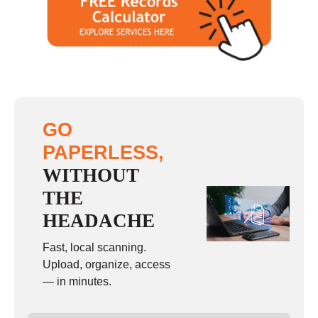
GO
PAPERLESS,
WITHOUT
THE
HEADACHE
Fast, local scanning.
Upload, organize, access
— in minutes.