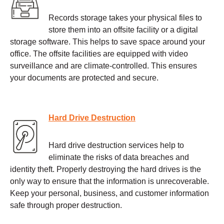
Records storage takes your physical files to
store them into an offsite facility or a digital
storage software. This helps to save space around your
office. The offsite facilities are equipped with video
surveillance and are climate-controlled. This ensures
your documents are protected and secure.
Hard Drive Destruction
Hard drive destruction services help to
eliminate the risks of data breaches and
identity theft. Properly destroying the hard drives is the
only way to ensure that the information is unrecoverable.
Keep your personal, business, and customer information
safe through proper destruction.