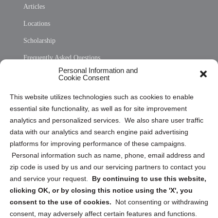
Articles
Locations
Scholarship
Frequently Asked Questions
Personal Information and
Sitemap
Cookie Consent
Opt Out Personal Information and Cookie Preferences
This website utilizes technologies such as cookies to enable
essential site functionality, as well as for site improvement
Privacy Statement (US)
analytics and personalized services. We also share user traffic
Cookie Policy (CA)
data with our analytics and search engine paid advertising
Privacy Statement (CA)
platforms for improving performance of these campaigns.
Personal information such as name, phone, email address and
zip code is used by us and our servicing partners to contact you
and service your request.
By continuing to use this website,
clicking OK, or by closing this notice using the 'X', you
consent to the use of cookies.
Not consenting or withdrawing
Sign up to receive updates, reminders, and
consent, may adversely affect certain features and functions.