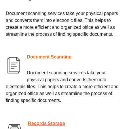
Document scanning services take your physical papers
and converts them into electronic files. This helps to
create a more efficient and organized office as well as
streamline the process of finding specific documents.
Document Scanning
Document scanning services take your
physical papers and converts them into
electronic files. This helps to create a more efficient and
organized office as well as streamline the process of
finding specific documents.
Records Storage