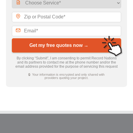
Get my free quotes now →
By clicking “Submit”, I am consenting to permit Record Nations
and its partners to contact me at the phone number and/or the
email address provided for the purpose of servicing this request
🔒 Your information is encrypted and only shared with
providers quoting your project.