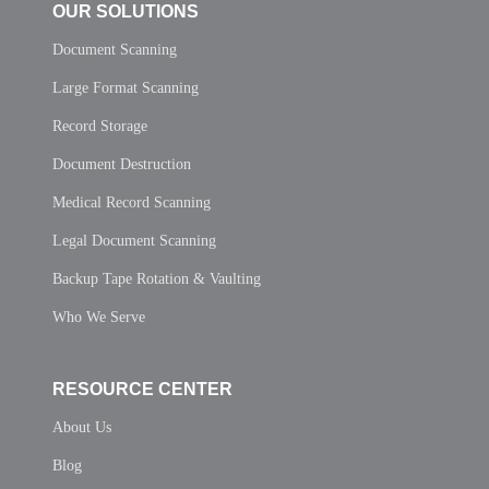
OUR SOLUTIONS
Document Scanning
Large Format Scanning
Record Storage
Document Destruction
Medical Record Scanning
Legal Document Scanning
Backup Tape Rotation & Vaulting
Who We Serve
RESOURCE CENTER
About Us
Blog