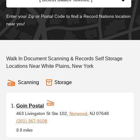
Enter your Zip or Postal Code to find a Record Nations location
near you!
Walk In Document Scanning & Records Self Storage
Locations Near White Plains, New York
Scanning
Storage
Goin Postal
463 Livingston St Ste 102,
Norwood
, NJ 07648
(201) 367-9108
9.9 miles