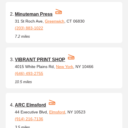
Minuteman Press
31 St Roch Ave,
Greenwich
, CT 06830
(203) 883-1022
7.2 miles
VIBRANT PRINT SHOP
4015 White Plains Rd,
New York
, NY 10466
(646) 493-2755
10.5 miles
ARC Elmsford
44 Executive Blvd,
Elmsford
, NY 10523
(914) 216-7136
3.5 miles