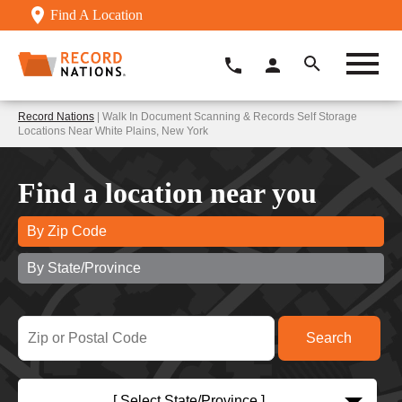
Find A Location
Record Nations
| Walk In Document Scanning & Records Self Storage
Locations Near White Plains, New York
Find a location near you
By Zip Code
By State/Province
[ Select State/Province ]