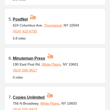
PostNet
624 Columbus Ave,
Thornwood
, NY 10594
(914) 410-6755
5.8 miles
Minuteman Press
190 East Post Rd,
White Plains
, NY 10601
(914) 505-9517
0 miles
Copies Unlimited
756 N Broadway,
White Plains
, NY 10603
(914) 505-9419