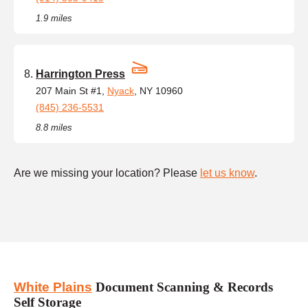
1.9 miles
Harrington Press
207 Main St #1,
Nyack
, NY 10960
(845) 236-5531
8.8 miles
Are we missing your location? Please
let us know
.
White Plains
Document Scanning & Records
Self Storage