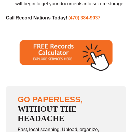
will begin to get your documents into secure storage.
Call Record Nations Today!
(470) 384-9037
GO PAPERLESS,
WITHOUT THE
HEADACHE
Fast, local scanning. Upload, organize,