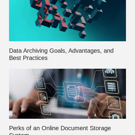
Data Archiving Goals, Advantages, and
Best Practices
Perks of an Online Document Storage