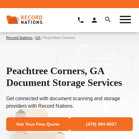
Record Nations
|
GA
| Peachtree Corners
Peachtree Corners, GA
Document Storage Services
Get connected with document scanning and storage
providers with Record Nations.
Get Your Free Quote
(470) 384-9037