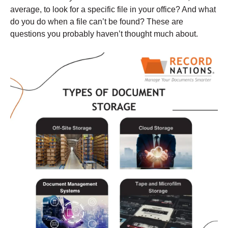
average, to look for a specific file in your office? And what
do you do when a file can’t be found? These are
questions you probably haven’t thought much about.