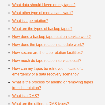
What data should I keep on my tapes?
What other type of media can I vault?
What is tape rotation?
What are the types of backup tapes?
How does a backup tape rotation service work?
How does the tape rotation schedule work?
How secure are the tape rotation facilities?
How much do tape rotation services cost?
How can my tapes be retrieved in case of an
emergency or a data recovery scenario?
What is the process for adding or removing tapes
from the rotation?
What is a DMS?
What are the different DMS types?