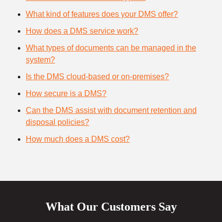
What kind of features does your DMS offer?
How does a DMS service work?
What types of documents can be managed in the
system?
Is the DMS cloud-based or on-premises?
How secure is a DMS?
Can the DMS assist with document retention and
disposal policies?
How much does a DMS cost?
What Our Customers Say