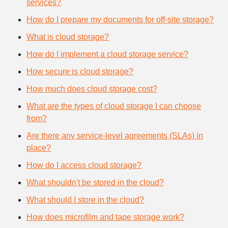
services?
How do I prepare my documents for off-site storage?
What is cloud storage?
How do I implement a cloud storage service?
How secure is cloud storage?
How much does cloud storage cost?
What are the types of cloud storage I can choose
from?
Are there any service-level agreements (SLAs) in
place?
How do I access cloud storage?
What shouldn't be stored in the cloud?
What should I store in the cloud?
How does microfilm and tape storage work?