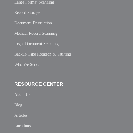
Large Format Scanning
Record Storage
Document Destruction
Medical Record Scanning
Legal Document Scanning
Backup Tape Rotation & Vaulting
Who We Serve
RESOURCE CENTER
About Us
Blog
Articles
Locations