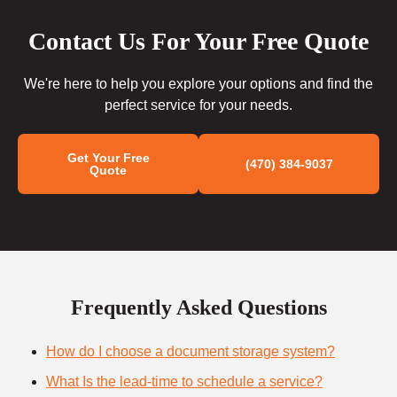
Contact Us For Your Free Quote
We're here to help you explore your options and find the
perfect service for your needs.
Get Your Free
(470) 384-9037
Quote
Frequently Asked Questions
How do I choose a document storage system?
What Is the lead-time to schedule a service?