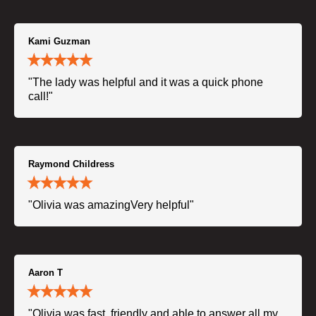
Kami Guzman
"The lady was helpful and it was a quick phone
call!"
Raymond Childress
"Olivia was amazingVery helpful"
Aaron T
"Olivia was fast, friendly and able to answer all my