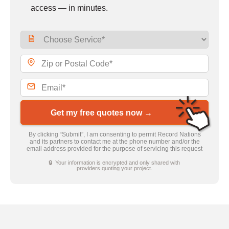
access — in minutes.
Get my free quotes now →
By clicking “Submit”, I am consenting to permit Record Nations
and its partners to contact me at the phone number and/or the
email address provided for the purpose of servicing this request
🔒 Your information is encrypted and only shared with
providers quoting your project.