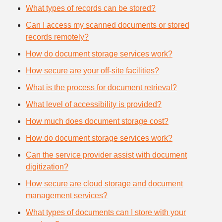
What types of records can be stored?
Can I access my scanned documents or stored
records remotely?
How do document storage services work?
How secure are your off-site facilities?
What is the process for document retrieval?
What level of accessibility is provided?
How much does document storage cost?
How do document storage services work?
Can the service provider assist with document
digitization?
How secure are cloud storage and document
management services?
What types of documents can I store with your