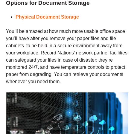
Options for Document Storage
Physical Document Storage
You’ll be amazed at how much more usable office space
you’ll have after you remove your paper files and file
cabinets to be held in a secure environment away from
your workplace. Record Nations’ network partner facilities
can safeguard your files in case of disaster; they’re
monitored 24/7, and have temperature controls to protect
paper from degrading. You can retrieve your documents
whenever you need them.