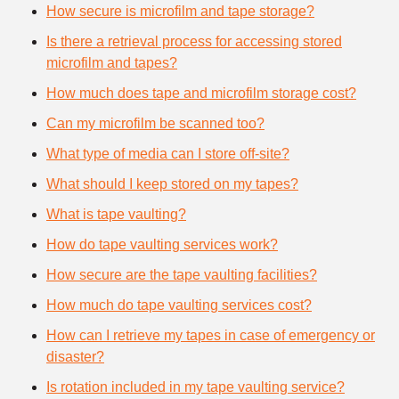
How secure is microfilm and tape storage?
Is there a retrieval process for accessing stored
microfilm and tapes?
How much does tape and microfilm storage cost?
Can my microfilm be scanned too?
What type of media can I store off-site?
What should I keep stored on my tapes?
What is tape vaulting?
How do tape vaulting services work?
How secure are the tape vaulting facilities?
How much do tape vaulting services cost?
How can I retrieve my tapes in case of emergency or
disaster?
Is rotation included in my tape vaulting service?