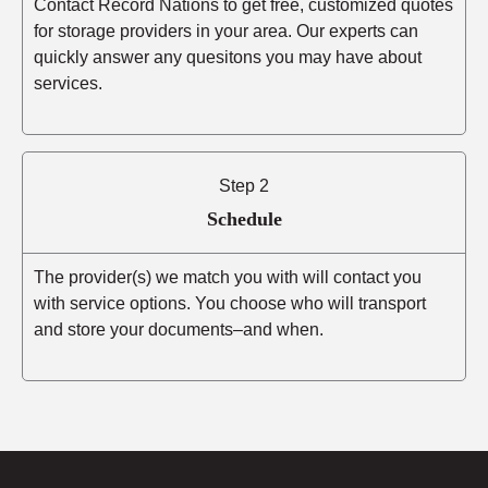
Contact Record Nations to get free, customized quotes
for storage providers in your area. Our experts can
quickly answer any quesitons you may have about
services.
Step 2
Schedule
The provider(s) we match you with will contact you
with service options. You choose who will transport
and store your documents–and when.