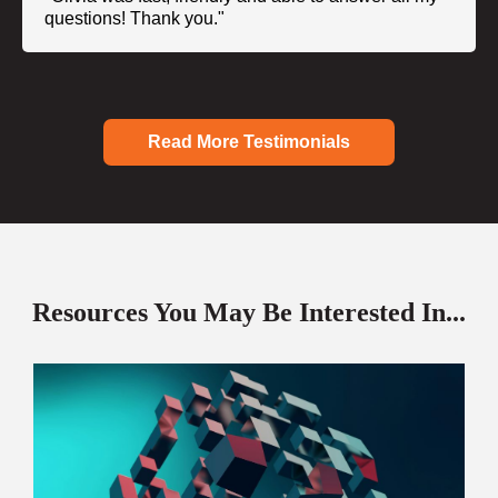
questions! Thank you."
Read More Testimonials
Resources You May Be Interested In...