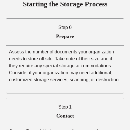
Starting the Storage Process
Step 0
Prepare
Assess the number of documents your organization
needs to store off site. Take note of their size and if
they require any special storage accommodations.
Consider if your organization may need additional,
customized storage services, scanning, or destruction.
Step 1
Contact