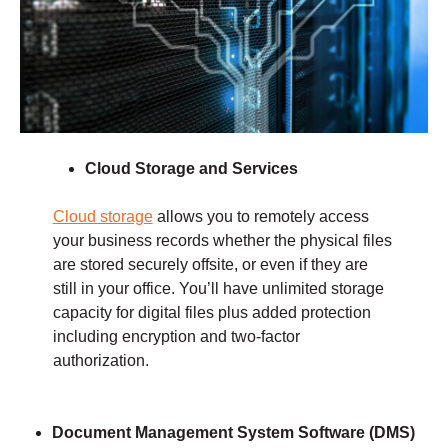
Cloud Storage and Services
Cloud storage
allows you to remotely access
your business records whether the physical files
are stored securely offsite, or even if they are
still in your office. You’ll have unlimited storage
capacity for digital files plus added protection
including encryption and two-factor
authorization.
Document Management
System Software (DMS)