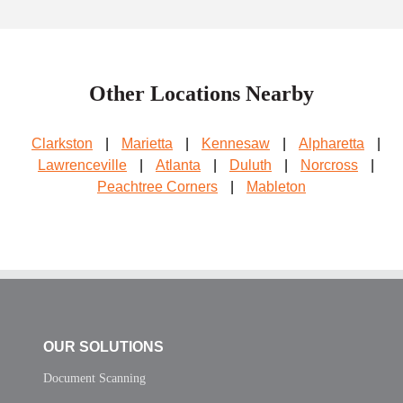
Other Locations Nearby
Clarkston
|
Marietta
|
Kennesaw
|
Alpharetta
|
Lawrenceville
|
Atlanta
|
Duluth
|
Norcross
|
Peachtree Corners
|
Mableton
OUR SOLUTIONS
Document Scanning