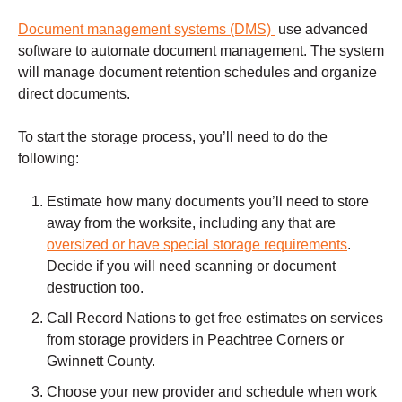
Document management systems (DMS)
use advanced
software to automate document management. The system
will manage document retention schedules and organize
direct documents.
To start the storage process, you’ll need to do the
following:
Estimate how many documents you’ll need to store
away from the worksite, including any that are
oversized or have special storage requirements
.
Decide if you will need scanning or document
destruction too.
Call Record Nations to get free estimates on services
from storage providers in Peachtree Corners or
Gwinnett County.
Choose your new provider and schedule when work