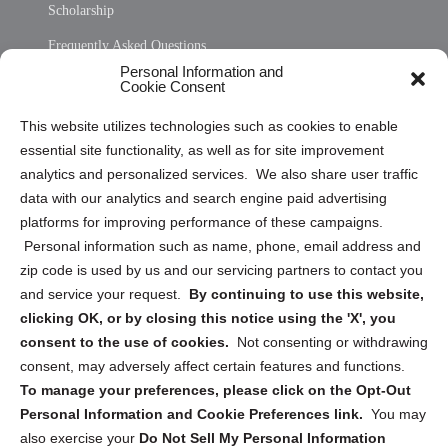
Scholarship
Frequently Asked Questions
Personal Information and
Sitemap
Cookie Consent
Opt Out Personal Information and Cookie Preferences
This website utilizes technologies such as cookies to enable
essential site functionality, as well as for site improvement
Privacy Statement (US)
analytics and personalized services. We also share user traffic
Cookie Policy (CA)
data with our analytics and search engine paid advertising
Privacy Statement (CA)
platforms for improving performance of these campaigns.
Personal information such as name, phone, email address and
zip code is used by us and our servicing partners to contact you
and service your request.
By continuing to use this website,
clicking OK, or by closing this notice using the 'X', you
consent to the use of cookies.
Not consenting or withdrawing
Sign up to receive updates, reminders, and
consent, may adversely affect certain features and functions.
security tips!
To manage your preferences, please click on the Opt-Out
Personal Information and Cookie Preferences link.
You may
Submit
also exercise your
Do Not Sell My Personal Information