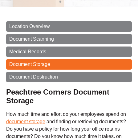
Location Overview
Document Scanning
Medical Records
Document Storage
Document Destruction
Peachtree Corners Document
Storage
How much time and effort do your employees spend on
document storage
and finding or retrieving documents?
Do you have a policy for how long your office retains
documents? Do you know how much time it takes, on