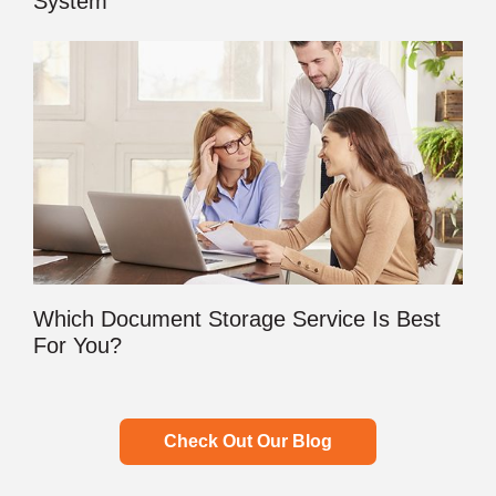
System
Which Document Storage Service Is Best
For You?
Check Out Our Blog