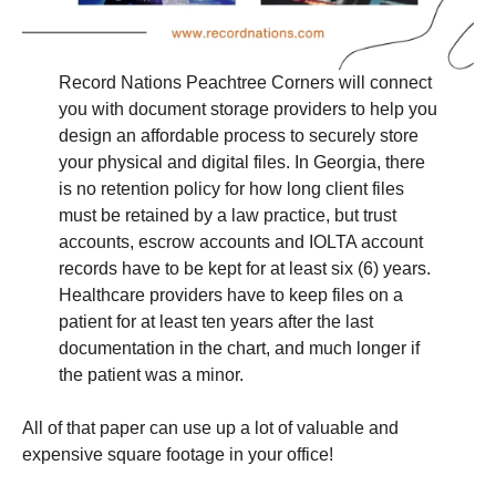
Record Nations Peachtree Corners will connect
you with document storage providers to help you
design an affordable process to securely store
your physical and digital files. In Georgia, there
is no retention policy for how long client files
must be retained by a law practice, but trust
accounts, escrow accounts and IOLTA account
records have to be kept for at least six (6) years.
Healthcare providers have to keep files on a
patient for at least ten years after the last
documentation in the chart, and much longer if
the patient was a minor.
All of that paper can use up a lot of valuable and
expensive square footage in your office!