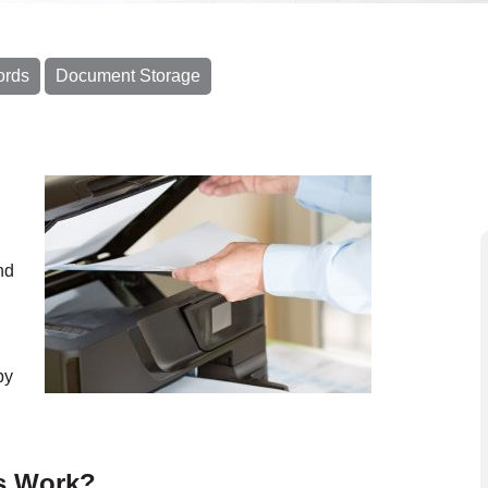
ords
Document Storage
nd
py
s Work?