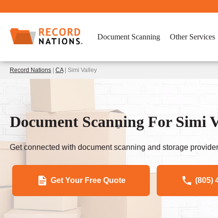
Document Scanning
Other Services
Record Nations
|
CA
| Simi Valley
Document Scanning For Simi V
Get connected with document scanning and storage provider
Get Your Free Quote
(805) 