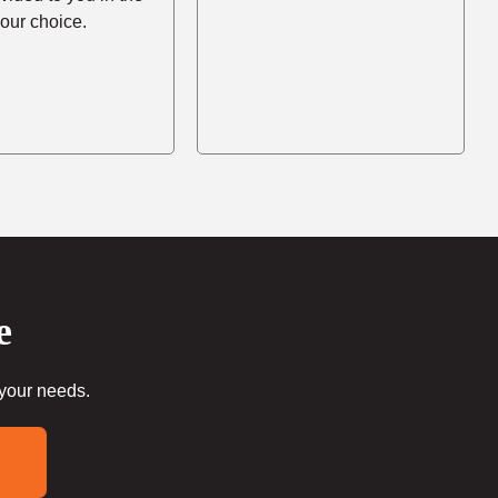
your choice.
e
 your needs.