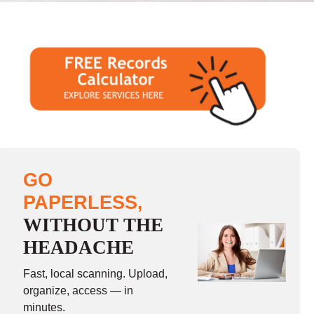
GO
PAPERLESS,
WITHOUT THE
HEADACHE
Fast, local scanning. Upload,
organize, access — in
minutes.