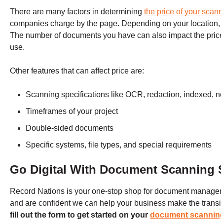
There are many factors in determining
the price of your scan
companies charge by the page. Depending on your location,
The number of documents you have can also impact the price
use.
Other features that can affect price are:
Scanning specifications like OCR, redaction, indexed, n
Timeframes of your project
Double-sided documents
Specific systems, file types, and special requirements
Go Digital With Document Scanning 
Record Nations is your one-stop shop for document manage
and are confident we can help your business make the transitio
fill out the form to get started on your
document scannin