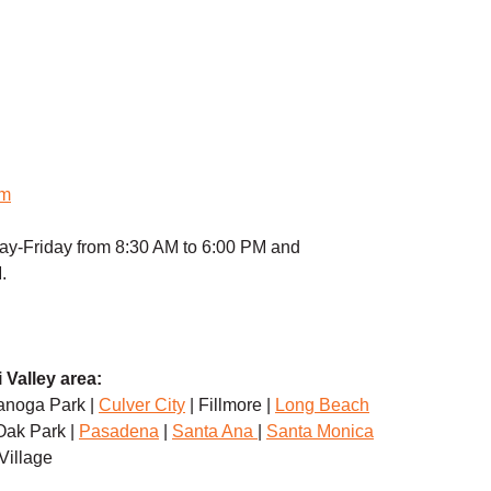
om
ay-Friday from 8:30 AM to 6:00 PM and
.
 Valley area:
anoga Park |
Culver City
| Fillmore |
Long Beach
Oak Park |
Pasadena
|
Santa Ana
|
Santa Monica
 Village