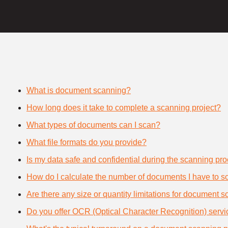
What is document scanning?
How long does it take to complete a scanning project?
What types of documents can I scan?
What file formats do you provide?
Is my data safe and confidential during the scanning pr
How do I calculate the number of documents I have to s
Are there any size or quantity limitations for document 
Do you offer OCR (Optical Character Recognition) serv