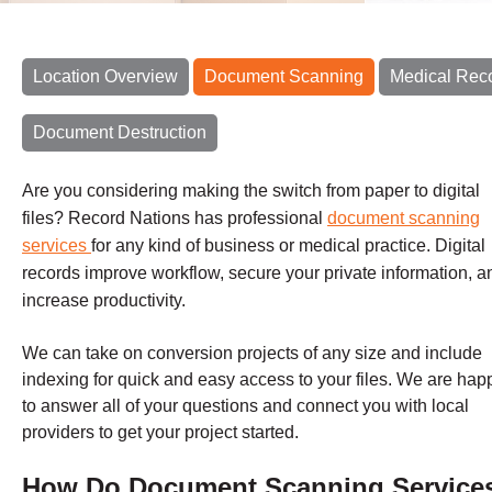
Location Overview
Document Scanning
Medical Rec
Document Destruction
Are you considering making the switch from paper to digital
files? Record Nations has professional
document scanning
services
for any kind of business or medical practice. Digital
records improve workflow, secure your private information, a
increase productivity.
We can take on conversion projects of any size and include
indexing for quick and easy access to your files.
We are hap
to answer all of your questions and connect you with local
providers to get your project started.
How Do Document Scanning Service