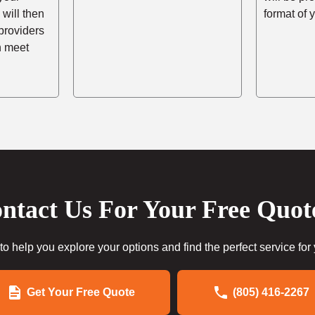
 will then
format of 
providers
n meet
ntact Us For Your Free Quot
to help you explore your options and find the perfect service for
Get Your Free Quote
(805) 416-2267