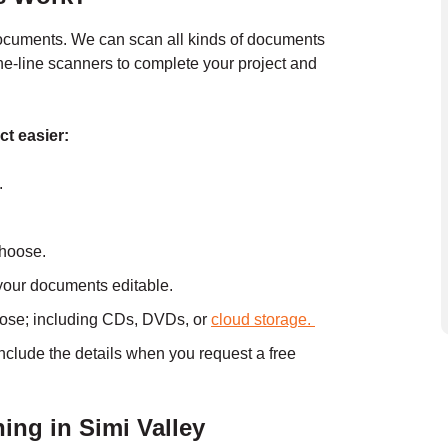
documents. We can scan all kinds of documents
the-line scanners to complete your project and
ct easier:
.
choose.
your documents editable.
oose; including CDs, DVDs, or
cloud storage.
include the details when you
request a free
ng in Simi Valley