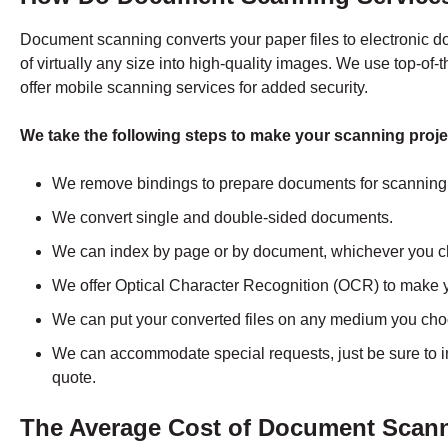
Document scanning converts your paper files to electronic 
of virtually any size into high-quality images. We use top-of-
offer mobile scanning services for added security.
We take the following steps to make your scanning proje
We remove bindings to prepare documents for scanning
We convert single and double-sided documents.
We can index by page or by document, whichever you 
We offer Optical Character Recognition (OCR) to make 
We can put your converted files on any medium you ch
We can accommodate special requests, just be sure to 
quote.
The Average Cost of Document Scanni