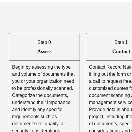
Step 0
Step 1
Assess
Contact
Begin by assessing the type
Contact Record Nati
and volume of documents that
filling out the form o
you or your organization need
a call to request free
to be professionally scanned.
customized quotes f
Categorize the documents,
document scanning 
understand their importance,
management service
and identify any specific
Provide details abou
requirements such as
project, including t
document size, quality, or
of documents, speci
security considerations.
considerations, and 