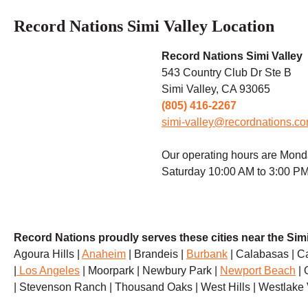
Record Nations Simi Valley Location
Record Nations Simi Valley
543 Country Club Dr Ste B
Simi Valley, CA
93065
(805) 416-2267
simi-valley@recordnations.c
Our operating hours are Mond
Saturday 10:00 AM to 3:00 PM
Record Nations proudly serves these cities near the Simi
Agoura Hills |
Anaheim
| Brandeis |
Burbank
| Calabasas | C
|
Los Angeles
| Moorpark | Newbury Park |
Newport Beach
| 
| Stevenson Ranch | Thousand Oaks | West Hills | Westlake