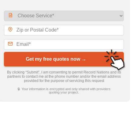
Get my free quotes now →
By clicking “Submit”, I am consenting to permit Record Nations and its
partners to contact me at the phone number and/or the email address
provided for the purpose of servicing this request
🔒 Your information is encrypted and only shared with providers
quoting your project.