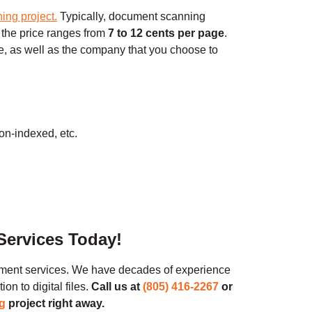
ning project
.
Typically, document scanning
 the price ranges from
7 to 12 cents per page
.
, as well as the company that you choose to
on-indexed, etc.
Services Today!
ment services. We have decades of experience
n to digital files.
Call us at
(805) 416-2267
or
g
project right away.