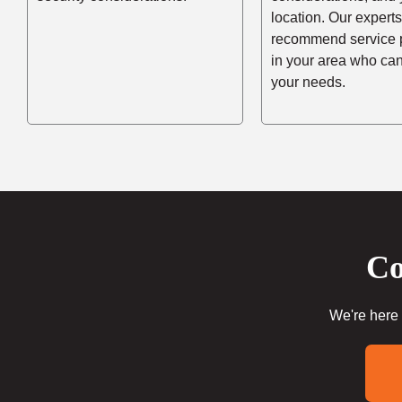
location. Our experts
recommend service 
in your area who ca
your needs.
Co
We're here 