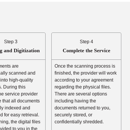
Step 3
Step 4
g and Digitization
Complete the Service
ents are
Once the scanning process is
nally scanned and
finished, the provider will work
into high-quality
according to your agreement
es. During this
regarding the physical files.
he service provider
There are several options
e that all documents
including having the
rly indexed and
documents returned to you,
d for easy retrieval.
securely stored, or
ing, the digital files
confidentially shredded.
ovided to you in the