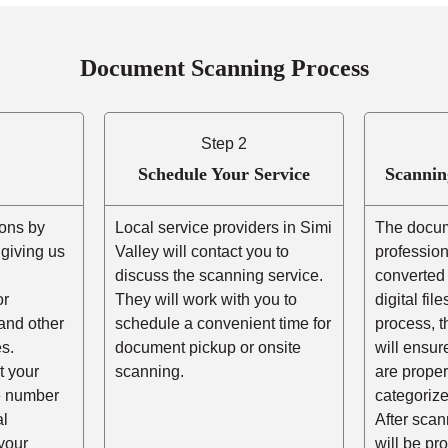
Document Scanning Process
Step 2
Schedule Your Service
Scannin
ons by
Local service providers in Simi
The docum
r giving us
Valley will contact you to
professio
,
discuss the scanning service.
converted 
or
They will work with you to
digital fil
and other
schedule a convenient time for
process, t
s.
document pickup or onsite
will ensur
t your
scanning.
are prope
he number
categorize
al
After scann
your
will be pr