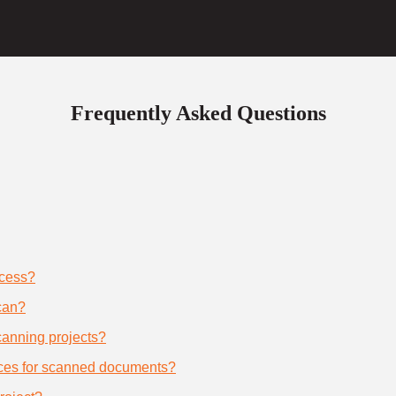
Frequently Asked Questions
ocess?
can?
scanning projects?
ices for scanned documents?