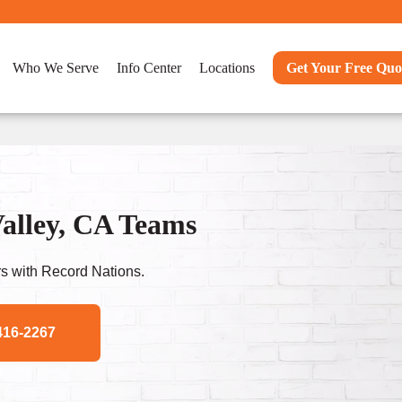
Who We Serve
Info Center
Locations
Get Your Free Quo
alley, CA Teams
s with Record Nations.
416-2267