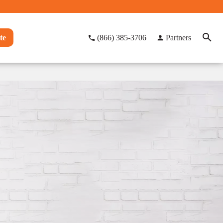
te
(866) 385-3706
Partners