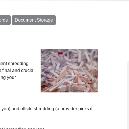
ords
Document Storage
ment shredding
 final and crucial
ing your
ou) and offsite shredding (a provider picks it