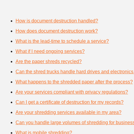
How is document destruction handled?
How does document destruction work?
What is the lead-time to schedule a service?
What if I need ongoing services?
Are the paper shreds recycled?
Can the shred trucks handle hard drives and electronics
What happens to the shredded paper after the process?
Are your services compliant with privacy regulations?
Can I get a certificate of destruction for my records?
Are your shredding services available in my area?
Can you handle large volumes of shredding for busines
What is mobile shredding?