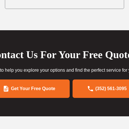
ntact Us For Your Free Quot
to help you explore your options and find the perfect service for
Get Your Free Quote
(352) 561-3095