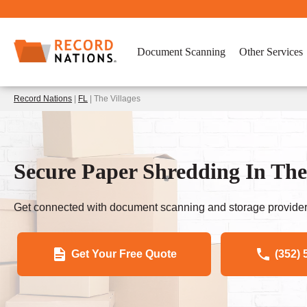
Document Scanning
Other Services
Record Nations
|
FL
| The Villages
Secure Paper Shredding In The 
Get connected with document scanning and storage provider
Get Your Free Quote
(352) 