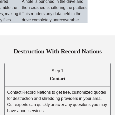
wered
A hole is punched in the drive and
ramble the
then crushed, shattering the platters.
es, making it
This renders any data held in the
y files.
drive completely unrecoverable.
Destruction With Record Nations
Step 1
Contact
Contact Record Nations to get free, customized quotes
for destruction and shredding providers in your area.
Our experts can quickly answer any quesitons you may
have about services.