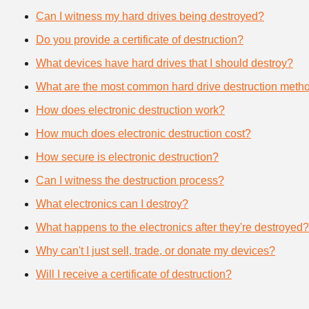
Can I witness my hard drives being destroyed?
Do you provide a certificate of destruction?
What devices have hard drives that I should destroy?
What are the most common hard drive destruction meth
How does electronic destruction work?
How much does electronic destruction cost?
How secure is electronic destruction?
Can I witness the destruction process?
What electronics can I destroy?
What happens to the electronics after they're destroyed?
Why can't I just sell, trade, or donate my devices?
Will I receive a certificate of destruction?