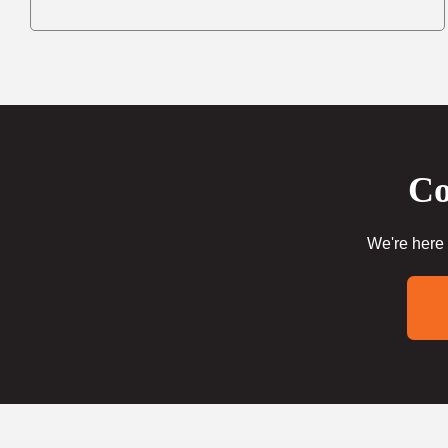
Co
We're here 