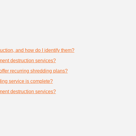
uction, and how do I identify them?
ument destruction services?
offer recurring shredding plans?
dding service is complete?
ument destruction services?