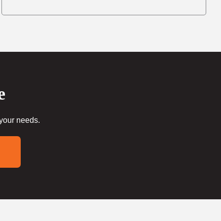
e
 your needs.