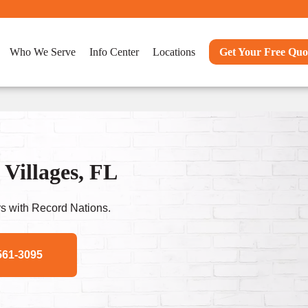
Who We Serve
Info Center
Locations
Get Your Free Quo
Villages, FL
s with Record Nations.
561-3095