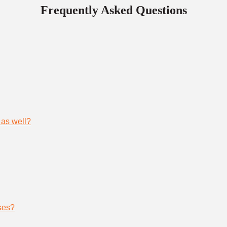
Frequently Asked Questions
 as well?
ses?