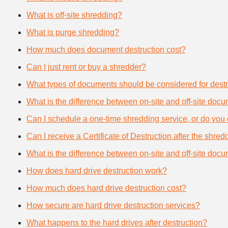
What is off-site shredding?
What is purge shredding?
How much does document destruction cost?
Can I just rent or buy a shredder?
What types of documents should be considered for destr
What is the difference between on-site and off-site doc
Can I schedule a one-time shredding service, or do you 
Can I receive a Certificate of Destruction after the shre
What is the difference between on-site and off-site doc
How does hard drive destruction work?
How much does hard drive destruction cost?
How secure are hard drive destruction services?
What happens to the hard drives after destruction?