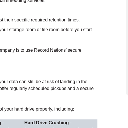
ual shredding services.
their specific required retention times.
our storage room or file room before you start
company is to use Record Nations’ secure
r data can still be at risk of landing in the
offer regularly scheduled pickups and a secure
 your hard drive properly, including:
g
–
Hard Drive Crushing
–