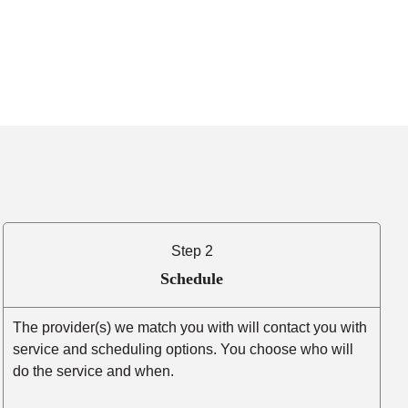
Step 2
Schedule
The provider(s) we match you with will contact you with
service and scheduling options. You choose who will
do the service and when.