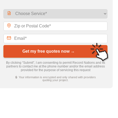
Get my free quotes now →
By clicking “Submit”, I am consenting to permit Record Nations and its
partners to contact me at the phone number and/or the email address
provided for the purpose of servicing this request
🔒 Your information is encrypted and only shared with providers
quoting your project.