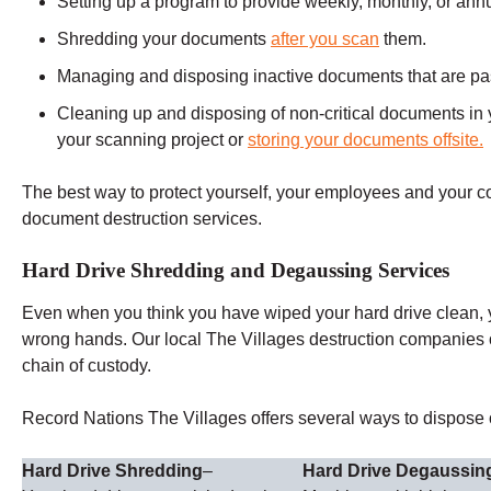
Setting up a program to provide weekly, monthly, or ann
Shredding your documents
after you scan
them.
Managing and disposing inactive documents that are past 
Cleaning up and disposing of non-critical documents in y
your scanning project or
storing your documents offsite.
The best way to protect yourself, your employees and your 
document destruction services.
Hard Drive Shredding and Degaussing Services
Even when you think you have wiped your hard drive clean, you
wrong hands. Our local The Villages destruction companies 
chain of custody.
Record Nations The Villages offers several ways to dispose of
Hard Drive Shredding
–
Hard Drive Degaussin