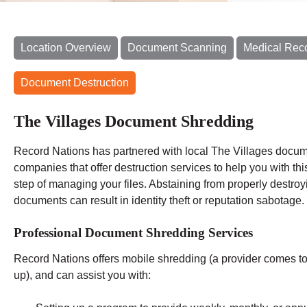
Location Overview
Document Scanning
Medical Rec
Document Destruction
The Villages Document Shredding
Record Nations has partnered with local The Villages docu
companies that offer destruction services to help you with this
step of managing your files. Abstaining from properly destroy
documents can result in identity theft or reputation sabotage.
Professional Document Shredding Services
Record Nations offers mobile shredding (a provider comes to y
up), and can assist you with: