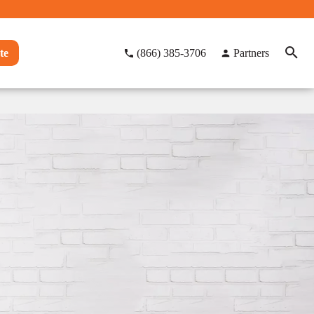
te
(866) 385-3706
Partners