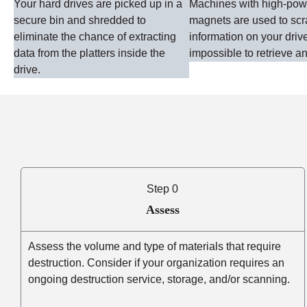
Your hard drives are picked up in a
Machines with high-po
secure bin and shredded to
magnets are used to sc
eliminate the chance of extracting
information on your driv
data from the platters inside the
impossible to retrieve an
drive.
Step 0
Assess
Assess the volume and type of materials that require
destruction. Consider if your organization requires an
ongoing destruction service, storage, and/or scanning.