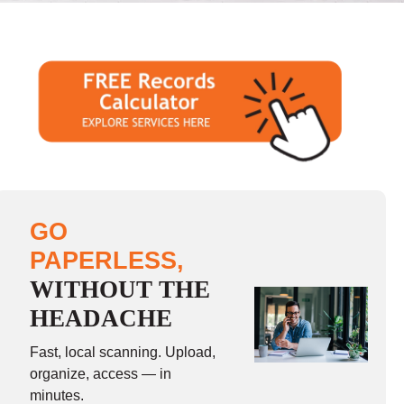
GO
PAPERLESS,
WITHOUT THE
HEADACHE
Fast, local scanning. Upload,
organize, access — in
minutes.