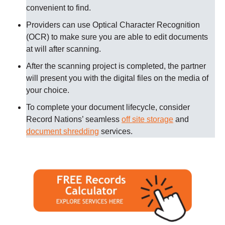
convenient to find.
Providers can use Optical Character Recognition
(OCR) to make sure you are able to edit documents
at will after scanning.
After the scanning project is completed, the partner
will present you with the digital files on the media of
your choice.
To complete your document lifecycle, consider
Record Nations’ seamless
off site storage
and
document shredding
services.