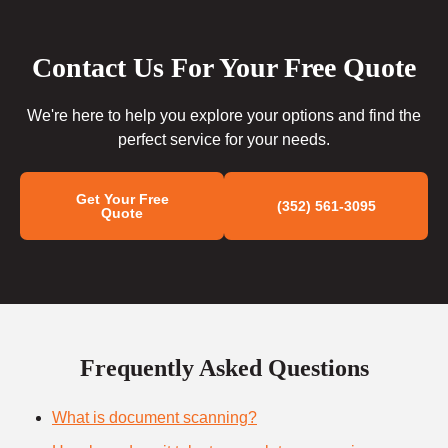
Contact Us For Your Free Quote
We're here to help you explore your options and find the
perfect service for your needs.
Get Your Free
(352) 561-3095
Quote
Frequently Asked Questions
What is document scanning?