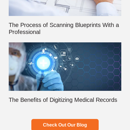
The Process of Scanning Blueprints With a
Professional
The Benefits of Digitizing Medical Records
Check Out Our Blog