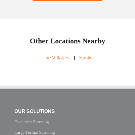
Other Locations Nearby
The Villages
|
Eustis
OUR SOLUTIONS
Document Scanning
Large Format Scanning