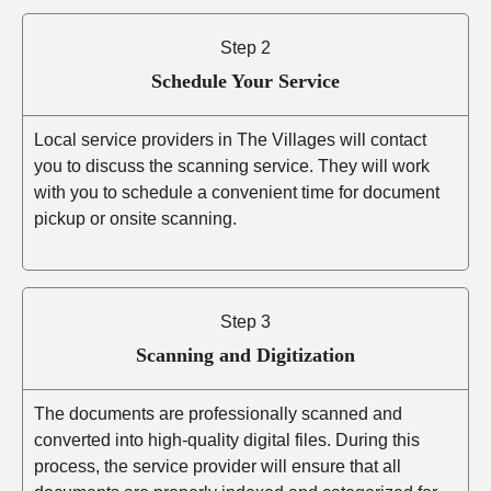
Step 2
Schedule Your Service
Local service providers in The Villages will contact
you to discuss the scanning service. They will work
with you to schedule a convenient time for document
pickup or onsite scanning.
Step 3
Scanning and Digitization
The documents are professionally scanned and
converted into high-quality digital files. During this
process, the service provider will ensure that all