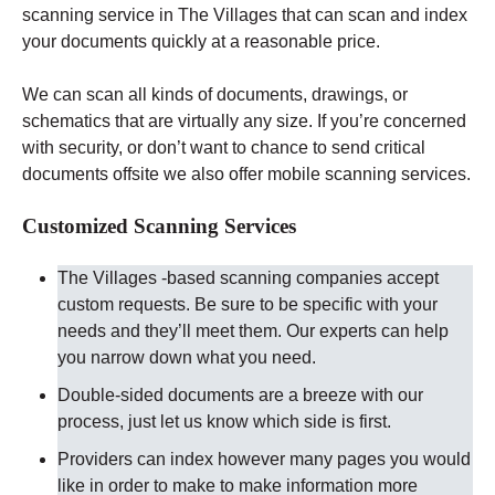
scanning service in The Villages that can scan and index
your documents quickly at a reasonable price.
We can scan all kinds of documents, drawings, or
schematics that are virtually any size. If you’re concerned
with security, or don’t want to chance to send critical
documents offsite we also offer mobile scanning services.
Customized Scanning Services
The Villages -based scanning companies accept
custom requests. Be sure to be specific with your
needs and they’ll meet them. Our experts can help
you narrow down what you need.
Double-sided documents are a breeze with our
process, just let us know which side is first.
Providers can index however many pages you would
like in order to make to make information more