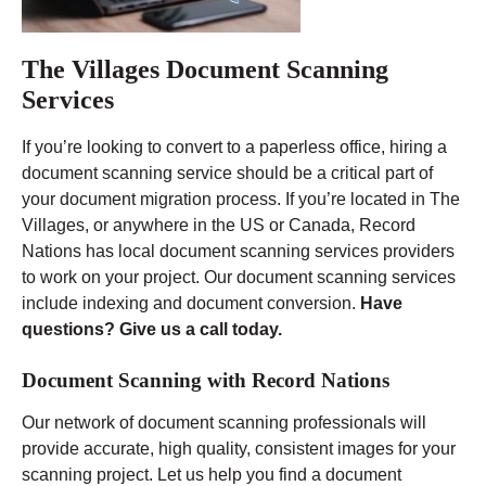
The Villages Document Scanning
Services
If you’re looking to convert to a paperless office, hiring a
document scanning service should be a critical part of
your document migration process. If you’re located in The
Villages, or anywhere in the US or Canada, Record
Nations has local document scanning services providers
to work on your project. Our document scanning services
include indexing and document conversion.
Have
questions? Give us a call today.
Document Scanning with Record Nations
Our network of document scanning professionals will
provide accurate, high quality, consistent images for your
scanning project. Let us help you find a document