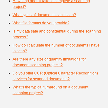
How long does it take to complete a scanning
project?
What types of documents can I scan?
What file formats do you provide?
Is my data safe and confidential during the scanning
process?
How do I calculate the number of documents I have
to scan?
Are there any size or quantity limitations for
document scanning projects?
Do you offer OCR (Optical Character Recognition)
services for scanned documents?
What's the typical turnaround on a document
scanning project?