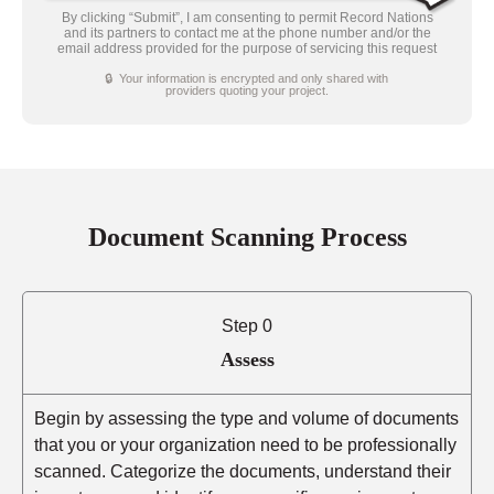
By clicking “Submit”, I am consenting to permit Record Nations
and its partners to contact me at the phone number and/or the
email address provided for the purpose of servicing this request
🔒 Your information is encrypted and only shared with
providers quoting your project.
Document Scanning Process
Step 0
Assess
Begin by assessing the type and volume of documents
that you or your organization need to be professionally
scanned. Categorize the documents, understand their