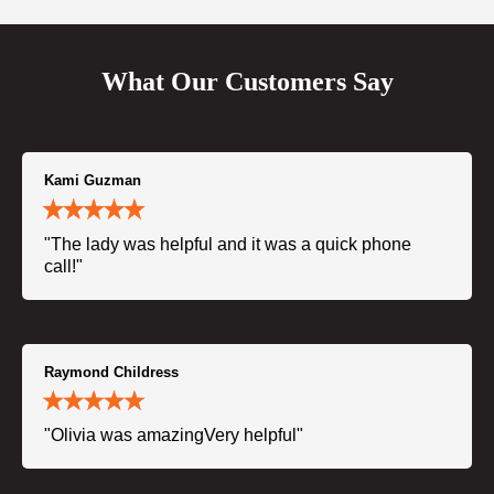
What Our Customers Say
Kami Guzman
"The lady was helpful and it was a quick phone
call!"
Raymond Childress
"Olivia was amazingVery helpful"