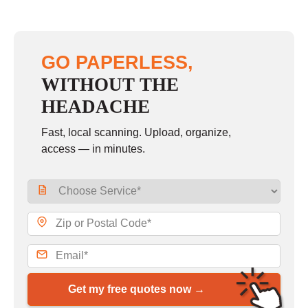
GO PAPERLESS,
WITHOUT THE
HEADACHE
Fast, local scanning. Upload, organize,
access — in minutes.
Get my free quotes now →