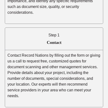
importance, and identify any specific requirements
such as document size, quality, or security
considerations.
Step 1
Contact
Contact Record Nations by filling out the form or giving
us a call to request free, customized quotes for
document scanning and other management services.
Provide details about your project, including the
number of documents, special considerations, and
your location. Our experts will then recommend
service providers in your area who can meet your
needs.