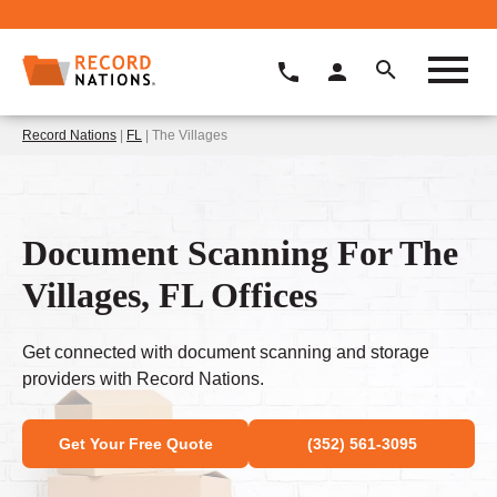
Record Nations
|
FL
| The Villages
Document Scanning For The
Villages, FL Offices
Get connected with document scanning and storage
providers with Record Nations.
Get Your Free Quote
(352) 561-3095