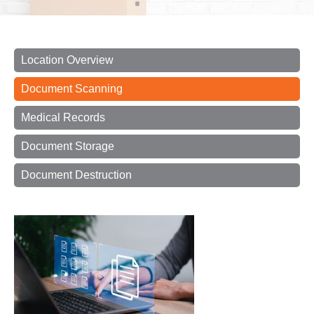
Location Overview
Document Scanning
Medical Records
Document Storage
Document Destruction