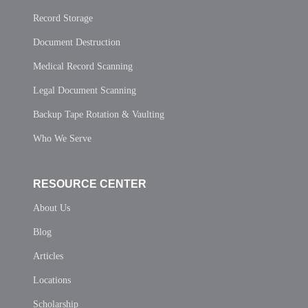
Record Storage
Document Destruction
Medical Record Scanning
Legal Document Scanning
Backup Tape Rotation & Vaulting
Who We Serve
RESOURCE CENTER
About Us
Blog
Articles
Locations
Scholarship