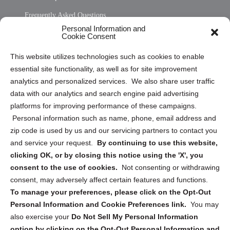
Frequently Asked Questions
Personal Information and
Sitemap
Cookie Consent
Opt Out Personal Information and Cookie Preferences
This website utilizes technologies such as cookies to enable
essential site functionality, as well as for site improvement
Privacy Statement (US)
analytics and personalized services. We also share user traffic
Cookie Policy (CA)
data with our analytics and search engine paid advertising
Privacy Statement (CA)
platforms for improving performance of these campaigns.
Personal information such as name, phone, email address and
zip code is used by us and our servicing partners to contact you
and service your request.
By continuing to use this website,
clicking OK, or by closing this notice using the 'X', you
consent to the use of cookies.
Not consenting or withdrawing
Sign up to receive updates, reminders, and
consent, may adversely affect certain features and functions.
security tips!
To manage your preferences, please click on the Opt-Out
Personal Information and Cookie Preferences link.
You may
Submit
also exercise your
Do Not Sell My Personal Information
option by clicking on the Opt-Out Personal Information and