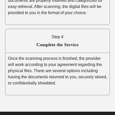
documents are properly indexed and categorized for
easy retrieval. After scanning, the digital files will be
provided to you in the format of your choice.
Step 4
Complete the Service
Once the scanning process is finished, the provider
will work according to your agreement regarding the
physical files. There are several options including
having the documents returned to you, securely stored,
or confidentially shredded.