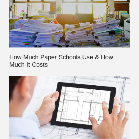
How Much Paper Schools Use & How
Much It Costs