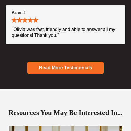
Aaron T
"Olivia was fast, friendly and able to answer all my
questions! Thank you."
Read More Testimonials
Resources You May Be Interested In...