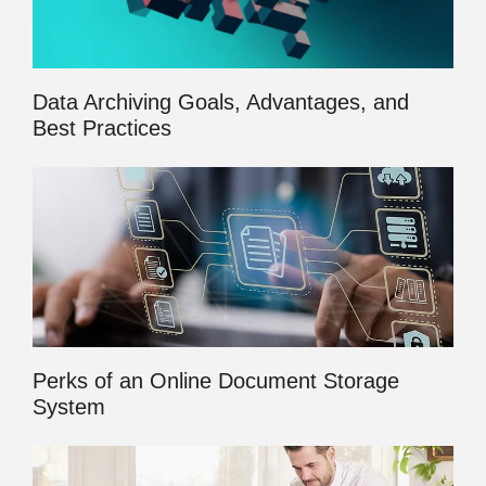
Data Archiving Goals, Advantages, and
Best Practices
Perks of an Online Document Storage
System