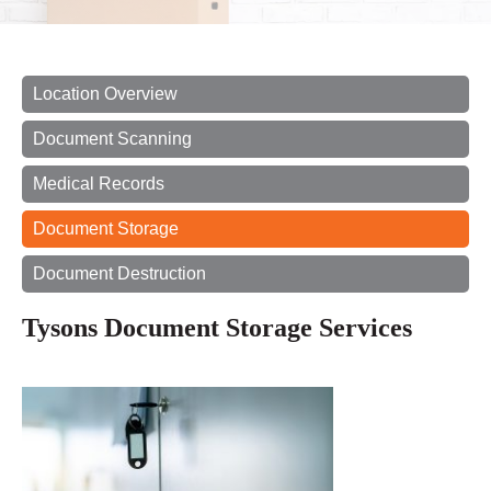
Location Overview
Document Scanning
Medical Records
Document Storage
Document Destruction
Tysons Document Storage Services