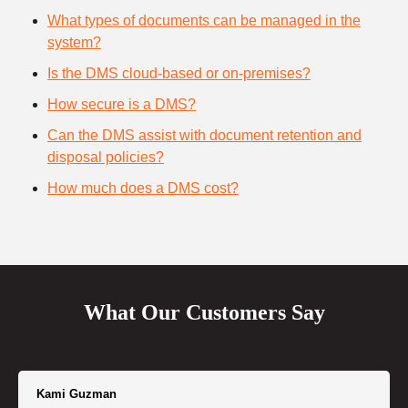
What types of documents can be managed in the
system?
Is the DMS cloud-based or on-premises?
How secure is a DMS?
Can the DMS assist with document retention and
disposal policies?
How much does a DMS cost?
What Our Customers Say
Kami Guzman