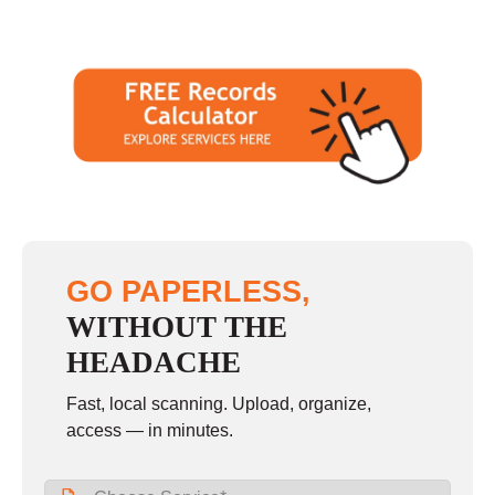
GO PAPERLESS,
WITHOUT THE
HEADACHE
Fast, local scanning. Upload, organize,
access — in minutes.