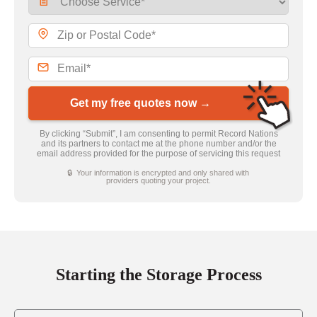
Get my free quotes now →
By clicking “Submit”, I am consenting to permit Record Nations
and its partners to contact me at the phone number and/or the
email address provided for the purpose of servicing this request
🔒 Your information is encrypted and only shared with
providers quoting your project.
Starting the Storage Process