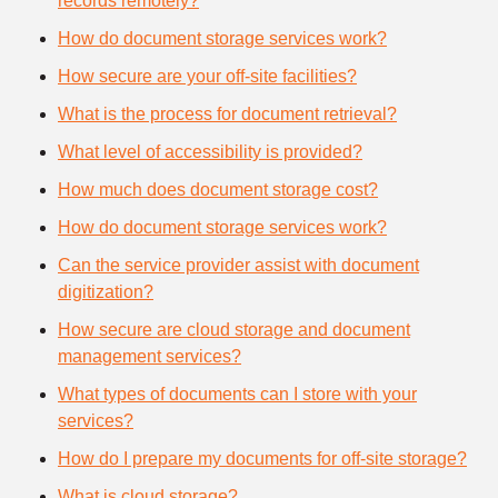
records remotely?
How do document storage services work?
How secure are your off-site facilities?
What is the process for document retrieval?
What level of accessibility is provided?
How much does document storage cost?
How do document storage services work?
Can the service provider assist with document
digitization?
How secure are cloud storage and document
management services?
What types of documents can I store with your
services?
How do I prepare my documents for off-site storage?
What is cloud storage?