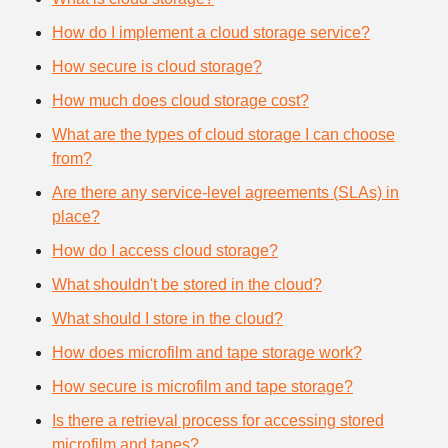
How do I implement a cloud storage service?
How secure is cloud storage?
How much does cloud storage cost?
What are the types of cloud storage I can choose
from?
Are there any service-level agreements (SLAs) in
place?
How do I access cloud storage?
What shouldn't be stored in the cloud?
What should I store in the cloud?
How does microfilm and tape storage work?
How secure is microfilm and tape storage?
Is there a retrieval process for accessing stored
microfilm and tapes?