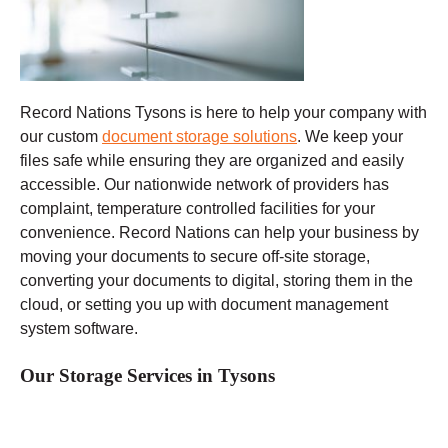
Record Nations Tysons
is here to help your company with
our custom
document storage solutions
. We keep your
files safe while ensuring they are organized and easily
accessible. Our nationwide network of providers has
complaint, temperature controlled facilities for your
convenience. Record Nations can help your business by
moving your documents to secure off-site storage,
converting your documents to digital, storing them in the
cloud, or setting you up with document management
system software.
Our Storage Services in Tysons