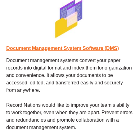
Document Management System Software (DMS)
Document management systems
convert your paper
records into digital format and index them for organization
and convenience. It allows your documents to be
accessed, edited, and transferred easily and securely
from anywhere.
Record Nations would like to improve your team’s ability
to work together, even when they are apart. Prevent errors
and redundancies and promote collaboration with a
document management system.