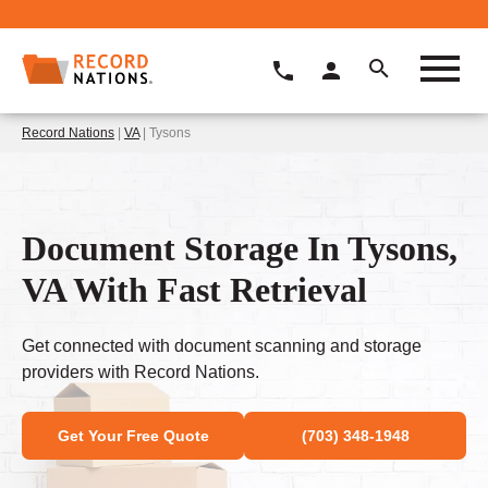
Record Nations
|
VA
| Tysons
Document Storage In Tysons,
VA With Fast Retrieval
Get connected with document scanning and storage
providers with Record Nations.
Get Your Free Quote
(703) 348-1948