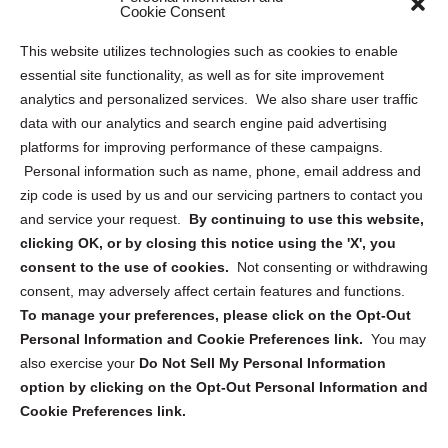
Sitemap
Cookie Consent
Opt Out Personal Information and Cookie Preferences
This website utilizes technologies such as cookies to enable
essential site functionality, as well as for site improvement
Privacy Statement (US)
analytics and personalized services. We also share user traffic
Cookie Policy (CA)
data with our analytics and search engine paid advertising
Privacy Statement (CA)
platforms for improving performance of these campaigns.
Personal information such as name, phone, email address and
zip code is used by us and our servicing partners to contact you
and service your request.
By continuing to use this website,
clicking OK, or by closing this notice using the 'X', you
consent to the use of cookies.
Not consenting or withdrawing
Sign up to receive updates, reminders, and
consent, may adversely affect certain features and functions.
security tips!
To manage your preferences, please click on the Opt-Out
Personal Information and Cookie Preferences link.
You may
Submit
also exercise your
Do Not Sell My Personal Information
option by clicking on the Opt-Out Personal Information and
Cookie Preferences link.