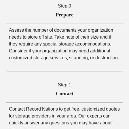
Step 0
Prepare
Assess the number of documents your organization
needs to store off site. Take note of their size and if
they require any special storage accommodations.
Consider if your organization may need additional,
customized storage services, scanning, or destruction.
Step 1
Contact
Contact Record Nations to get free, customized quotes
for storage providers in your area. Our experts can
quickly answer any quesitons you may have about