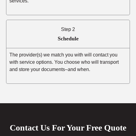
services.
Step 2
Schedule
The provider(s) we match you with will contact you
with service options. You choose who will transport
and store your documents–and when.
Contact Us For Your Free Quote