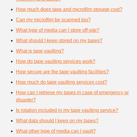
How much does tape and microfilm storage cost?
Can my microfilm be scanned too?
What type of media can I store off-site?
What should I keep stored on my tapes?
What is tape vaulting?
How do tape vaulting services work?
How secure are the tape vaulting facilities?
How much do tape vaulting services cost?
How can I retrieve my tapes in case of emergency or
disaster?
Is rotation included in my tape vaulting service?
What data should I keep on my tapes?
What other type of media can I vault?