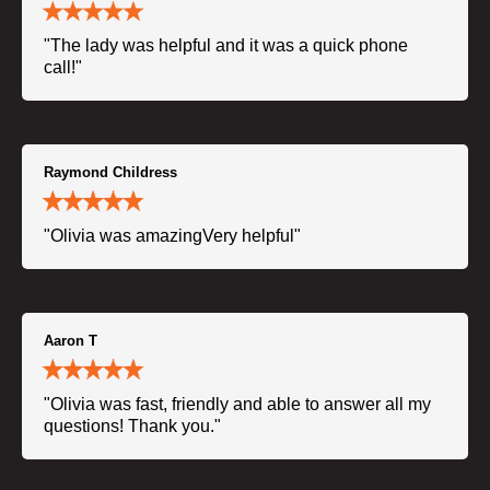
"The lady was helpful and it was a quick phone
call!"
Raymond Childress
"Olivia was amazingVery helpful"
Aaron T
"Olivia was fast, friendly and able to answer all my
questions! Thank you."