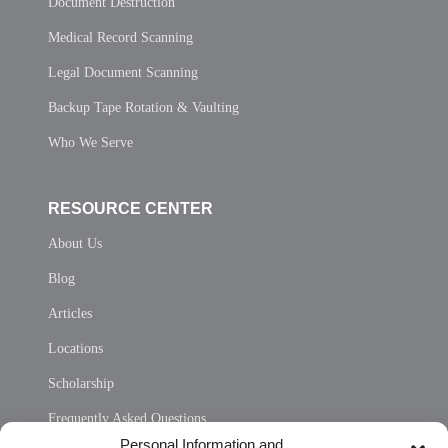
Document Destruction
Medical Record Scanning
Legal Document Scanning
Backup Tape Rotation & Vaulting
Who We Serve
RESOURCE CENTER
About Us
Blog
Articles
Locations
Scholarship
Frequently Asked Questions
Personal Information and