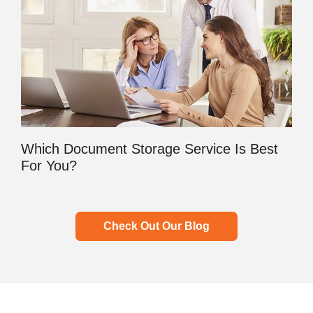
Which Document Storage Service Is Best
For You?
Check Out Our Blog