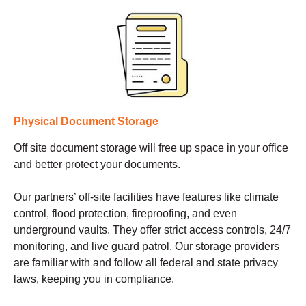
Physical Document Storage
Off site document storage
will free up space in your office
and better protect your documents.
Our partners’ off-site facilities have features like climate
control, flood protection, fireproofing, and even
underground vaults. They offer strict access controls, 24/7
monitoring, and live guard patrol. Our storage providers
are familiar with and follow all federal and state privacy
laws, keeping you in compliance.