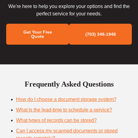
We're here to help you explore your options and find the
perfect service for your needs.
Get Your Free
(703) 348-1948
Quote
Frequently Asked Questions
How do I choose a document storage system?
What Is the lead-time to schedule a service?
What types of records can be stored?
Can I access my scanned documents or stored