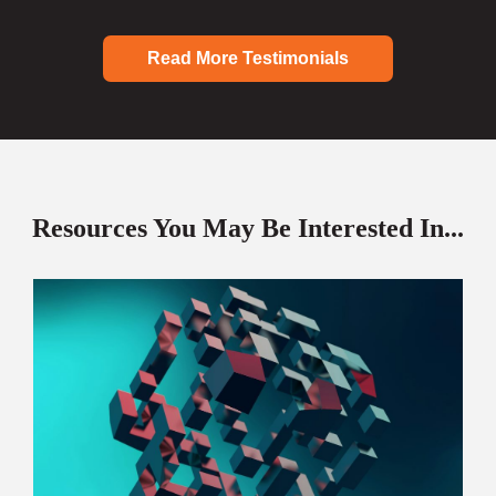
Read More Testimonials
Resources You May Be Interested In...