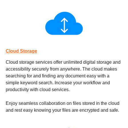
Cloud Storage
Cloud storage services
offer unlimited digital storage and
accessibility securely from anywhere. The cloud makes
searching for and finding any document easy with a
simple keyword search. Increase your workflow and
productivity with cloud services.
Enjoy seamless collaboration on files stored in the cloud
and rest easy knowing your files are encrypted and safe.