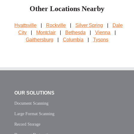
Other Locations Nearby
Hyattsville
|
Rockville
|
Silver Spring
|
Dale
City
|
Montclair
|
Bethesda
|
Vienna
|
Gaithersburg
|
Columbia
|
Tysons
OUR SOLUTIONS
Document Scanning
Large Format Scanning
Record Storage