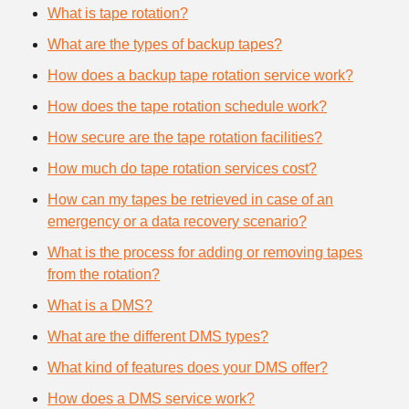
What is tape rotation?
What are the types of backup tapes?
How does a backup tape rotation service work?
How does the tape rotation schedule work?
How secure are the tape rotation facilities?
How much do tape rotation services cost?
How can my tapes be retrieved in case of an
emergency or a data recovery scenario?
What is the process for adding or removing tapes
from the rotation?
What is a DMS?
What are the different DMS types?
What kind of features does your DMS offer?
How does a DMS service work?