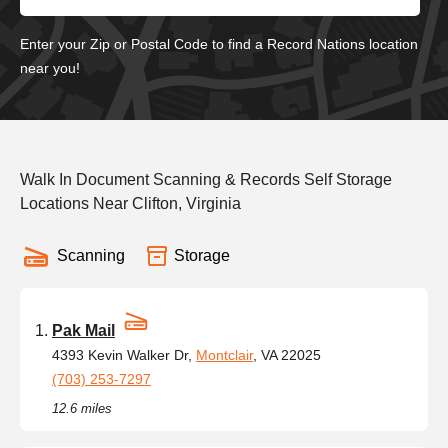
Enter your Zip or Postal Code to find a Record Nations location
near you!
Walk In Document Scanning & Records Self Storage
Locations Near Clifton, Virginia
Scanning
Storage
Pak Mail
4393 Kevin Walker Dr,
Montclair
, VA 22025
(703) 253-7297
12.6 miles