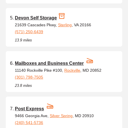
Devon Self Storage
21639 Cascades Pkwy,
Sterling
, VA 20166
(571) 250-6439
13.9 miles
Mailboxes and Business Center
11140 Rockville Pike #100,
Rockville
, MD 20852
(301) 798-7505
23.8 miles
Post Express
9466 Georgia Ave,
Silver Spring
, MD 20910
(240) 541-5736