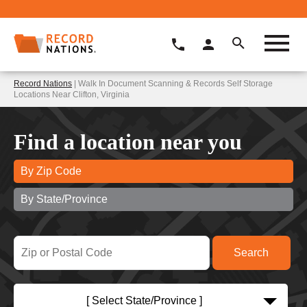
Record Nations
| Walk In Document Scanning & Records Self Storage
Locations Near Clifton, Virginia
Find a location near you
By Zip Code
By State/Province
[ Select State/Province ]