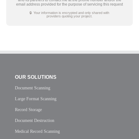
email address provided for the purpose of servicing this request
🔒 Your information is encrypted and only shared with
providers quoting your project.
OUR SOLUTIONS
Document Scanning
Large Format Scanning
Record Storage
Document Destruction
Medical Record Scanning