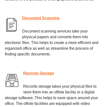
Document Scanning
Document scanning services take your
physical papers and converts them into
electronic files. This helps to create a more efficient and
organized office as well as streamline the process of
finding specific documents.
Records Storage
Records storage takes your physical files to
store them into an offsite facility or a digital
storage software. This helps to save space around your
office. The offsite facilities are equipped with video