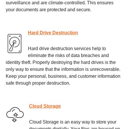
surveillance and are climate-controlled. This ensures
your documents are protected and secure.
Hard Drive Destruction
Hard drive destruction services help to
eliminate the risks of data breaches and
identity theft. Properly destroying the hard drives is the
only way to ensure that the information is unrecoverable.
Keep your personal, business, and customer information
safe through proper destruction.
Cloud Storage
Cloud Storage is an easy way to store your
documents digitally. Your files are housed on