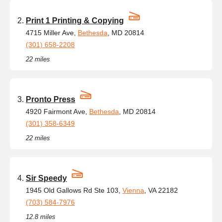
Print 1 Printing & Copying
4715 Miller Ave,
Bethesda
, MD 20814
(301) 658-2208
22 miles
Pronto Press
4920 Fairmont Ave,
Bethesda
, MD 20814
(301) 358-6349
22 miles
Sir Speedy
1945 Old Gallows Rd Ste 103,
Vienna
, VA 22182
(703) 584-7976
12.8 miles