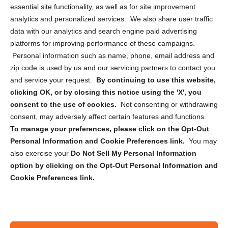
essential site functionality, as well as for site improvement
Privacy Statement (US)
analytics and personalized services. We also share user traffic
Cookie Policy (CA)
data with our analytics and search engine paid advertising
Privacy Statement (CA)
platforms for improving performance of these campaigns.
Personal information such as name, phone, email address and
zip code is used by us and our servicing partners to contact you
and service your request.
By continuing to use this website,
clicking OK, or by closing this notice using the 'X', you
consent to the use of cookies.
Not consenting or withdrawing
Sign up to receive updates, reminders, and
consent, may adversely affect certain features and functions.
security tips!
To manage your preferences, please click on the Opt-Out
Personal Information and Cookie Preferences link.
You may
Submit
also exercise your
Do Not Sell My Personal Information
option by clicking on the Opt-Out Personal Information and
Cookie Preferences link.