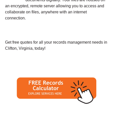
an encrypted, remote server allowing you to access and
collaborate on files, anywhere with an internet
connection.
Get free quotes for all your records management needs in
Clifton, Virginia, today!