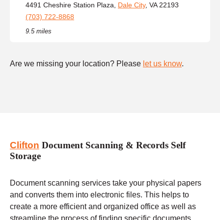
4491 Cheshire Station Plaza,
Dale City
, VA 22193
(703) 722-8868
9.5 miles
Are we missing your location? Please
let us know
.
Clifton
Document Scanning & Records Self
Storage
Document scanning services take your physical papers
and converts them into electronic files. This helps to
create a more efficient and organized office as well as
streamline the process of finding specific documents.