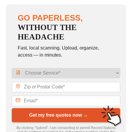
GO PAPERLESS,
WITHOUT THE
HEADACHE
Fast, local scanning. Upload, organize,
access — in minutes.
Get my free quotes now →
By clicking “Submit”, I am consenting to permit Record Nations
and its partners to contact me at the phone number and/or the