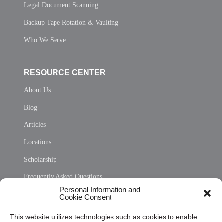
Legal Document Scanning
Backup Tape Rotation & Vaulting
Who We Serve
RESOURCE CENTER
About Us
Blog
Articles
Locations
Scholarship
Frequently Asked Questions
Personal Information and
Sitemap
Cookie Consent
Opt Out Personal Information and Cookie Preferences
This website utilizes technologies such as cookies to enable