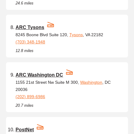
24.6 miles
ARC Tysons
8245 Boone Blvd Suite 120,
Tysons
, VA 22182
(703) 348-1948
12.8 miles
ARC Washington DC
1155 21st Street Nw Suite M 300,
Washington
, DC
20036
(202) 899-6986
20.7 miles
PostNet