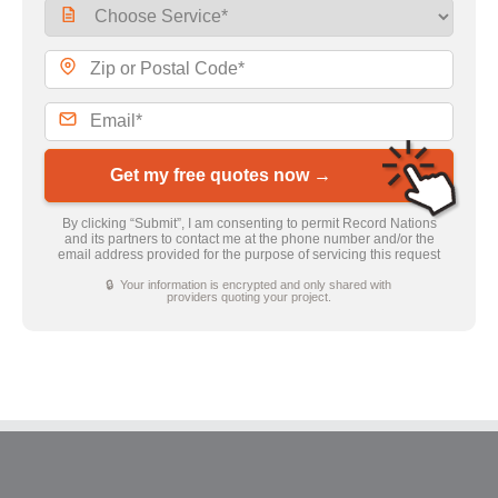
Get my free quotes now →
By clicking “Submit”, I am consenting to permit Record Nations
and its partners to contact me at the phone number and/or the
email address provided for the purpose of servicing this request
🔒 Your information is encrypted and only shared with
providers quoting your project.