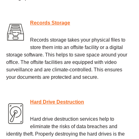
Records Storage
Records storage takes your physical files to
store them into an offsite facility or a digital
storage software. This helps to save space around your
office. The offsite facilities are equipped with video
surveillance and are climate-controlled. This ensures
your documents are protected and secure.
Hard Drive Destruction
Hard drive destruction services help to
eliminate the risks of data breaches and
identity theft. Properly destroying the hard drives is the