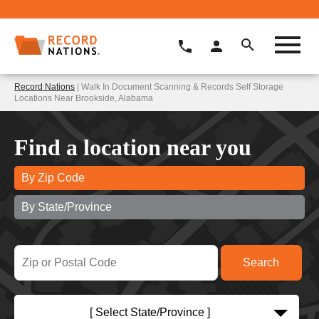
Record Nations
| Walk In Document Scanning & Records Self Storage
Locations Near Brookside, Alabama
Find a location near you
By Zip Code
By State/Province
[ Select State/Province ]