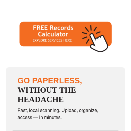
GO PAPERLESS,
WITHOUT THE
HEADACHE
Fast, local scanning. Upload, organize,
access — in minutes.