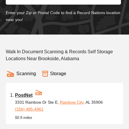
Enter your Zip or Postal Code to find a Record Nations location
near you!
Walk In Document Scanning & Records Self Storage
Locations Near Brookside, Alabama
Scanning
Storage
PostNet
3331 Rainbow Dr Ste E,
Rainbow City
, AL 35906
(256) 485-4961
50.9 miles