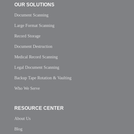
OUR SOLUTIONS
Document Scanning
Large Format Scanning
Record Storage
Document Destruction
Medical Record Scanning
Legal Document Scanning
Backup Tape Rotation & Vaulting
Who We Serve
RESOURCE CENTER
About Us
Blog