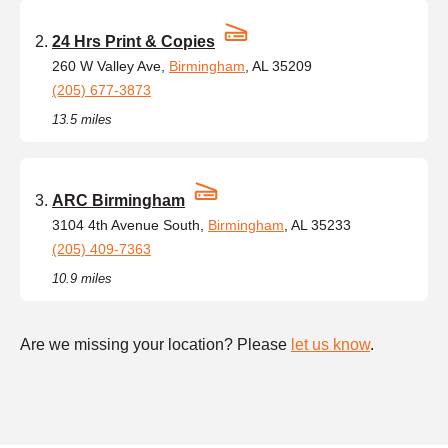
24 Hrs Print & Copies
260 W Valley Ave,
Birmingham
, AL 35209
(205) 677-3873
13.5 miles
ARC Birmingham
3104 4th Avenue South,
Birmingham
, AL 35233
(205) 409-7363
10.9 miles
Are we missing your location? Please
let us know
.