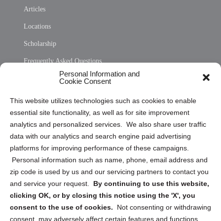
Articles
Locations
Scholarship
Frequently Asked Questions
Personal Information and
Sitemap
Cookie Consent
Opt Out Personal Information and Cookie Preferences
This website utilizes technologies such as cookies to enable
essential site functionality, as well as for site improvement
Privacy Statement (US)
analytics and personalized services. We also share user traffic
Cookie Policy (CA)
data with our analytics and search engine paid advertising
Privacy Statement (CA)
platforms for improving performance of these campaigns.
Personal information such as name, phone, email address and
zip code is used by us and our servicing partners to contact you
and service your request.
By continuing to use this website,
clicking OK, or by closing this notice using the 'X', you
consent to the use of cookies.
Not consenting or withdrawing
Sign up to receive updates, reminders, and
consent, may adversely affect certain features and functions.