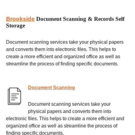
Brookside
Document Scanning & Records Self
Storage
Document scanning services take your physical papers
and converts them into electronic files. This helps to
create a more efficient and organized office as well as
streamline the process of finding specific documents.
Document Scanning
Document scanning services take your
physical papers and converts them into
electronic files. This helps to create a more efficient and
organized office as well as streamline the process of
finding specific documents.