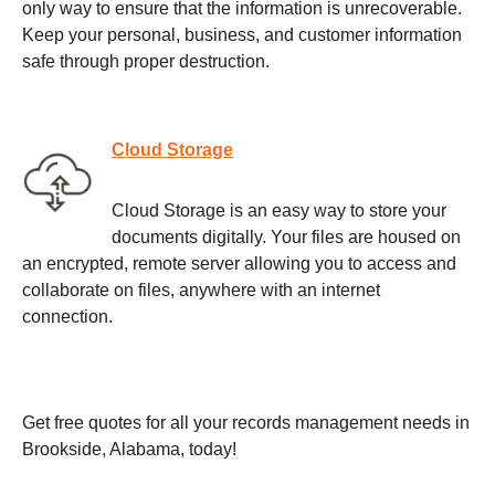
only way to ensure that the information is unrecoverable.
Keep your personal, business, and customer information
safe through proper destruction.
Cloud Storage
Cloud Storage is an easy way to store your
documents digitally. Your files are housed on
an encrypted, remote server allowing you to access and
collaborate on files, anywhere with an internet
connection.
Get free quotes for all your records management needs in
Brookside, Alabama, today!