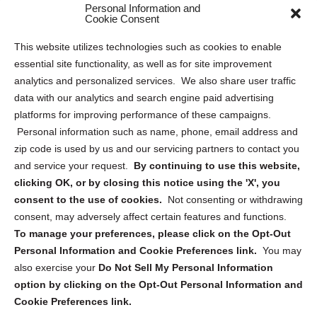
Personal Information and
Sitemap
Cookie Consent
Opt Out Personal Information and Cookie Preferences
This website utilizes technologies such as cookies to enable
essential site functionality, as well as for site improvement
Privacy Statement (US)
analytics and personalized services. We also share user traffic
Cookie Policy (CA)
data with our analytics and search engine paid advertising
Privacy Statement (CA)
platforms for improving performance of these campaigns.
Personal information such as name, phone, email address and
zip code is used by us and our servicing partners to contact you
and service your request.
By continuing to use this website,
clicking OK, or by closing this notice using the 'X', you
consent to the use of cookies.
Not consenting or withdrawing
Sign up to receive updates, reminders, and
consent, may adversely affect certain features and functions.
security tips!
To manage your preferences, please click on the Opt-Out
Personal Information and Cookie Preferences link.
You may
Submit
also exercise your
Do Not Sell My Personal Information
option by clicking on the Opt-Out Personal Information and
Cookie Preferences link.