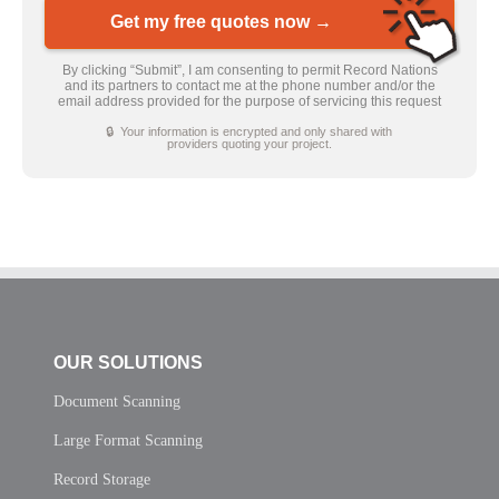
Get my free quotes now →
By clicking “Submit”, I am consenting to permit Record Nations
and its partners to contact me at the phone number and/or the
email address provided for the purpose of servicing this request
🔒 Your information is encrypted and only shared with
providers quoting your project.
OUR SOLUTIONS
Document Scanning
Large Format Scanning
Record Storage