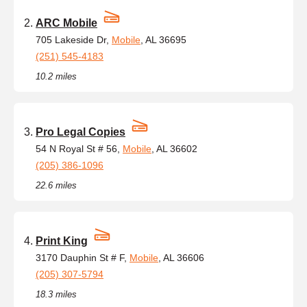
ARC Mobile
705 Lakeside Dr,
Mobile
, AL 36695
(251) 545-4183
10.2 miles
Pro Legal Copies
54 N Royal St # 56,
Mobile
, AL 36602
(205) 386-1096
22.6 miles
Print King
3170 Dauphin St # F,
Mobile
, AL 36606
(205) 307-5794
18.3 miles