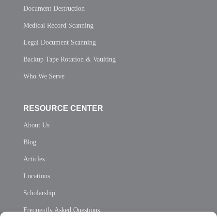
Document Destruction
Medical Record Scanning
Legal Document Scanning
Backup Tape Rotation & Vaulting
Who We Serve
RESOURCE CENTER
About Us
Blog
Articles
Locations
Scholarship
Frequently Asked Questions