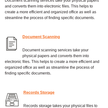
Document scanning services take your physical papers
and converts them into electronic files. This helps to
create a more efficient and organized office as well as
streamline the process of finding specific documents.
Document Scanning
Document scanning services take your
physical papers and converts them into
electronic files. This helps to create a more efficient and
organized office as well as streamline the process of
finding specific documents.
Records Storage
Records storage takes your physical files to