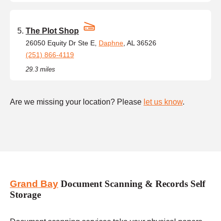
The Plot Shop
26050 Equity Dr Ste E,
Daphne
, AL 36526
(251) 866-4119
29.3 miles
Are we missing your location? Please
let us know
.
Grand Bay
Document Scanning & Records Self
Storage