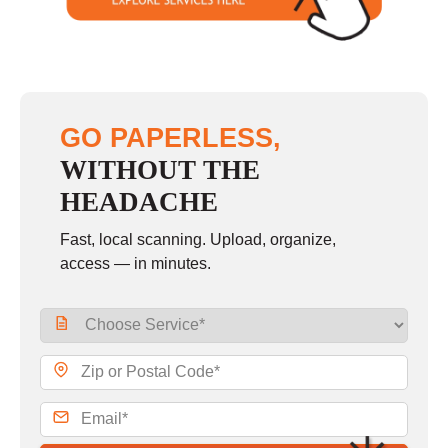
GO PAPERLESS,
WITHOUT THE
HEADACHE
Fast, local scanning. Upload, organize,
access — in minutes.