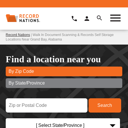
Record Nations
| Walk In Document Scanning & Records Self Storage
Locations Near Grand Bay, Alabama
Find a location near you
By Zip Code
By State/Province
[ Select State/Province ]