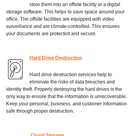
store them into an offsite facility or a digital
storage software. This helps to save space around your
office. The offsite facilities are equipped with video
surveillance and are climate-controlled. This ensures
your documents are protected and secure.
Hard Drive Destruction
Hard drive destruction services help to
eliminate the risks of data breaches and
identity theft. Properly destroying the hard drives is the
only way to ensure that the information is unrecoverable.
Keep your personal, business, and customer information
safe through proper destruction.
Cloud Storage