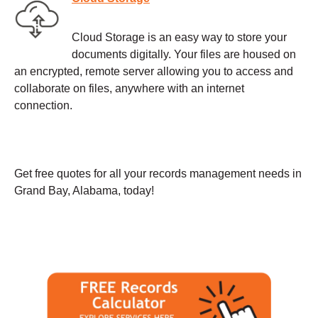
Cloud Storage is an easy way to store your
documents digitally. Your files are housed on
an encrypted, remote server allowing you to access and
collaborate on files, anywhere with an internet
connection.
Get free quotes for all your records management needs in
Grand Bay, Alabama, today!