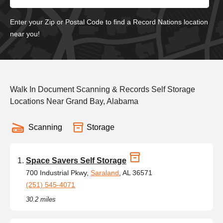
Enter your Zip or Postal Code to find a Record Nations location
near you!
Walk In Document Scanning & Records Self Storage
Locations Near Grand Bay, Alabama
Scanning
Storage
Space Savers Self Storage
700 Industrial Pkwy,
Saraland
, AL 36571
(251) 545-4071
30.2 miles