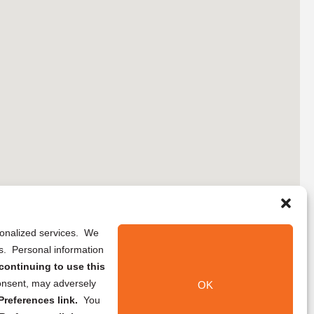
rsonalized services. We
ns. Personal information
continuing to use this
onsent, may adversely
OK
references link.
You