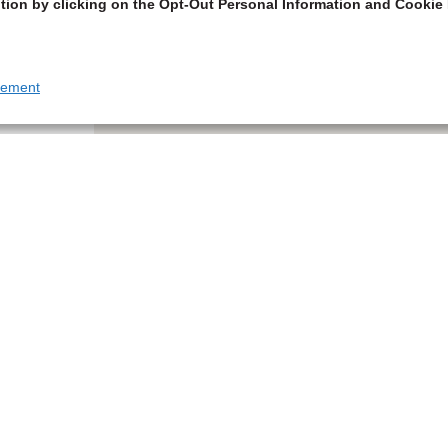
tion by clicking on the Opt-Out Personal Information and Cookie 
tement