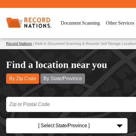
Document Scanning
Other Services
Record Nations
| Walk In Document Scanning & Records Self Storage Location
Find a location near you
By Zip Code
By State/Province
[ Select State/Province ]