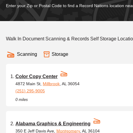
Enter your Zip or Postal Code to find a Record Nations location nea
Walk In Document Scanning & Records Self Storage Locatio
Scanning
Storage
Color Copy Center
4872 Main St,
Millbrook
, AL 36054
(251) 295-9005
0 miles
Alabama Graphics & Engineering
350 E Jeff Davis Ave,
Montgomery
, AL 36104