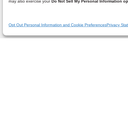
may also exercise your
Do Not Sell My Personal Information op
Opt Out Personal Information and Cookie Preferences
Privacy Sta