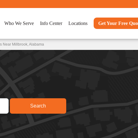
Who We Serve
Info Center
Locations
Get Your Free Quo
s Near Millbrook, Alabama