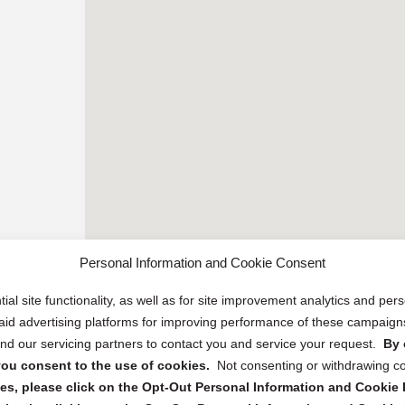
Personal Information and Cookie Consent
ial site functionality, as well as for site improvement analytics and pe
 paid advertising platforms for improving performance of these campaig
d our servicing partners to contact you and service your request.
By 
, you consent to the use of cookies.
Not consenting or withdrawing c
s, please click on the Opt-Out Personal Information and Cookie P