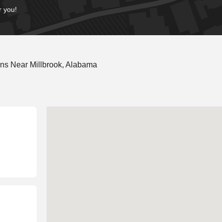
r you!
ns Near Millbrook, Alabama