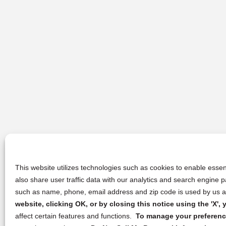
This website utilizes technologies such as cookies to enable essent
also share user traffic data with our analytics and search engine
such as name, phone, email address and zip code is used by us an
website, clicking OK, or by closing this notice using the 'X'
affect certain features and functions.
To manage your preference