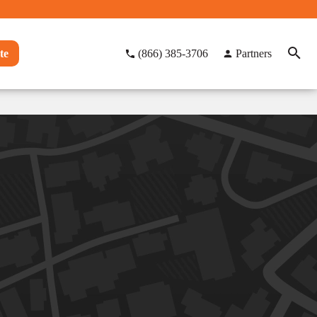
te
(866) 385-3706
Partners