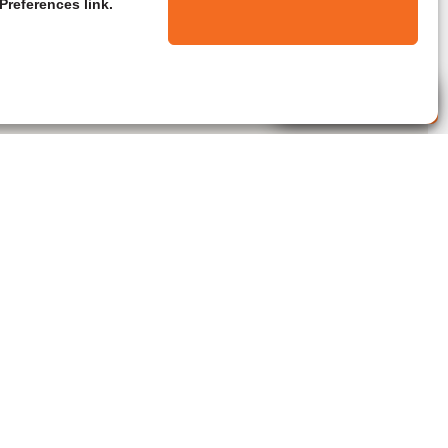
Preferences link.
Live Agent