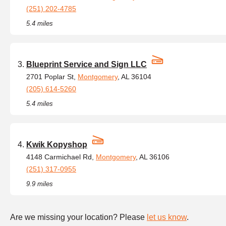
(251) 202-4785
5.4 miles
Blueprint Service and Sign LLC
2701 Poplar St,
Montgomery
, AL 36104
(205) 614-5260
5.4 miles
Kwik Kopyshop
4148 Carmichael Rd,
Montgomery
, AL 36106
(251) 317-0955
9.9 miles
Are we missing your location? Please
let us know
.