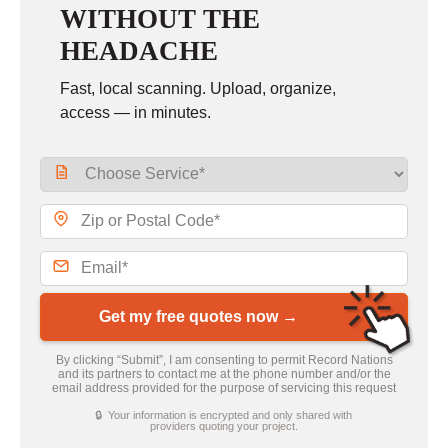
WITHOUT THE
HEADACHE
Fast, local scanning. Upload, organize,
access — in minutes.
Get my free quotes now →
By clicking “Submit”, I am consenting to permit Record Nations
and its partners to contact me at the phone number and/or the
email address provided for the purpose of servicing this request
🔒 Your information is encrypted and only shared with
providers quoting your project.