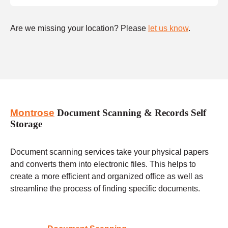
Are we missing your location? Please
let us know
.
Montrose
Document Scanning & Records Self
Storage
Document scanning services take your physical papers
and converts them into electronic files. This helps to
create a more efficient and organized office as well as
streamline the process of finding specific documents.