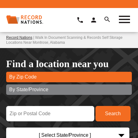
Record Nations
| Walk In Document Scanning & Records Self Storage
Locations Near Montrose, Alabama
Find a location near you
By Zip Code
By State/Province
[ Select State/Province ]