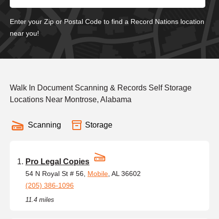
Enter your Zip or Postal Code to find a Record Nations location
near you!
Walk In Document Scanning & Records Self Storage
Locations Near Montrose, Alabama
Scanning
Storage
Pro Legal Copies
54 N Royal St # 56,
Mobile
, AL 36602
(205) 386-1096
11.4 miles