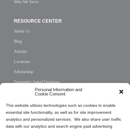
Who We Serve
RESOURCE CENTER
About Us
Blog
Articles
Locations
Scholarship
Frequently Asked Questions
Personal Information and
Sitemap
Cookie Consent
Opt Out Personal Information and Cookie Preferences
This website utilizes technologies such as cookies to enable
essential site functionality, as well as for site improvement
Privacy Statement (US)
analytics and personalized services. We also share user traffic
Cookie Policy (CA)
data with our analytics and search engine paid advertising