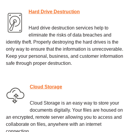
Hard Drive Destruction
Hard drive destruction services help to
eliminate the risks of data breaches and
identity theft. Properly destroying the hard drives is the
only way to ensure that the information is unrecoverable.
Keep your personal, business, and customer information
safe through proper destruction.
Cloud Storage
Cloud Storage is an easy way to store your
documents digitally. Your files are housed on
an encrypted, remote server allowing you to access and
collaborate on files, anywhere with an internet
connection.