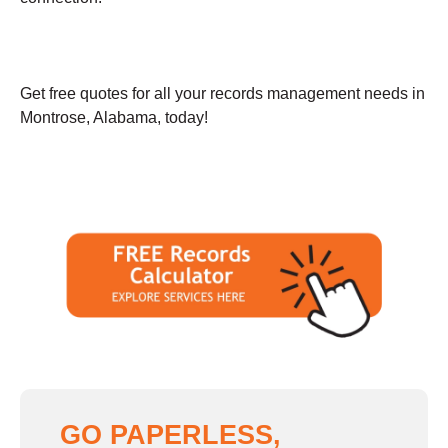
Get free quotes for all your records management needs in
Montrose, Alabama, today!
GO PAPERLESS,