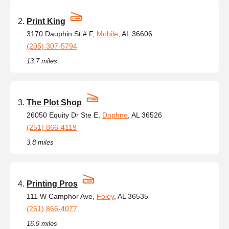
Print King
3170 Dauphin St # F,
Mobile
, AL 36606
(205) 307-5794
13.7 miles
The Plot Shop
26050 Equity Dr Ste E,
Daphne
, AL 36526
(251) 866-4119
3.8 miles
Printing Pros
111 W Camphor Ave,
Foley
, AL 36535
(251) 866-4077
16.9 miles