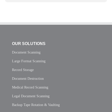
OUR SOLUTIONS
Document Scanning
Large Format Scanning
Record Storage
Document Destruction
Medical Record Scanning
Legal Document Scanning
Backup Tape Rotation & Vaulting