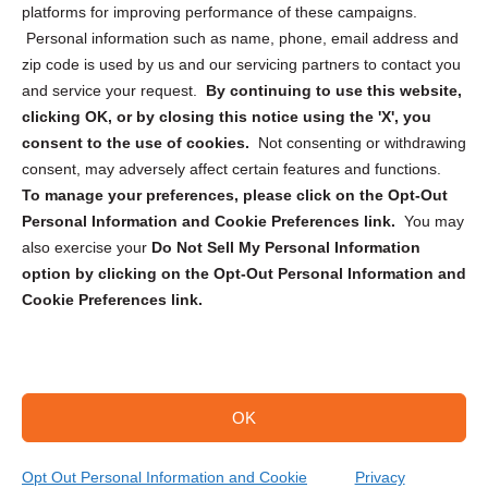
Privacy Statement (CA)
platforms for improving performance of these campaigns.
Personal information such as name, phone, email address and
zip code is used by us and our servicing partners to contact you
and service your request.
By continuing to use this website,
clicking OK, or by closing this notice using the 'X', you
consent to the use of cookies.
Not consenting or withdrawing
Sign up to receive updates, reminders, and
consent, may adversely affect certain features and functions.
security tips!
To manage your preferences, please click on the Opt-Out
Personal Information and Cookie Preferences link.
You may
Submit
also exercise your
Do Not Sell My Personal Information
option by clicking on the Opt-Out Personal Information and
Cookie Preferences link.
OK
Copyright @ 2026 DataGuard USA
Terms and Conditions
/
Privacy Policy
Opt Out Personal Information and Cookie
Privacy