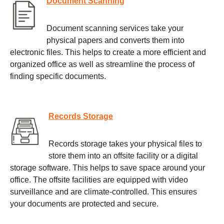
Document Scanning
Document scanning services take your
physical papers and converts them into
electronic files. This helps to create a more efficient and
organized office as well as streamline the process of
finding specific documents.
Records Storage
Records storage takes your physical files to
store them into an offsite facility or a digital
storage software. This helps to save space around your
office. The offsite facilities are equipped with video
surveillance and are climate-controlled. This ensures
your documents are protected and secure.