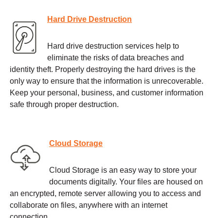
Hard Drive Destruction
Hard drive destruction services help to
eliminate the risks of data breaches and
identity theft. Properly destroying the hard drives is the
only way to ensure that the information is unrecoverable.
Keep your personal, business, and customer information
safe through proper destruction.
Cloud Storage
Cloud Storage is an easy way to store your
documents digitally. Your files are housed on
an encrypted, remote server allowing you to access and
collaborate on files, anywhere with an internet
connection.