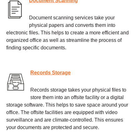
Document Scanning
Document scanning services take your
physical papers and converts them into
electronic files. This helps to create a more efficient and
organized office as well as streamline the process of
finding specific documents.
Records Storage
Records storage takes your physical files to
store them into an offsite facility or a digital
storage software. This helps to save space around your
office. The offsite facilities are equipped with video
surveillance and are climate-controlled. This ensures
your documents are protected and secure.