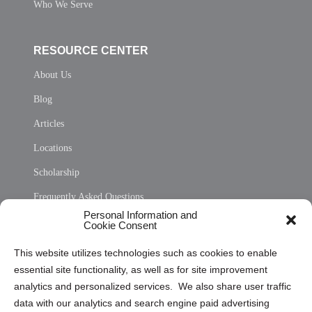
Who We Serve
RESOURCE CENTER
About Us
Blog
Articles
Locations
Scholarship
Frequently Asked Questions
Personal Information and
Sitemap
Cookie Consent
Opt Out Personal Information and Cookie Preferences
This website utilizes technologies such as cookies to enable
essential site functionality, as well as for site improvement
Privacy Statement (US)
analytics and personalized services. We also share user traffic
Cookie Policy (CA)
data with our analytics and search engine paid advertising