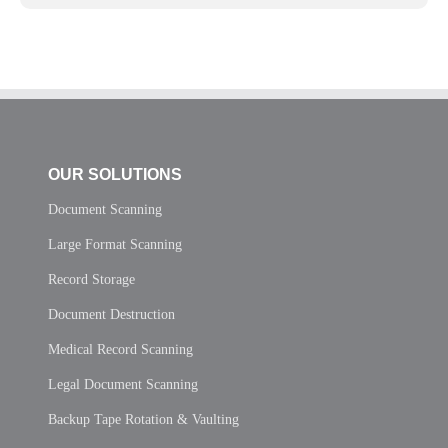
OUR SOLUTIONS
Document Scanning
Large Format Scanning
Record Storage
Document Destruction
Medical Record Scanning
Legal Document Scanning
Backup Tape Rotation & Vaulting