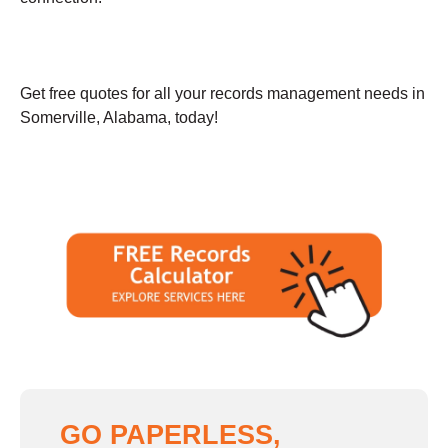
Get free quotes for all your records management needs in
Somerville, Alabama, today!
GO PAPERLESS,