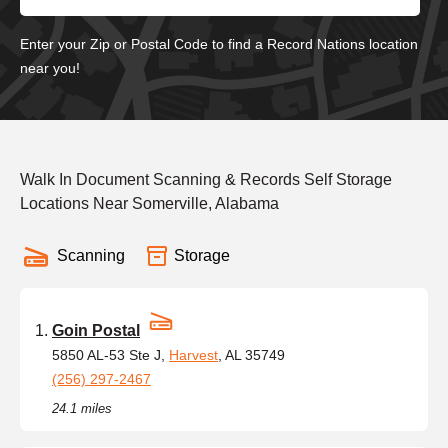
Enter your Zip or Postal Code to find a Record Nations location
near you!
Walk In Document Scanning & Records Self Storage
Locations Near Somerville, Alabama
Scanning
Storage
Goin Postal
5850 AL-53 Ste J,
Harvest
, AL 35749
(256) 297-2467
24.1 miles