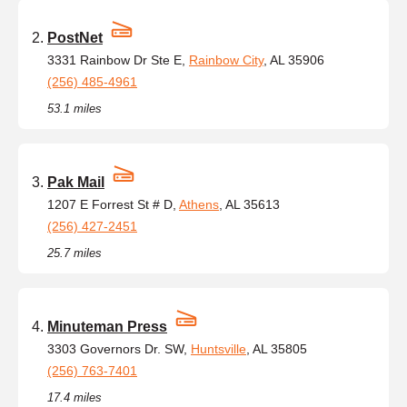
PostNet
3331 Rainbow Dr Ste E,
Rainbow City
, AL 35906
(256) 485-4961
53.1 miles
Pak Mail
1207 E Forrest St # D,
Athens
, AL 35613
(256) 427-2451
25.7 miles
Minuteman Press
3303 Governors Dr. SW,
Huntsville
, AL 35805
(256) 763-7401
17.4 miles