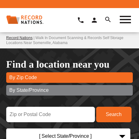
Record Nations
| Walk In Document Scanning & Records Self Storage
Locations Near Somerville, Alabama
Find a location near you
By Zip Code
By State/Province
[ Select State/Province ]