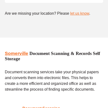
Are we missing your location? Please
let us know
.
Somerville
Document Scanning & Records Self
Storage
Document scanning services take your physical papers
and converts them into electronic files. This helps to
create a more efficient and organized office as well as
streamline the process of finding specific documents.