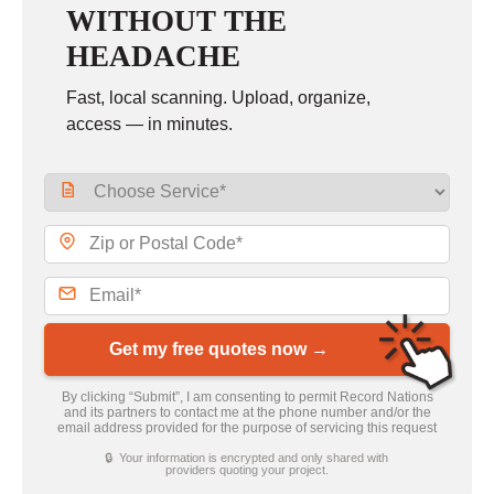
WITHOUT THE
HEADACHE
Fast, local scanning. Upload, organize,
access — in minutes.
Get my free quotes now →
By clicking “Submit”, I am consenting to permit Record Nations
and its partners to contact me at the phone number and/or the
email address provided for the purpose of servicing this request
🔒 Your information is encrypted and only shared with
providers quoting your project.