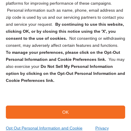
Privacy Statement (CA)
platforms for improving performance of these campaigns.
Personal information such as name, phone, email address and
zip code is used by us and our servicing partners to contact you
and service your request.
By continuing to use this website,
clicking OK, or by closing this notice using the 'X', you
consent to the use of cookies.
Not consenting or withdrawing
Sign up to receive updates, reminders, and
consent, may adversely affect certain features and functions.
security tips!
To manage your preferences, please click on the Opt-Out
Personal Information and Cookie Preferences link.
You may
Submit
also exercise your
Do Not Sell My Personal Information
option by clicking on the Opt-Out Personal Information and
Cookie Preferences link.
OK
Copyright @ 2026 DataGuard USA
Terms and Conditions
/
Privacy Policy
Opt Out Personal Information and Cookie
Privacy