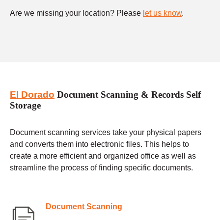
Are we missing your location? Please
let us know
.
El Dorado
Document Scanning & Records Self
Storage
Document scanning services take your physical papers
and converts them into electronic files. This helps to
create a more efficient and organized office as well as
streamline the process of finding specific documents.
Document Scanning