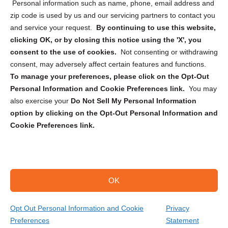
Personal information such as name, phone, email address and
zip code is used by us and our servicing partners to contact you
and service your request.
By continuing to use this website,
clicking OK, or by closing this notice using the 'X', you
consent to the use of cookies.
Not consenting or withdrawing
Sign up to receive updates, reminders, and
consent, may adversely affect certain features and functions.
security tips!
To manage your preferences, please click on the Opt-Out
Personal Information and Cookie Preferences link.
You may
Submit
also exercise your
Do Not Sell My Personal Information
option by clicking on the Opt-Out Personal Information and
Cookie Preferences link.
OK
Copyright @ 2026 DataGuard USA
Terms and Conditions
/
Privacy Policy
Opt Out Personal Information and Cookie
Privacy
Preferences
Statement
(866) 385-3706
Get Your Quote