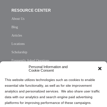
RESOURCE CENTER
About Us
Blog
Articles
Locations
Scholarship
Frequently Asked Questions
Personal Information and
Sitemap
Cookie Consent
Opt Out Personal Information and Cookie Preferences
This website utilizes technologies such as cookies to enable
essential site functionality, as well as for site improvement
Privacy Statement (US)
analytics and personalized services. We also share user traffic
Cookie Policy (CA)
data with our analytics and search engine paid advertising
Privacy Statement (CA)
platforms for improving performance of these campaigns.