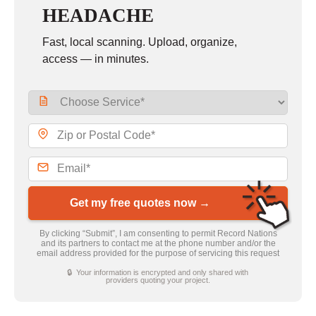
HEADACHE
Fast, local scanning. Upload, organize,
access — in minutes.
Get my free quotes now →
By clicking “Submit”, I am consenting to permit Record Nations
and its partners to contact me at the phone number and/or the
email address provided for the purpose of servicing this request
🔒 Your information is encrypted and only shared with
providers quoting your project.