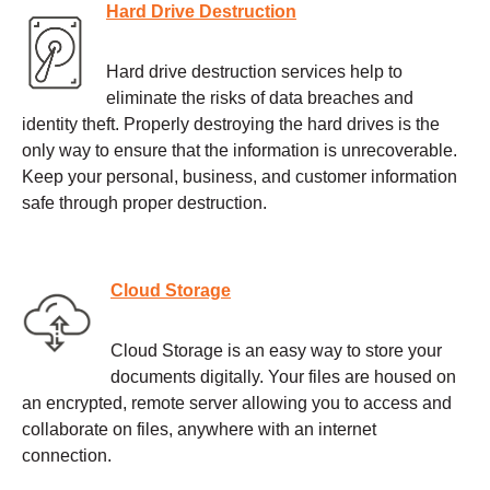
Hard Drive Destruction
Hard drive destruction services help to
eliminate the risks of data breaches and
identity theft. Properly destroying the hard drives is the
only way to ensure that the information is unrecoverable.
Keep your personal, business, and customer information
safe through proper destruction.
Cloud Storage
Cloud Storage is an easy way to store your
documents digitally. Your files are housed on
an encrypted, remote server allowing you to access and
collaborate on files, anywhere with an internet
connection.