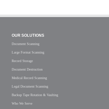
OUR SOLUTIONS
Document Scanning
Large Format Scanning
Record Storage
Document Destruction
Medical Record Scanning
Legal Document Scanning
Backup Tape Rotation & Vaulting
Who We Serve