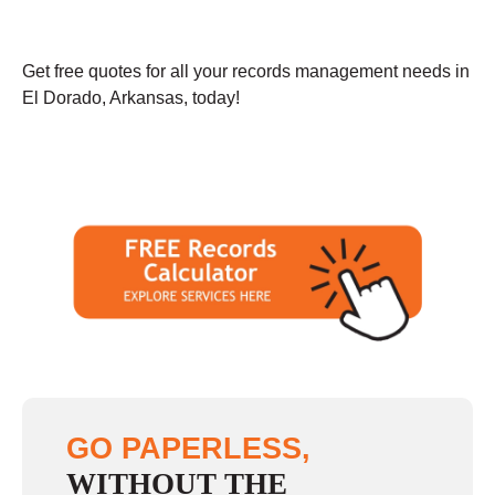
Get free quotes for all your records management needs in
El Dorado, Arkansas, today!
GO PAPERLESS,
WITHOUT THE