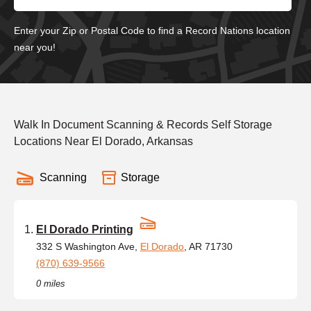
Enter your Zip or Postal Code to find a Record Nations location
near you!
Walk In Document Scanning & Records Self Storage
Locations Near El Dorado, Arkansas
Scanning
Storage
El Dorado Printing
332 S Washington Ave,
El Dorado
, AR 71730
(870) 639-9566
0 miles