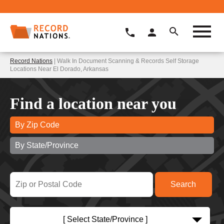
Record Nations
| Walk In Document Scanning & Records Self Storage
Locations Near El Dorado, Arkansas
Find a location near you
By Zip Code
By State/Province
[ Select State/Province ]