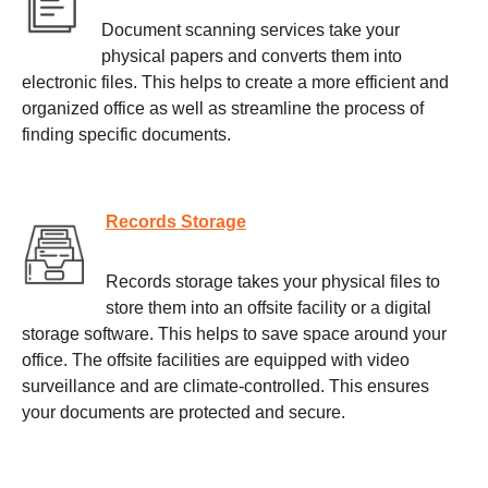
Document scanning services take your
physical papers and converts them into
electronic files. This helps to create a more efficient and
organized office as well as streamline the process of
finding specific documents.
Records Storage
Records storage takes your physical files to
store them into an offsite facility or a digital
storage software. This helps to save space around your
office. The offsite facilities are equipped with video
surveillance and are climate-controlled. This ensures
your documents are protected and secure.