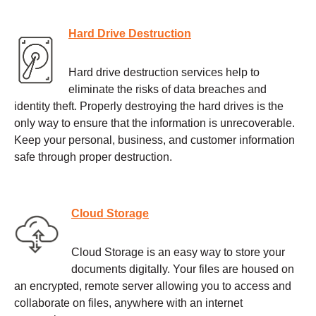
Hard Drive Destruction
Hard drive destruction services help to
eliminate the risks of data breaches and
identity theft. Properly destroying the hard drives is the
only way to ensure that the information is unrecoverable.
Keep your personal, business, and customer information
safe through proper destruction.
Cloud Storage
Cloud Storage is an easy way to store your
documents digitally. Your files are housed on
an encrypted, remote server allowing you to access and
collaborate on files, anywhere with an internet