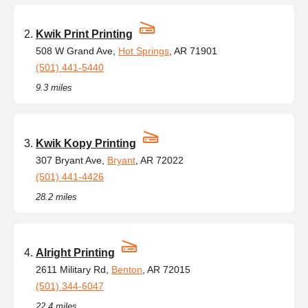
Kwik Print Printing
508 W Grand Ave,
Hot Springs
, AR 71901
(501) 441-5440
9.3 miles
Kwik Kopy Printing
307 Bryant Ave,
Bryant
, AR 72022
(501) 441-4426
28.2 miles
Alright Printing
2611 Military Rd,
Benton
, AR 72015
(501) 344-6047
22.4 miles