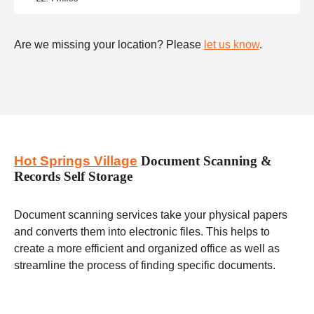
Are we missing your location? Please
let us know
.
Hot Springs Village
Document Scanning &
Records Self Storage
Document scanning services take your physical papers
and converts them into electronic files. This helps to
create a more efficient and organized office as well as
streamline the process of finding specific documents.