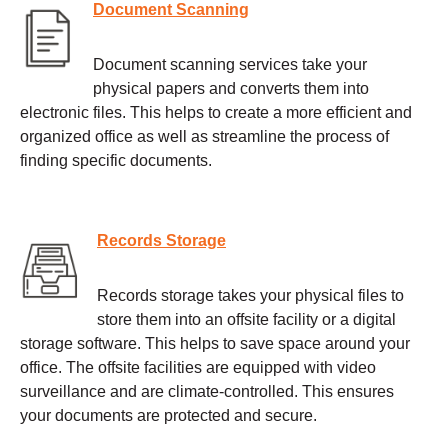
Document Scanning
Document scanning services take your
physical papers and converts them into
electronic files. This helps to create a more efficient and
organized office as well as streamline the process of
finding specific documents.
Records Storage
Records storage takes your physical files to
store them into an offsite facility or a digital
storage software. This helps to save space around your
office. The offsite facilities are equipped with video
surveillance and are climate-controlled. This ensures
your documents are protected and secure.