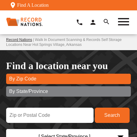
Find A Location
Record Nations
| Walk In Document Scanning & Records Self Storage
Locations Near Hot Springs Village, Arkansas
Find a location near you
By Zip Code
By State/Province
[ Select State/Province ]