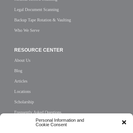
Legal Document Scanning
Backup Tape Rotation & Vaulting
Who We Serve
RESOURCE CENTER
About Us
Blog
Articles
Locations
Scholarship
Frequently Asked Questions
Personal Information and
Sitemap
Cookie Consent