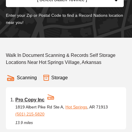
Enter your Zip or Postal Code to find a Record Nations location
near you!
Walk In Document Scanning & Records Self Storage
Locations Near Hot Springs Village, Arkansas
Scanning
Storage
Pro Copy Inc
1819 Albert Pike Rd Ste A,
Hot Springs
, AR 71913
(501) 215-5820
13.9 miles