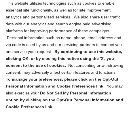
Opt Out Personal Information and Cookie Preferences
This website utilizes technologies such as cookies to enable
essential site functionality, as well as for site improvement
Privacy Statement (US)
analytics and personalized services. We also share user traffic
Cookie Policy (CA)
data with our analytics and search engine paid advertising
Privacy Statement (CA)
platforms for improving performance of these campaigns.
Personal information such as name, phone, email address and
zip code is used by us and our servicing partners to contact you
and service your request.
By continuing to use this website,
clicking OK, or by closing this notice using the 'X', you
consent to the use of cookies.
Not consenting or withdrawing
Sign up to receive updates, reminders, and
consent, may adversely affect certain features and functions.
security tips!
To manage your preferences, please click on the Opt-Out
Personal Information and Cookie Preferences link.
You may
Submit
also exercise your
Do Not Sell My Personal Information
option by clicking on the Opt-Out Personal Information and
Cookie Preferences link.