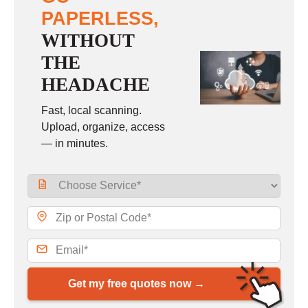
PAPERLESS,
WITHOUT
THE
HEADACHE
Fast, local scanning.
Upload, organize, access
— in minutes.
Get my free quotes now →