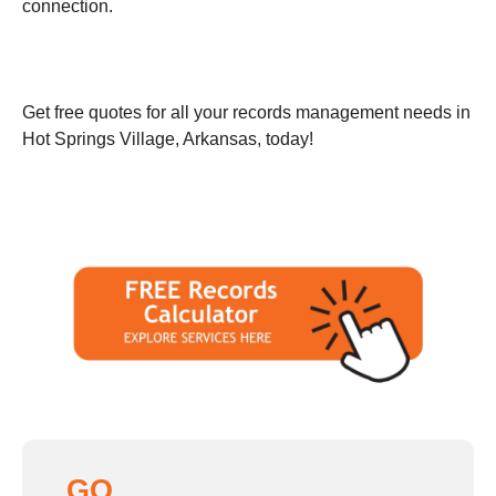
connection.
Get free quotes for all your records management needs in
Hot Springs Village, Arkansas, today!
GO