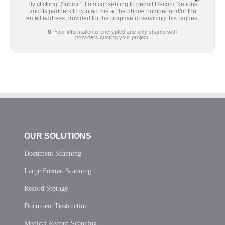
By clicking “Submit”, I am consenting to permit Record Nations
and its partners to contact me at the phone number and/or the
email address provided for the purpose of servicing this request
🔒 Your information is encrypted and only shared with
providers quoting your project.
OUR SOLUTIONS
Document Scanning
Large Format Scanning
Record Storage
Document Destruction
Medical Record Scanning