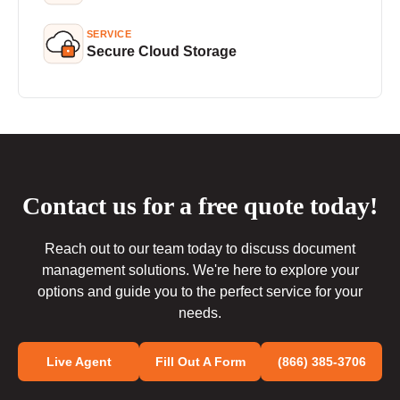
SERVICE
Secure Cloud Storage
Contact us for a free quote today!
Reach out to our team today to discuss document
management solutions. We're here to explore your
options and guide you to the perfect service for your
needs.
Live Agent
Fill Out A Form
(866) 385-3706