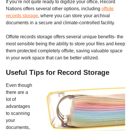
If you’re not quite ready to digitize your office, Record
Nations offers several other options, including
offsite
records storage
, where you can store your archival
documents in a secure and climate-controlled facility.
Offsite records storage offers several unique benefits- the
most sensible being the ability to store your files and keep
them protected completely offsite, saving valuable space
in your work space that can be better utilized.
Useful Tips for Record Storage
Even though
there are a
lot of
advantages
to scanning
your
documents,