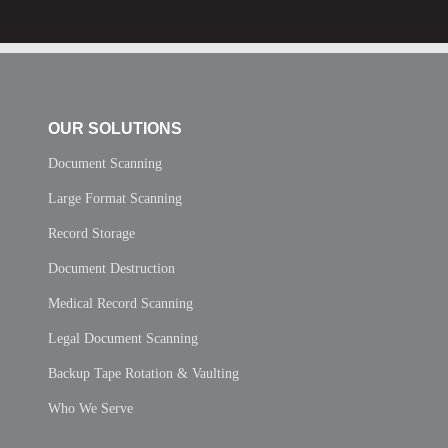
OUR SOLUTIONS
Document Scanning
Large Format Scanning
Record Storage
Document Destruction
Medical Record Scanning
Legal Document Scanning
Backup Tape Rotation & Vaulting
Who We Serve