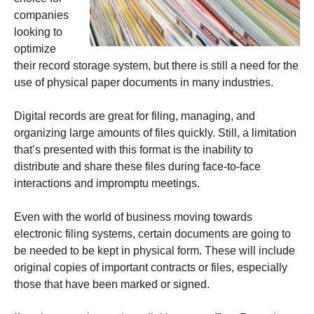
companies
looking to
optimize
their record storage system, but there is still a need for the
use of physical paper documents in many industries.
Digital records are great for filing, managing, and
organizing large amounts of files quickly. Still, a limitation
that’s presented with this format is the inability to
distribute and share these files during face-to-face
interactions and impromptu meetings.
Even with the world of business moving towards
electronic filing systems, certain documents are going to
be needed to be kept in physical form. These will include
original copies of important contracts or files, especially
those that have been marked or signed.