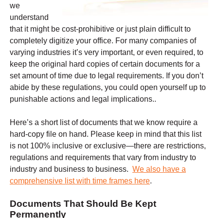
we
understand
that it might be cost-prohibitive or just plain difficult to
completely digitize your office. For many companies of
varying industries it’s very important, or even required, to
keep the original hard copies of certain documents for a
set amount of time due to legal requirements. If you don’t
abide by these regulations, you could open yourself up to
punishable actions and legal implications..
Here’s a short list of documents that we know require a
hard-copy file on hand. Please keep in mind that this list
is not 100% inclusive or exclusive—there are restrictions,
regulations and requirements that vary from industry to
industry and business to business.
We also have a
comprehensive list with time frames here
.
Documents That Should Be Kept
Permanently