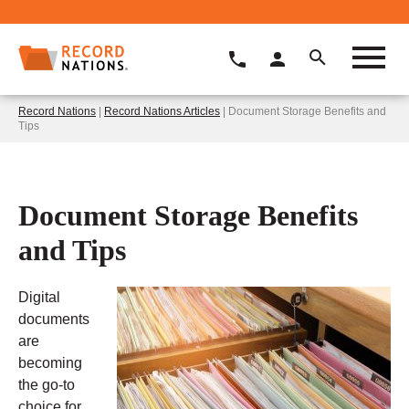
Record Nations
|
Record Nations Articles
| Document Storage Benefits and
Tips
Document Storage Benefits
and Tips
Digital
documents
are
becoming
the go-to
choice for