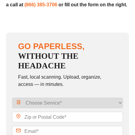
a call at
(866) 385-3706
or fill out the form on the right.
GO PAPERLESS,
WITHOUT THE
HEADACHE
Fast, local scanning. Upload, organize,
access — in minutes.