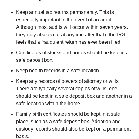
Keep annual tax returns permanently. This is
especially important in the event of an audit.
Although most audits will occur within seven years,
they may also occur at anytime after that if the IRS
feels that a fraudulent return has ever been filed.
Certificates of stocks and bonds should be kept in a
safe deposit box.
Keep health records in a safe location.
Keep any records of powers of attorney or wills.
There are typically several copies of wills, one
should be kept in a safe deposit box and another in a
safe location within the home.
Family birth certificates should be kept in a safe
place, such as a safe deposit box. Adoption and
custody records should also be kept on a permanent
basis.