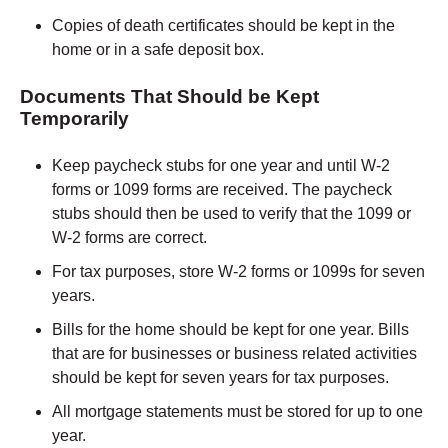
Copies of death certificates should be kept in the
home or in a safe deposit box.
Documents That Should be Kept
Temporarily
Keep paycheck stubs for one year and until W-2
forms or 1099 forms are received. The paycheck
stubs should then be used to verify that the 1099 or
W-2 forms are correct.
For tax purposes, store W-2 forms or 1099s for seven
years.
Bills for the home should be kept for one year. Bills
that are for businesses or business related activities
should be kept for seven years for tax purposes.
All mortgage statements must be stored for up to one
year.