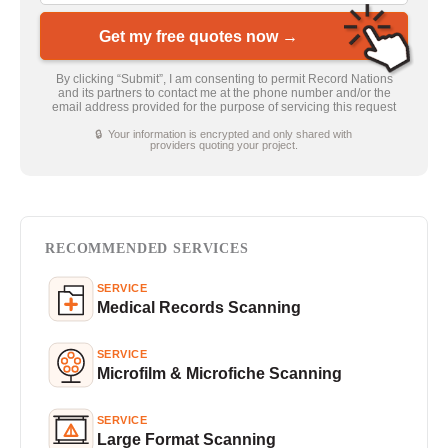
Get my free quotes now →
By clicking “Submit”, I am consenting to permit Record Nations
and its partners to contact me at the phone number and/or the
email address provided for the purpose of servicing this request
🔒 Your information is encrypted and only shared with
providers quoting your project.
RECOMMENDED SERVICES
SERVICE
Medical Records Scanning
SERVICE
Microfilm & Microfiche Scanning
SERVICE
Large Format Scanning