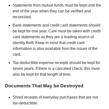
Statements from mutual funds must be kept until the
end of the year when they can be verified and
reconciled.
Bank statements and credit card statements should
be kept for one year. Care must be taken with credit
card statements as they are a leading source of
identity theft. Keep in mind that credit card
information is also available from the issuer of the
card.
Tax-deductible expense receipts should be kept for
seven years. If there is a canceled check, this must
also be kept for that length of time.
Documents That May be Destroyed
Shred receipts of everyday purchases that are not
tax-deductible.