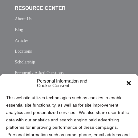
RESOURCE CENTER
About Us
Blog
Articles
Locations
Scholarship
Frequently Asked Questions
Personal Information and
Sitemap
Cookie Consent
Opt Out Personal Information and Cookie Preferences
This website utilizes technologies such as cookies to enable
essential site functionality, as well as for site improvement
Privacy Statement (US)
analytics and personalized services. We also share user traffic
Cookie Policy (CA)
data with our analytics and search engine paid advertising
Privacy Statement (CA)
platforms for improving performance of these campaigns.
Personal information such as name, phone, email address and