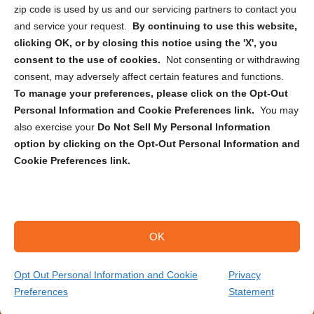
zip code is used by us and our servicing partners to contact you
and service your request.
By continuing to use this website,
clicking OK, or by closing this notice using the 'X', you
consent to the use of cookies.
Not consenting or withdrawing
Sign up to receive updates, reminders, and
consent, may adversely affect certain features and functions.
security tips!
To manage your preferences, please click on the Opt-Out
Personal Information and Cookie Preferences link.
You may
Submit
also exercise your
Do Not Sell My Personal Information
option by clicking on the Opt-Out Personal Information and
Cookie Preferences link.
OK
Copyright @ 2026 DataGuard USA
Terms and Conditions
/
Privacy Policy
Opt Out Personal Information and Cookie
Privacy
Preferences
Statement
(866) 385-3706
Get Your Quote