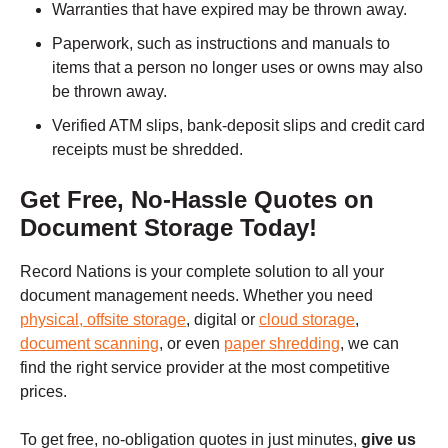
Warranties that have expired may be thrown away.
Paperwork, such as instructions and manuals to
items that a person no longer uses or owns may also
be thrown away.
Verified ATM slips, bank-deposit slips and credit card
receipts must be shredded.
Get Free, No-Hassle Quotes on
Document Storage Today!
Record Nations is your complete solution to all your
document management needs. Whether you need
physical, offsite storage
, digital or
cloud storage
,
document scanning
, or even
paper shredding
, we can
find the right service provider at the most competitive
prices.
To get free, no-obligation quotes in just minutes,
give us