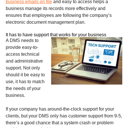
business emails on file
and easy to access helps a
business manage its records more effectively and
ensures that employees are following the company’s
electronic document management plan.
It has to have support that works for your business
A DMS needs to
provide easy-to-
access technical
and administrative
support. Not only
should it be easy to
use, it has to match
the needs of your
business.
If your company has around-the-clock support for your
clients, but your DMS only has customer support from 9-5,
there’s a good chance that a system crash or problem