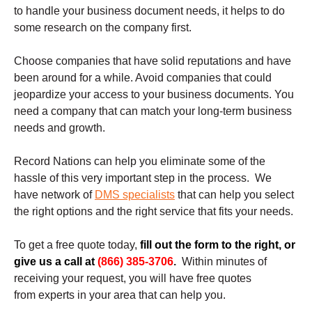
to handle your business document needs, it helps to do
some research on the company first.
Choose companies that have solid reputations and have
been around for a while. Avoid companies that could
jeopardize your access to your business documents. You
need a company that can match your long-term business
needs and growth.
Record Nations can help you eliminate some of the
hassle of this very important step in the process. We
have network of
DMS specialists
that can help you select
the right options and the right service that fits your needs.
To get a free quote today,
fill out the form to the right, or
give us a call at
(866) 385-3706
.
Within minutes of
receiving your request, you will have free quotes
from experts in your area that can help you.