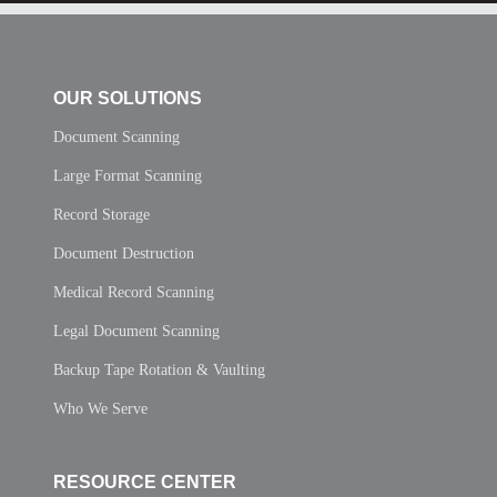
OUR SOLUTIONS
Document Scanning
Large Format Scanning
Record Storage
Document Destruction
Medical Record Scanning
Legal Document Scanning
Backup Tape Rotation & Vaulting
Who We Serve
RESOURCE CENTER