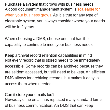
Purchase a system that grows with business needs
A good document management system is
scaleable for
when your business grows
. As it is true for any type of
electronic system, you always consider where your needs
will be in 2 years.
When choosing a DMS, choose one that has the
capability to continue to meet your business needs.
Keep archival record retention capabilities in mind
Not every record that is stored needs to be immediately
accessible. Some records can be archived because they
are seldom accessed, but still need to be kept. An efficient
DMS allows for archiving records, but makes it easy to
access them when needed.
Can it store your emails too?
Nowadays, the email has replaced many standard forms
of business communication. An DMS that can keep