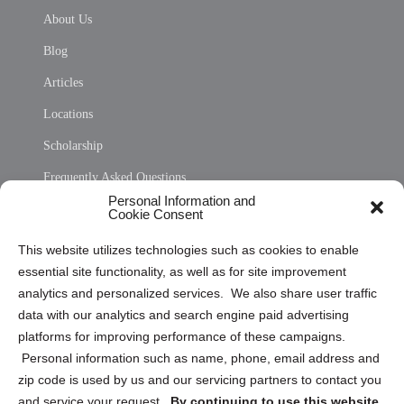
About Us
Blog
Articles
Locations
Scholarship
Frequently Asked Questions
Personal Information and
Sitemap
Cookie Consent
Opt Out Personal Information and Cookie Preferences
This website utilizes technologies such as cookies to enable
essential site functionality, as well as for site improvement
Privacy Statement (US)
analytics and personalized services. We also share user traffic
Cookie Policy (CA)
data with our analytics and search engine paid advertising
Privacy Statement (CA)
platforms for improving performance of these campaigns.
Personal information such as name, phone, email address and
zip code is used by us and our servicing partners to contact you
and service your request.
By continuing to use this website,