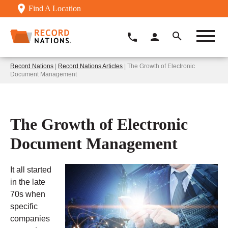
Find A Location
Record Nations
|
Record Nations Articles
| The Growth of Electronic
Document Management
The Growth of Electronic
Document Management
It all started
in the late
70s when
specific
companies