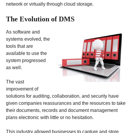
network or virtually through cloud storage.
The Evolution of DMS
As software and
systems evolved, the
tools that are
available to use the
system progressed
as well.
The vast
improvement of
solutions for auditing, collaboration, and security have
given companies reassurances and the resources to take
their documents, records and document management
plans electronic with little or no hesitation.
This industry allowed businesses to capture and store