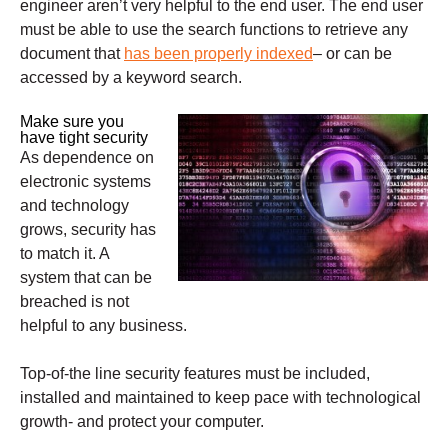
engineer aren’t very helpful to the end user. The end user
must be able to use the search functions to retrieve any
document that
has been properly indexed
– or can be
accessed by a keyword search.
Make sure you
have tight security
As dependence on
electronic systems
and technology
grows, security has
to match it. A
system that can be
breached is not
helpful to any business.
Top-of-the line security features must be included,
installed and maintained to keep pace with technological
growth- and protect your computer.