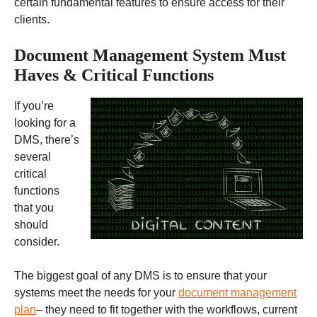
certain fundamental features to ensure access for their
clients.
Document Management System Must
Haves & Critical Functions
If you’re
looking for a
DMS, there’s
several
critical
functions
that you
should
consider.
The biggest goal of any DMS is to ensure that your
systems meet the needs for your
document management
plan
– they need to fit together with the workflows, current