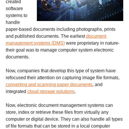
created
software
systems to
handle
paper-based documents including photographs, prints
and published documents. The earliest
document
management systems (DMS)
were proprietary in nature-
their goal was to manage computer system electronic
documents.
Now, companies that develop this type of system have
refocused their attention on capturing image file formats,
converting and scanning paper documents
, and
integrated
cloud storage solutions
.
Now, electronic document management systems can
store, index or retrieve these files from virtually any
computer or digital device. They can also handle all types
of file formats that can be stored in a local computer