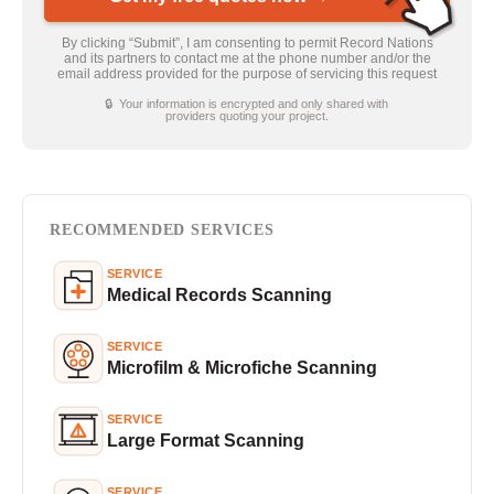
By clicking “Submit”, I am consenting to permit Record Nations
and its partners to contact me at the phone number and/or the
email address provided for the purpose of servicing this request
🔒 Your information is encrypted and only shared with
providers quoting your project.
RECOMMENDED SERVICES
SERVICE
Medical Records Scanning
SERVICE
Microfilm & Microfiche Scanning
SERVICE
Large Format Scanning
SERVICE