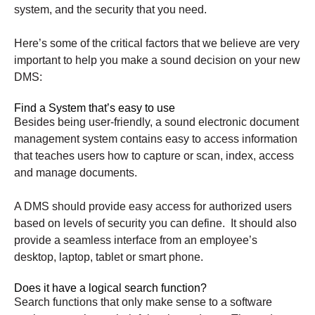
system, and the security that you need.
Here’s some of the critical factors that we believe are very
important to help you make a sound decision on your new
DMS:
Find a System that’s easy to use
Besides being user-friendly, a sound electronic document
management system contains easy to access information
that teaches users how to capture or scan, index, access
and manage documents.
A DMS should provide easy access for authorized users
based on levels of security you can define. It should also
provide a seamless interface from an employee’s
desktop, laptop, tablet or smart phone.
Does it have a logical search function?
Search functions that only make sense to a software