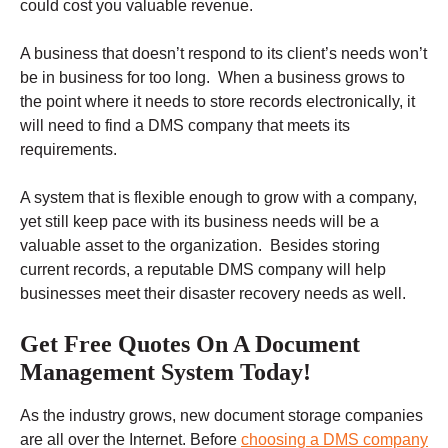
could cost you valuable revenue.
A business that doesn’t respond to its client’s needs won’t
be in business for too long. When a business grows to
the point where it needs to store records electronically, it
will need to find a DMS company that meets its
requirements.
A system that is flexible enough to grow with a company,
yet still keep pace with its business needs will be a
valuable asset to the organization. Besides storing
current records, a reputable DMS company will help
businesses meet their disaster recovery needs as well.
Get Free Quotes On A Document
Management System Today!
As the industry grows, new document storage companies
are all over the Internet. Before
choosing a DMS company