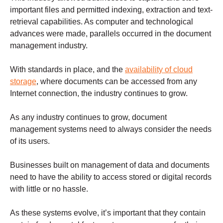
important files and permitted indexing, extraction and text-
retrieval capabilities. As computer and technological
advances were made, parallels occurred in the document
management industry.
With standards in place, and the
availability of cloud
storage
, where documents can be accessed from any
Internet connection, the industry continues to grow.
As any industry continues to grow, document
management systems need to always consider the needs
of its users.
Businesses built on management of data and documents
need to have the ability to access stored or digital records
with little or no hassle.
As these systems evolve, it’s important that they contain