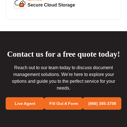
Secure Cloud Storage
Contact us for a free quote today!
Reach out to our team today to discuss document
management solutions. We're here to explore your
options and guide you to the perfect service for your
needs.
Live Agent
Fill Out A Form
(866) 385-3706