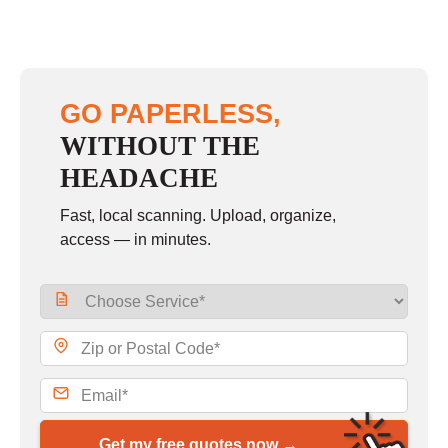
GO PAPERLESS,
WITHOUT THE
HEADACHE
Fast, local scanning. Upload, organize,
access — in minutes.
Get my free quotes now →