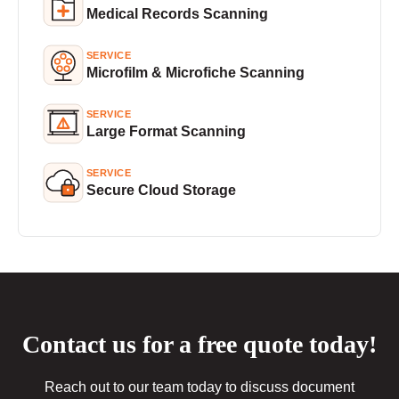
Medical Records Scanning
SERVICE
Microfilm & Microfiche Scanning
SERVICE
Large Format Scanning
SERVICE
Secure Cloud Storage
Contact us for a free quote today!
Reach out to our team today to discuss document