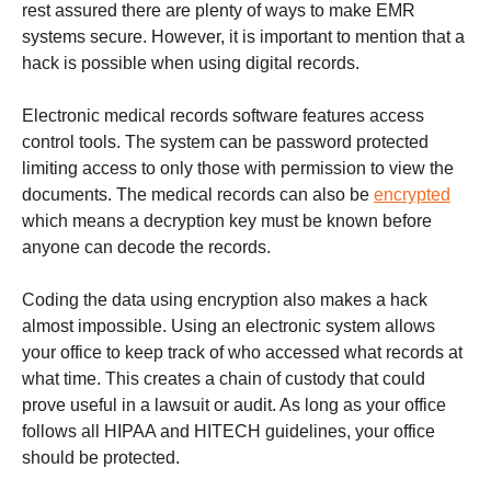
rest assured there are plenty of ways to make EMR
systems secure. However, it is important to mention that a
hack is possible when using digital records.
Electronic medical records software features access
control tools. The system can be password protected
limiting access to only those with permission to view the
documents. The medical records can also be
encrypted
which means a decryption key must be known before
anyone can decode the records.
Coding the data using encryption also makes a hack
almost impossible. Using an electronic system allows
your office to keep track of who accessed what records at
what time. This creates a chain of custody that could
prove useful in a lawsuit or audit. As long as your office
follows all HIPAA and HITECH guidelines, your office
should be protected.