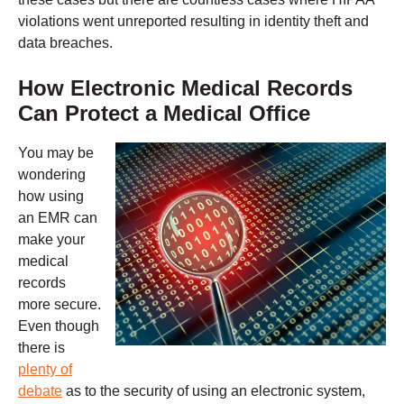
violations went unreported resulting in identity theft and
data breaches.
How Electronic Medical Records
Can Protect a Medical Office
You may be
wondering
how using
an EMR can
make your
medical
records
more secure.
Even though
there is
plenty of
debate
as to the security of using an electronic system,