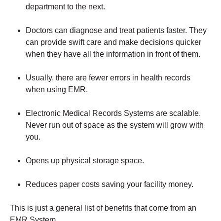
department to the next.
Doctors can diagnose and treat patients faster. They
can provide swift care and make decisions quicker
when they have all the information in front of them.
Usually, there are fewer errors in health records
when using EMR.
Electronic Medical Records Systems are scalable.
Never run out of space as the system will grow with
you.
Opens up physical storage space.
Reduces paper costs saving your facility money.
This is just a general list of benefits that come from an
EMR System.