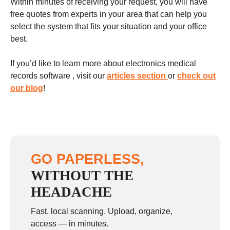
Within minutes of receiving your request, you will have
free quotes from experts in your area that can help you
select the system that fits your situation and your office
best.
If you’d like to learn more about electronics medical
records software , visit our
articles section
or
check out
our blog
!
GO PAPERLESS,
WITHOUT THE
HEADACHE
Fast, local scanning. Upload, organize,
access — in minutes.