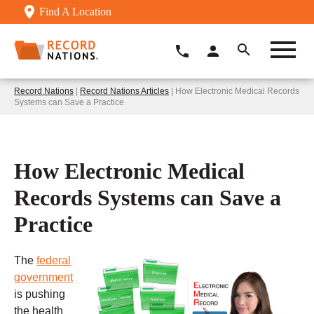
Find A Location
Record Nations
|
Record Nations Articles
| How Electronic Medical Records
Systems can Save a Practice
How Electronic Medical
Records Systems can Save a
Practice
The
federal
government
is pushing
the health