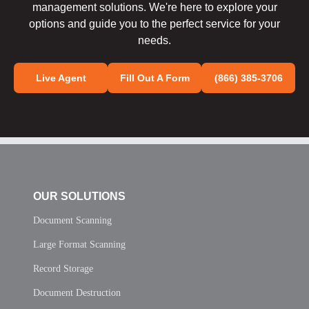
management solutions. We're here to explore your
options and guide you to the perfect service for your
needs.
Live Agent
Fill Out A Form
(866) 385-3706
OUR SOLUTIONS
Document Scanning
Large Format Scanning
Record Storage
Document Destruction