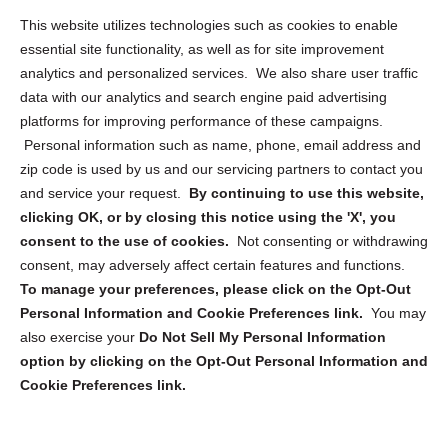
Opt Out Personal Information and Cookie Preferences
This website utilizes technologies such as cookies to enable
essential site functionality, as well as for site improvement
Privacy Statement (US)
analytics and personalized services. We also share user traffic
Cookie Policy (CA)
data with our analytics and search engine paid advertising
Privacy Statement (CA)
platforms for improving performance of these campaigns.
Personal information such as name, phone, email address and
zip code is used by us and our servicing partners to contact you
and service your request.
By continuing to use this website,
clicking OK, or by closing this notice using the 'X', you
consent to the use of cookies.
Not consenting or withdrawing
Sign up to receive updates, reminders, and
consent, may adversely affect certain features and functions.
security tips!
To manage your preferences, please click on the Opt-Out
Personal Information and Cookie Preferences link.
You may
Submit
also exercise your
Do Not Sell My Personal Information
option by clicking on the Opt-Out Personal Information and
Cookie Preferences link.