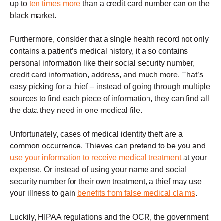
up to
ten times more
than a credit card number can on the
black market.
Furthermore, consider that a single health record not only
contains a patient’s medical history, it also contains
personal information like their social security number,
credit card information, address, and much more. That’s
easy picking for a thief – instead of going through multiple
sources to find each piece of information, they can find all
the data they need in one medical file.
Unfortunately, cases of medical identity theft are a
common occurrence. Thieves can pretend to be you and
use your information to receive medical treatment
at your
expense. Or instead of using your name and social
security number for their own treatment, a thief may use
your illness to gain
benefits from false medical claims
.
Luckily, HIPAA regulations and the OCR, the government