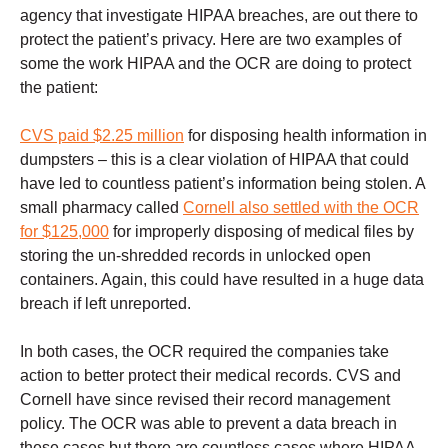
agency that investigate HIPAA breaches, are out there to
protect the patient’s privacy. Here are two examples of
some the work HIPAA and the OCR are doing to protect
the patient:
CVS paid $2.25 million
for disposing health information in
dumpsters – this is a clear violation of HIPAA that could
have led to countless patient’s information being stolen. A
small pharmacy called
Cornell also settled with the OCR
for $125,000
for improperly disposing of medical files by
storing the un-shredded records in unlocked open
containers. Again, this could have resulted in a huge data
breach if left unreported.
In both cases, the OCR required the companies take
action to better protect their medical records. CVS and
Cornell have since revised their record management
policy. The OCR was able to prevent a data breach in
these cases but there are countless cases where HIPAA