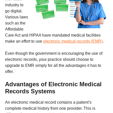
industry to
go digital.
Various laws
such as the
Affordable
Care Act and HIPAA have mandated medical facilities
make an effort to use
electronic medical records (EMR)
.
Even though the government is encouraging the use of
electronic records, your practice should choose to
upgrade to EMR simply for all the advantages it has to
offer.
Advantages of Electronic Medical
Records Systems
An electronic medical record contains a patient’s
complete medical history from one provider. This is