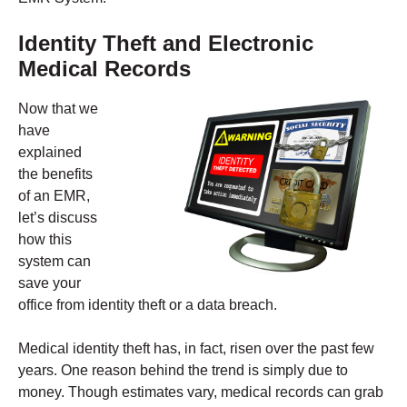
Identity Theft and Electronic
Medical Records
Now that we
have
explained
the benefits
of an EMR,
let’s discuss
how this
system can
save your
office from identity theft or a data breach.
Medical identity theft has, in fact, risen over the past few
years. One reason behind the trend is simply due to
money. Though estimates vary, medical records can grab