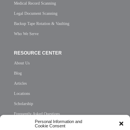
Medical Record Scanning
Legal Document Scanning
Backup Tape Rotation & Vaulting
Who We Serve
RESOURCE CENTER
About Us
Blog
Articles
Locations
Scholarship
Frequently Asked Questions
Personal Information and
Sitemap
Cookie Consent