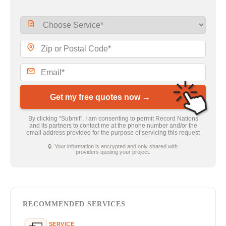
Get my free quotes now →
By clicking “Submit”, I am consenting to permit Record Nations
and its partners to contact me at the phone number and/or the
email address provided for the purpose of servicing this request
🔒 Your information is encrypted and only shared with
providers quoting your project.
RECOMMENDED SERVICES
SERVICE