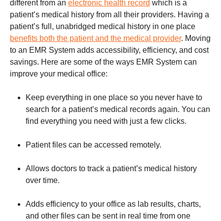
different from an
electronic health record
which is a
patient’s medical history from all their providers. Having a
patient’s full, unabridged medical history in one place
benefits both the patient and the medical provider
. Moving
to an EMR System adds accessibility, efficiency, and cost
savings. Here are some of the ways EMR System can
improve your medical office:
Keep everything in one place so you never have to
search for a patient’s medical records again. You can
find everything you need with just a few clicks.
Patient files can be accessed remotely.
Allows doctors to track a patient’s medical history
over time.
Adds efficiency to your office as lab results, charts,
and other files can be sent in real time from one