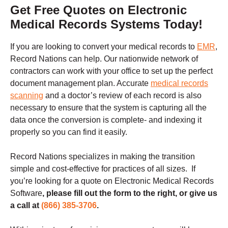
Get Free Quotes on Electronic
Medical Records Systems Today!
If you are looking to convert your medical records to
EMR
,
Record Nations can help. Our nationwide network of
contractors can work with your office to set up the perfect
document management plan. Accurate
medical records
scanning
and a doctor’s review of each record is also
necessary to ensure that the system is capturing all the
data once the conversion is complete- and indexing it
properly so you can find it easily.
Record Nations specializes in making the transition
simple and cost-effective for practices of all sizes.
If
you’re looking for a quote on Electronic Medical Records
Software
, please fill out the form to the right, or give us
a call at
(866) 385-3706
.