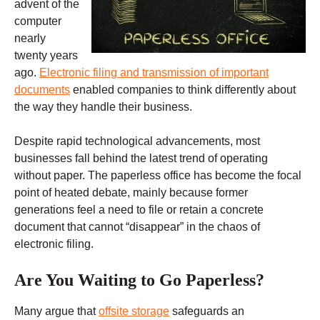
advent of the
computer
nearly
twenty years
ago.
Electronic filing and transmission of important
documents
enabled companies to think differently about
the way they handle their business.
Despite rapid technological advancements, most
businesses fall behind the latest trend of operating
without paper. The paperless office has become the focal
point of heated debate, mainly because former
generations feel a need to file or retain a concrete
document that cannot “disappear” in the chaos of
electronic filing.
Are You Waiting to Go Paperless?
Many argue that
offsite storage
safeguards an