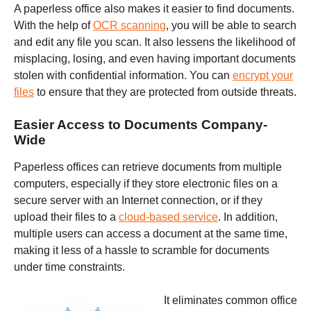
A paperless office also makes it easier to find documents.
With the help of
OCR scanning
, you will be able to search
and edit any file you scan. It also lessens the likelihood of
misplacing, losing, and even having important documents
stolen with confidential information. You can
encrypt your
files
to ensure that they are protected from outside threats.
Easier A
ccess to Documents Company-
Wide
Paperless offices can retrieve documents from multiple
computers, especially if they store electronic files on a
secure server with an Internet connection, or if they
upload their files to a
cloud-based service
. In addition,
multiple users can access a document at the same time,
making it less of a hassle to scramble for documents
under time constraints.
It eliminates common office