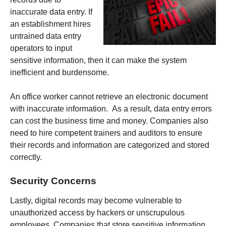
inaccurate data entry. If
an establishment hires
untrained data entry
operators to input
sensitive information, then it can make the system
inefficient and burdensome.
An office worker cannot retrieve an electronic document
with inaccurate information. As a result, data entry errors
can cost the business time and money. Companies also
need to hire competent trainers and auditors to ensure
their records and information are categorized and stored
correctly.
Security Concerns
Lastly, digital records may become vulnerable to
unauthorized access by hackers or unscrupulous
employees. Companies that store sensitive information,