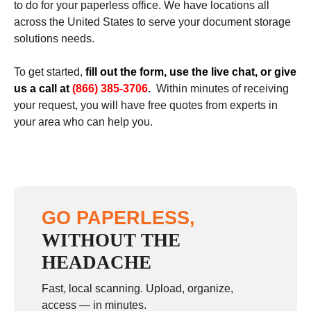
to do for your paperless office. We have locations all
across the United States to serve your document storage
solutions needs.
To get started,
fill out the form, use the live chat, or give
us a call at
(866) 385-3706
.
Within minutes of receiving
your request, you will have free quotes from experts in
your area who can help you.
GO PAPERLESS,
WITHOUT THE
HEADACHE
Fast, local scanning. Upload, organize,
access — in minutes.