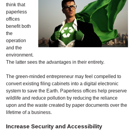
think that
paperless
offices
benefit both
the
operation
and the
environment.
The latter sees the advantages in their entirety.
The green-minded entrepreneur may feel compelled to
convert existing filing cabinets into a digital electronic
system to save the Earth. Paperless offices help preserve
wildlife and reduce pollution by reducing the reliance
upon and the waste created by paper documents over the
lifetime of a business.
Increase Security and Accessibility