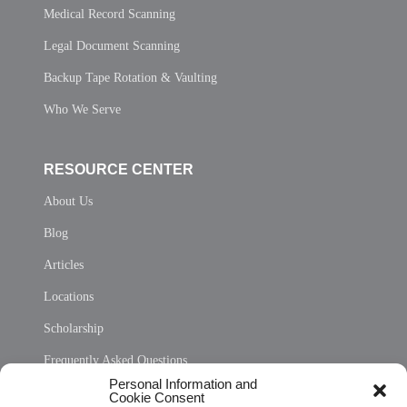
Medical Record Scanning
Legal Document Scanning
Backup Tape Rotation & Vaulting
Who We Serve
RESOURCE CENTER
About Us
Blog
Articles
Locations
Scholarship
Frequently Asked Questions
Personal Information and
Sitemap
Cookie Consent