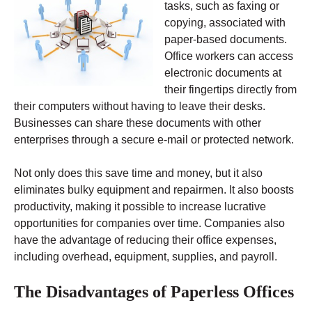
tasks, such as faxing or
copying, associated with
paper-based documents.
Office workers can access
electronic documents at
their fingertips directly from
their computers without having to leave their desks.
Businesses can share these documents with other
enterprises through a secure e-mail or protected network.
Not only does this save time and money, but it also
eliminates bulky equipment and repairmen. It also boosts
productivity, making it possible to increase lucrative
opportunities for companies over time. Companies also
have the advantage of reducing their office expenses,
including overhead, equipment, supplies, and payroll.
The Disadvantages of Paperless Offices