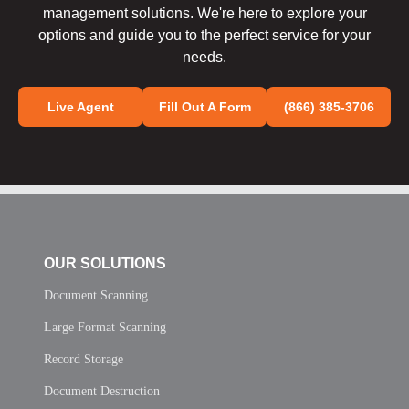
management solutions. We're here to explore your
options and guide you to the perfect service for your
needs.
Live Agent
Fill Out A Form
(866) 385-3706
OUR SOLUTIONS
Document Scanning
Large Format Scanning
Record Storage
Document Destruction