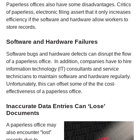
Paperless offices also have some disadvantages. Critics
of paperless, electronic filing assert that it only increases
efficiency if the software and hardware allow workers to
store records.
Software and Hardware Failures
Software bugs and hardware defects can disrupt the flow
of a paperless office. In addition, companies have to hire
information technology (IT) consultants and service
technicians to maintain software and hardware regularly.
Unfortunately, this can offset some of the the cost-
effectiveness of a paperless office.
Inaccurate Data Entries Can ‘Lose’
Documents
A paperless office may
also encounter “lost”
records due to