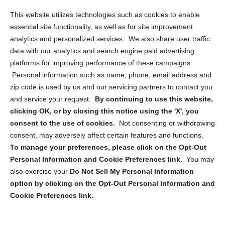
Opt Out Personal Information and Cookie Preferences
This website utilizes technologies such as cookies to enable
essential site functionality, as well as for site improvement
Privacy Statement (US)
analytics and personalized services. We also share user traffic
Cookie Policy (CA)
data with our analytics and search engine paid advertising
Privacy Statement (CA)
platforms for improving performance of these campaigns.
Personal information such as name, phone, email address and
zip code is used by us and our servicing partners to contact you
and service your request.
By continuing to use this website,
clicking OK, or by closing this notice using the 'X', you
consent to the use of cookies.
Not consenting or withdrawing
Sign up to receive updates, reminders, and
consent, may adversely affect certain features and functions.
security tips!
To manage your preferences, please click on the Opt-Out
Personal Information and Cookie Preferences link.
You may
Submit
also exercise your
Do Not Sell My Personal Information
option by clicking on the Opt-Out Personal Information and
Cookie Preferences link.