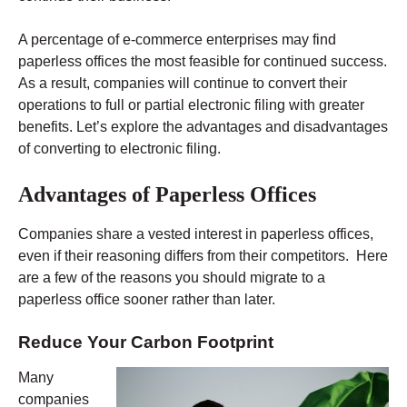
A percentage of e-commerce enterprises may find
paperless offices the most feasible for continued success.
As a result, companies will continue to convert their
operations to full or partial electronic filing with greater
benefits. Let’s explore the advantages and disadvantages
of converting to electronic filing.
Advantages of Paperless Offices
Companies share a vested interest in paperless offices,
even if their reasoning differs from their competitors. Here
are a few of the reasons you should migrate to a
paperless office sooner rather than later.
Reduce Your Carbon Footprint
Many
companies