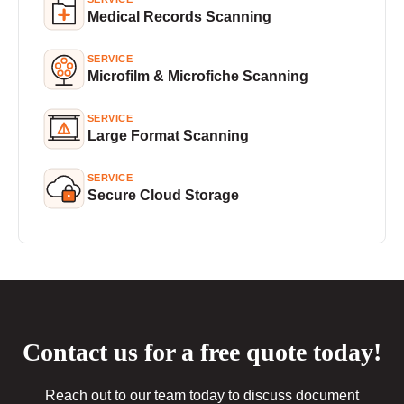
Medical Records Scanning
SERVICE
Microfilm & Microfiche Scanning
SERVICE
Large Format Scanning
SERVICE
Secure Cloud Storage
Contact us for a free quote today!
Reach out to our team today to discuss document