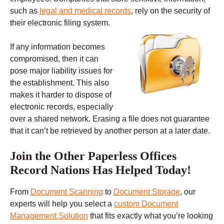
such as
legal and medical records
, rely on the security of
their electronic filing system.
If any information becomes
compromised, then it can
pose major liability issues for
the establishment. This also
makes it harder to dispose of
electronic records, especially
over a shared network. Erasing a file does not guarantee
that it can’t be retrieved by another person at a later date.
Join the Other Paperless Offices
Record Nations Has Helped Today!
From
Document Scanning
to
Document Storage
, our
experts will help you select a
custom Document
Management Solution
that fits exactly what you’re looking