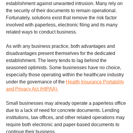
establishment against unwanted intrusion. Many rely on
the security of their documents to remain operational.
Fortunately, solutions exist that remove the risk factor
involved with paperless, electronic filing and its many
related ways to conduct business.
As with any business practice, both advantages and
disadvantages present themselves for the dedicated
establishment. The leery tends to lag behind the
seasoned optimists. Some businesses have no choice,
especially those operating within the healthcare industry
under the governance of the
Health Insurance Portability
and Privacy Act (HIPAA).
Small businesses may already operate a paperless office
due to a lack of need for concrete documents. Lending
institutions, law offices, and other related operations may
require both electronic and paper-based documents to
continue their business.