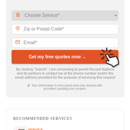
Get my free quotes now →
By clicking “Submit”, I am consenting to permit Record Nations
and its partners to contact me at the phone number and/or the
email address provided for the purpose of servicing this request
🔒 Your information is encrypted and only shared with
providers quoting your project.
RECOMMENDED SERVICES
SERVICE