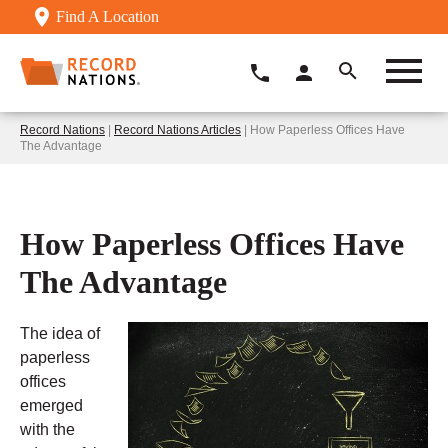
Find A Location
Record Nations
|
Record Nations Articles
| How Paperless Offices Have
The Advantage
How Paperless Offices Have
The Advantage
The idea of
paperless
offices
emerged
with the