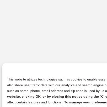
This website utilizes technologies such as cookies to enable essent
also share user traffic data with our analytics and search engine
such as name, phone, email address and zip code is used by us an
website, clicking OK, or by closing this notice using the 'X'
affect certain features and functions.
To manage your preference