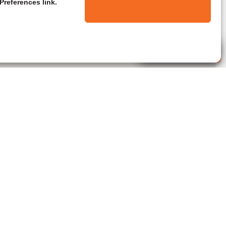
Preferences link.
Live Agent