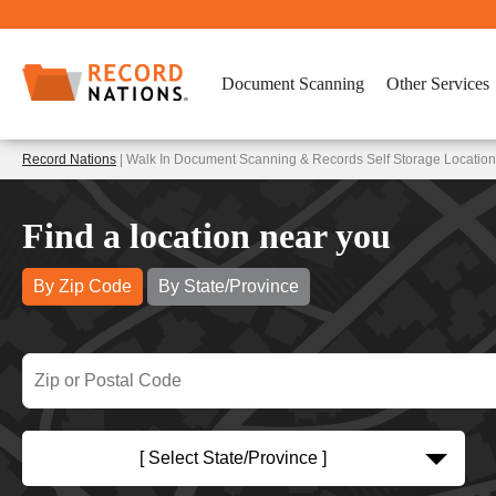
Document Scanning
Other Services
Record Nations
| Walk In Document Scanning & Records Self Storage Locatio
Find a location near you
By Zip Code
By State/Province
[ Select State/Province ]