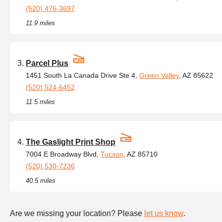
(520) 476-3697
11.9 miles
Parcel Plus
1451 South La Canada Drive Ste 4,
Green Valley
, AZ 85622
(520) 524-6452
11.5 miles
The Gaslight Print Shop
7004 E Broadway Blvd,
Tucson
, AZ 85710
(520) 530-7236
40.5 miles
Are we missing your location? Please
let us know
.