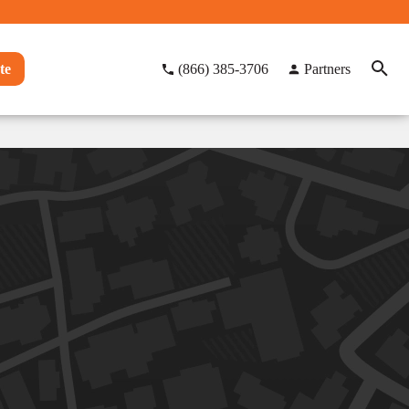
te
(866) 385-3706
Partners