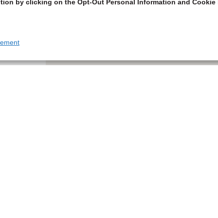
tion by clicking on the Opt-Out Personal Information and Cookie 
tement