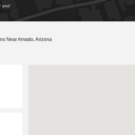
r you!
ons Near Amado, Arizona