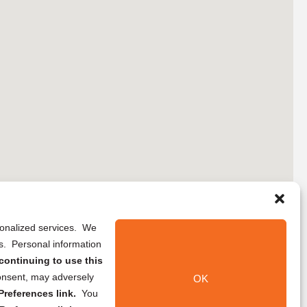
rsonalized services. We
ns. Personal information
continuing to use this
onsent, may adversely
OK
references link.
You