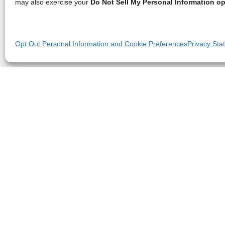
may also exercise your
Do Not Sell My Personal Information op
Opt Out Personal Information and Cookie Preferences
Privacy Sta