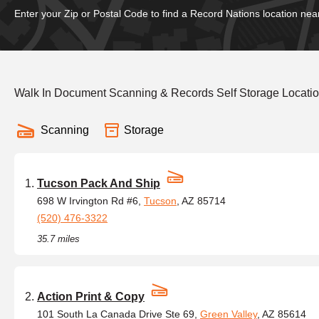
Enter your Zip or Postal Code to find a Record Nations location nea
Walk In Document Scanning & Records Self Storage Locati
Scanning
Storage
Tucson Pack And Ship
698 W Irvington Rd #6,
Tucson
, AZ 85714
(520) 476-3322
35.7 miles
Action Print & Copy
101 South La Canada Drive Ste 69,
Green Valley
, AZ 85614