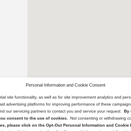
Personal Information and Cookie Consent
ial site functionality, as well as for site improvement analytics and pe
 paid advertising platforms for improving performance of these campaig
d our servicing partners to contact you and service your request.
By 
, you consent to the use of cookies.
Not consenting or withdrawing c
s, please click on the Opt-Out Personal Information and Cookie P