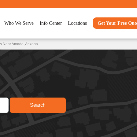
Who We Serve
Info Center
Locations
Get Your Free Quo
ns Near Amado, Arizona