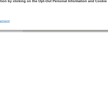
tion by clicking on the Opt-Out Personal Information and Cookie 
tement