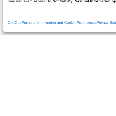
may also exercise your
Do Not Sell My Personal Information op
Opt Out Personal Information and Cookie Preferences
Privacy Sta