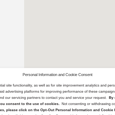
Personal Information and Cookie Consent
ial site functionality, as well as for site improvement analytics and pe
 paid advertising platforms for improving performance of these campaig
d our servicing partners to contact you and service your request.
By 
, you consent to the use of cookies.
Not consenting or withdrawing c
s, please click on the Opt-Out Personal Information and Cookie P