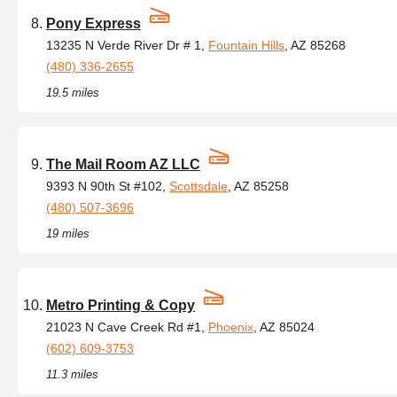
Pony Express
13235 N Verde River Dr # 1,
Fountain Hills
, AZ 85268
(480) 336-2655
19.5 miles
The Mail Room AZ LLC
9393 N 90th St #102,
Scottsdale
, AZ 85258
(480) 507-3696
19 miles
Metro Printing & Copy
21023 N Cave Creek Rd #1,
Phoenix
, AZ 85024
(602) 609-3753
11.3 miles