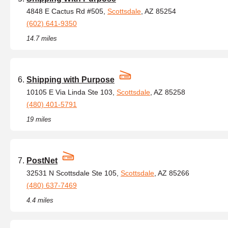
4848 E Cactus Rd #505,
Scottsdale
, AZ 85254
(602) 641-9350
14.7 miles
Shipping with Purpose
10105 E Via Linda Ste 103,
Scottsdale
, AZ 85258
(480) 401-5791
19 miles
PostNet
32531 N Scottsdale Ste 105,
Scottsdale
, AZ 85266
(480) 637-7469
4.4 miles