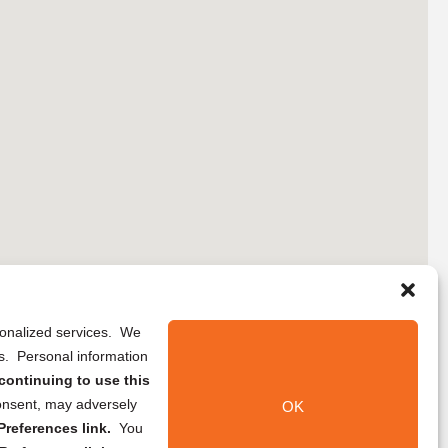
rsonalized services. We
ns. Personal information
continuing to use this
onsent, may adversely
OK
references link.
You