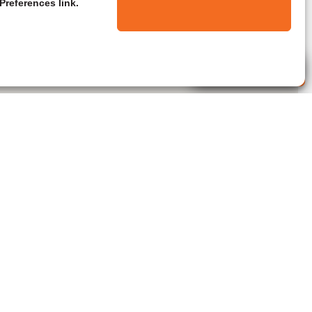
Preferences link.
Live Agent