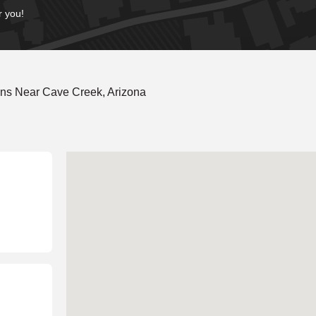
r you!
ons Near Cave Creek, Arizona