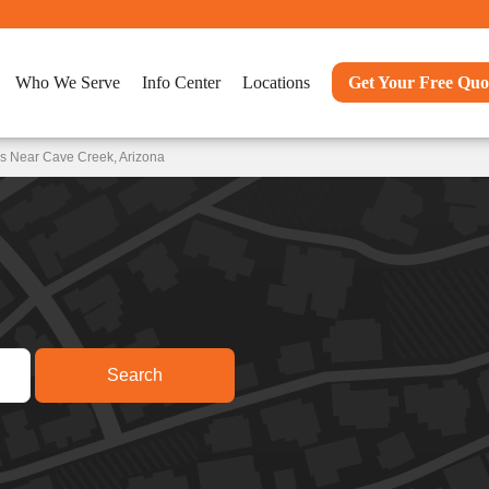
Who We Serve
Info Center
Locations
Get Your Free Quo
s Near Cave Creek, Arizona