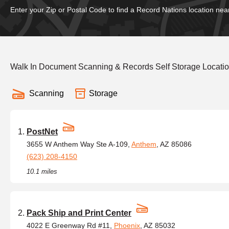
Enter your Zip or Postal Code to find a Record Nations location nea
Walk In Document Scanning & Records Self Storage Locati
Scanning
Storage
PostNet
3655 W Anthem Way Ste A-109,
Anthem
, AZ 85086
(623) 208-4150
10.1 miles
Pack Ship and Print Center
4022 E Greenway Rd #11,
Phoenix
, AZ 85032