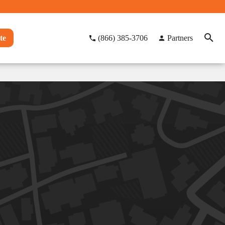
te
(866) 385-3706
Partners