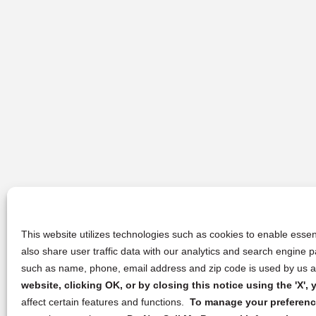
This website utilizes technologies such as cookies to enable essent
also share user traffic data with our analytics and search engine
such as name, phone, email address and zip code is used by us an
website, clicking OK, or by closing this notice using the 'X'
affect certain features and functions.
To manage your preference