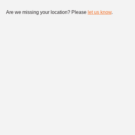
Are we missing your location? Please
let us know
.