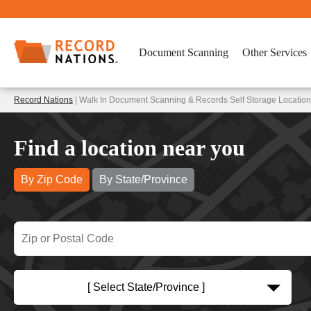
Document Scanning
Other Services
Record Nations
| Walk In Document Scanning & Records Self Storage Location
Find a location near you
By Zip Code
By State/Province
[ Select State/Province ]