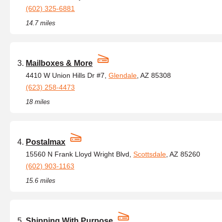
(602) 325-6881
14.7 miles
Mailboxes & More
4410 W Union Hills Dr #7,
Glendale
, AZ 85308
(623) 258-4473
18 miles
Postalmax
15560 N Frank Lloyd Wright Blvd,
Scottsdale
, AZ 85260
(602) 903-1163
15.6 miles
Shipping With Purpose