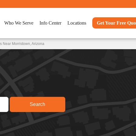
Who We Serve
Info Center
Locations
Get Your Free Quo
s Near Morristown, Arizona