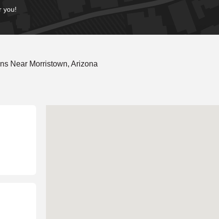
r you!
ns Near Morristown, Arizona