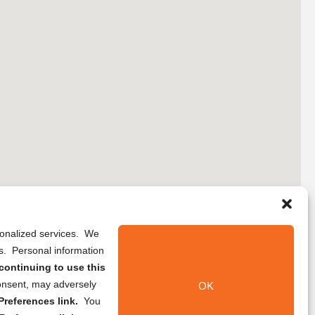
rsonalized services. We
ns. Personal information
continuing to use this
onsent, may adversely
OK
references link.
You