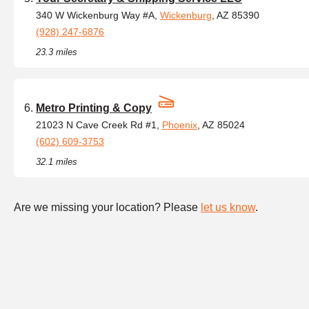
340 W Wickenburg Way #A,
Wickenburg
, AZ 85390
(928) 247-6876
23.3 miles
Metro Printing & Copy
21023 N Cave Creek Rd #1,
Phoenix
, AZ 85024
(602) 609-3753
32.1 miles
Are we missing your location? Please
let us know
.