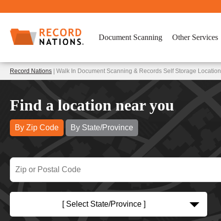
Document Scanning
Other Services
Record Nations
| Walk In Document Scanning & Records Self Storage Location
Find a location near you
By Zip Code
By State/Province
[ Select State/Province ]