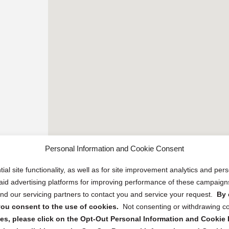
Personal Information and Cookie Consent
ial site functionality, as well as for site improvement analytics and pe
 paid advertising platforms for improving performance of these campaig
d our servicing partners to contact you and service your request.
By 
, you consent to the use of cookies.
Not consenting or withdrawing c
s, please click on the Opt-Out Personal Information and Cookie P