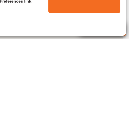
Preferences link.
Live Agent