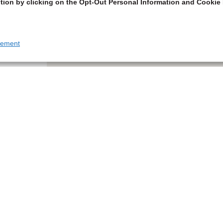
tion by clicking on the Opt-Out Personal Information and Cookie 
tement