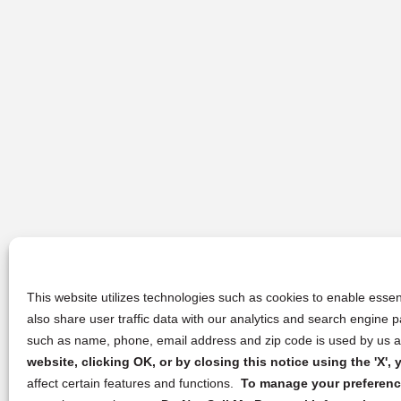
This website utilizes technologies such as cookies to enable essent
also share user traffic data with our analytics and search engine
such as name, phone, email address and zip code is used by us an
website, clicking OK, or by closing this notice using the 'X'
affect certain features and functions.
To manage your preference