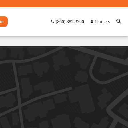
te
(866) 385-3706
Partners