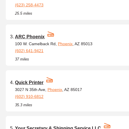
(623) 258-4473
25.5 miles
ARC Phoenix
100 W. Camelback Rd,
Phoenix
, AZ 85013
(602) 641-9421
37 miles
Quick Printer
3027 N 35th Ave,
Phoenix
, AZ 85017
(602) 910-6812
35.3 miles
Your Secretary & Shipping Service LLC