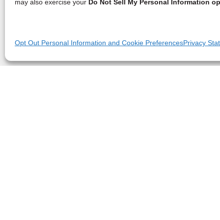
may also exercise your
Do Not Sell My Personal Information op
Opt Out Personal Information and Cookie Preferences
Privacy Sta