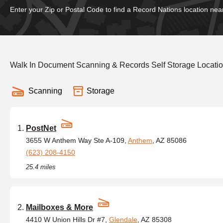
Enter your Zip or Postal Code to find a Record Nations location nea
Walk In Document Scanning & Records Self Storage Locatio
Scanning
Storage
PostNet
3655 W Anthem Way Ste A-109,
Anthem
, AZ 85086
(623) 208-4150
25.4 miles
Mailboxes & More
4410 W Union Hills Dr #7,
Glendale
, AZ 85308