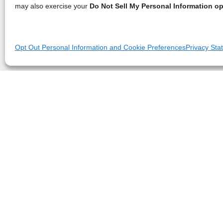
may also exercise your
Do Not Sell My Personal Information op
Opt Out Personal Information and Cookie Preferences
Privacy Sta