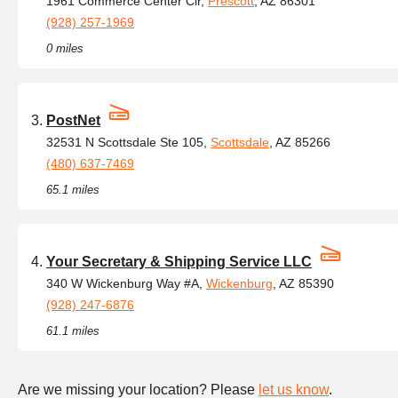
1961 Commerce Center Cir,
Prescott
, AZ 86301
(928) 257-1969
0 miles
PostNet
32531 N Scottsdale Ste 105,
Scottsdale
, AZ 85266
(480) 637-7469
65.1 miles
Your Secretary & Shipping Service LLC
340 W Wickenburg Way #A,
Wickenburg
, AZ 85390
(928) 247-6876
61.1 miles
Are we missing your location? Please
let us know
.