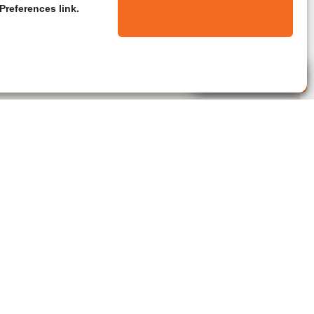
Preferences link.
Live Agent