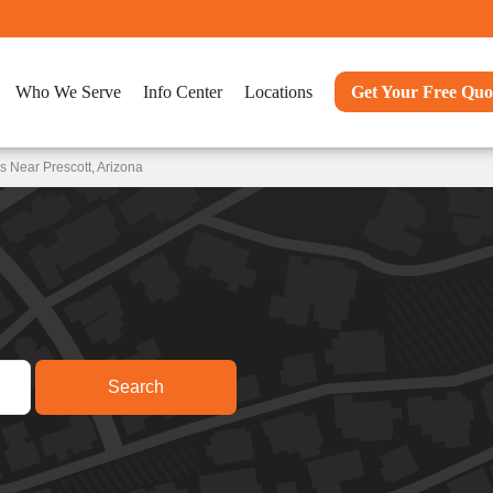
Who We Serve
Info Center
Locations
Get Your Free Quo
 Near Prescott, Arizona