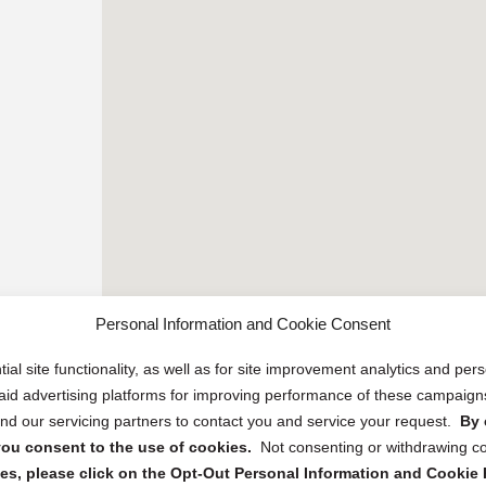
Personal Information and Cookie Consent
ial site functionality, as well as for site improvement analytics and pe
 paid advertising platforms for improving performance of these campaig
d our servicing partners to contact you and service your request.
By 
, you consent to the use of cookies.
Not consenting or withdrawing c
s, please click on the Opt-Out Personal Information and Cookie P