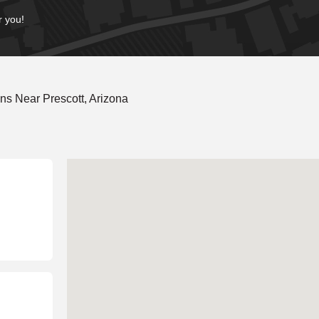
r you!
s Near Prescott, Arizona