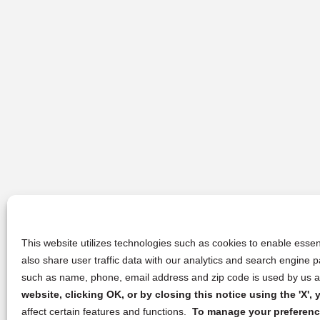
This website utilizes technologies such as cookies to enable essent
also share user traffic data with our analytics and search engine
such as name, phone, email address and zip code is used by us an
website, clicking OK, or by closing this notice using the 'X'
affect certain features and functions.
To manage your preference