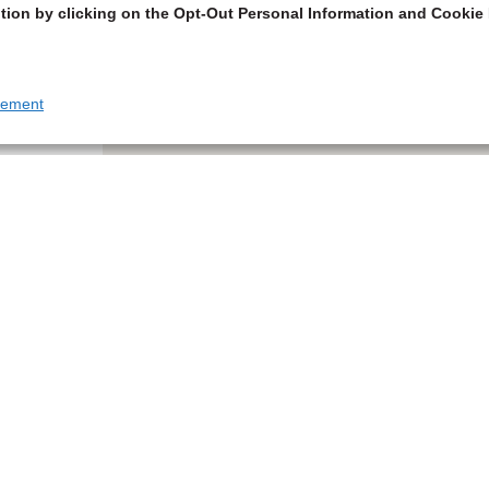
tion by clicking on the Opt-Out Personal Information and Cookie 
tement