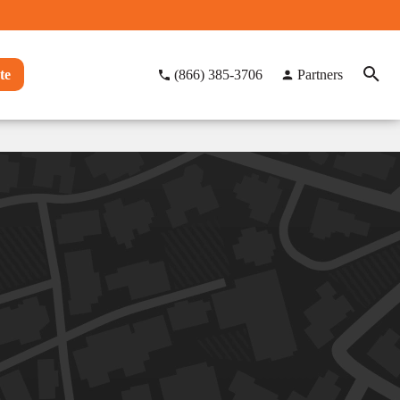
te
(866) 385-3706
Partners