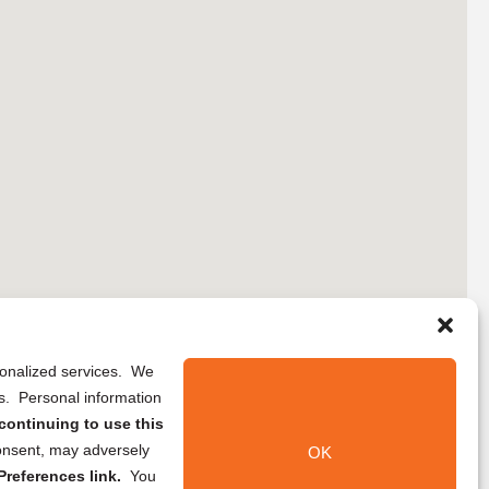
rsonalized services. We
ns. Personal information
continuing to use this
onsent, may adversely
OK
references link.
You