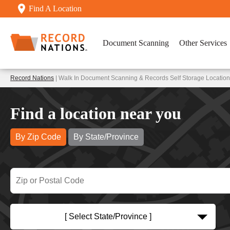
Find A Location
Document Scanning
Other Services
Record Nations
| Walk In Document Scanning & Records Self Storage Locations
Find a location near you
By Zip Code
By State/Province
[ Select State/Province ]