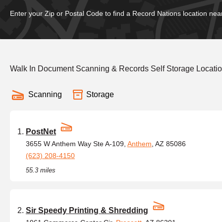
Enter your Zip or Postal Code to find a Record Nations location nea
Walk In Document Scanning & Records Self Storage Location
Scanning
Storage
PostNet
3655 W Anthem Way Ste A-109,
Anthem
, AZ 85086
(623) 208-4150
55.3 miles
Sir Speedy Printing & Shredding