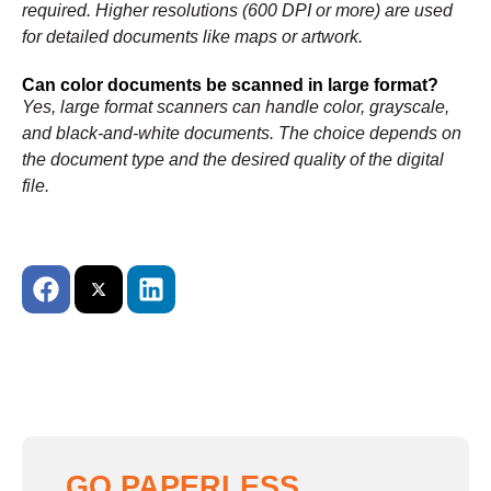
required. Higher resolutions (600 DPI or more) are used
for detailed documents like maps or artwork.
Can color documents be scanned in large format?
Yes, large format scanners can handle color, grayscale,
and black-and-white documents. The choice depends on
the document type and the desired quality of the digital
file.
GO PAPERLESS,