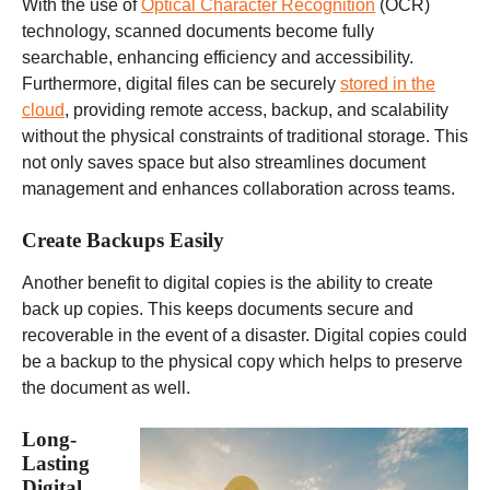
With the use of
Optical Character Recognition
(OCR)
technology, scanned documents become fully
searchable, enhancing efficiency and accessibility.
Furthermore, digital files can be securely
stored in the
cloud
, providing remote access, backup, and scalability
without the physical constraints of traditional storage. This
not only saves space but also streamlines document
management and enhances collaboration across teams.
Create Backups Easily
Another benefit to digital copies is the ability to create
back up copies. This keeps documents secure and
recoverable in the event of a disaster. Digital copies could
be a backup to the physical copy which helps to preserve
the document as well.
Long-
Lasting
Digital