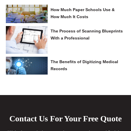
How Much Paper Schools Use &
How Much It Costs
The Process of Scanning Blueprints
With a Professional
The Benefits of Digitizing Medical
Records
Contact Us For Your Free Quote