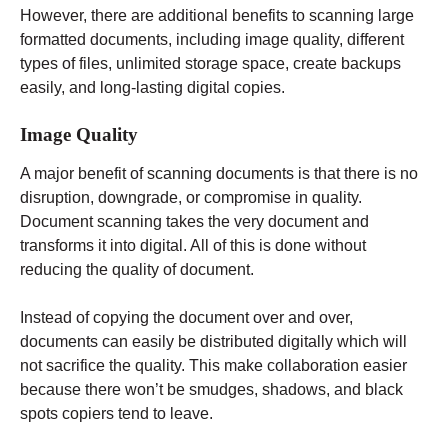
However, there are additional benefits to scanning large
formatted documents, including image quality, different
types of files, unlimited storage space, create backups
easily, and long-lasting digital copies.
Image Quality
A major benefit of scanning documents is that there is no
disruption, downgrade, or compromise in quality.
Document scanning takes the very document and
transforms it into digital. All of this is done without
reducing the quality of document.
Instead of copying the document over and over,
documents can easily be distributed digitally which will
not sacrifice the quality. This make collaboration easier
because there won’t be smudges, shadows, and black
spots copiers tend to leave.