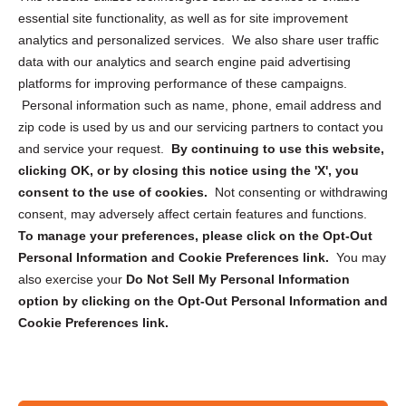
essential site functionality, as well as for site improvement
Privacy Statement (US)
analytics and personalized services. We also share user traffic
Cookie Policy (CA)
data with our analytics and search engine paid advertising
Privacy Statement (CA)
platforms for improving performance of these campaigns.
Personal information such as name, phone, email address and
zip code is used by us and our servicing partners to contact you
and service your request.
By continuing to use this website,
clicking OK, or by closing this notice using the 'X', you
consent to the use of cookies.
Not consenting or withdrawing
Sign up to receive updates, reminders, and
consent, may adversely affect certain features and functions.
security tips!
To manage your preferences, please click on the Opt-Out
Personal Information and Cookie Preferences link.
You may
Submit
also exercise your
Do Not Sell My Personal Information
option by clicking on the Opt-Out Personal Information and
Cookie Preferences link.