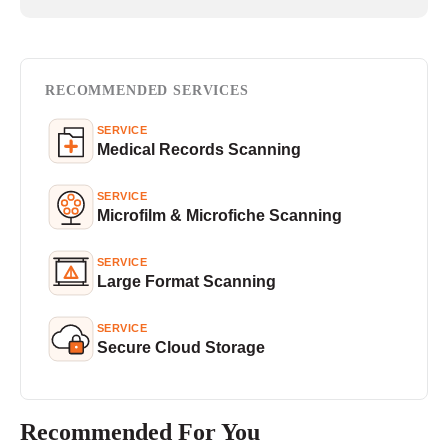
RECOMMENDED SERVICES
SERVICE
Medical Records Scanning
SERVICE
Microfilm & Microfiche Scanning
SERVICE
Large Format Scanning
SERVICE
Secure Cloud Storage
Recommended For You