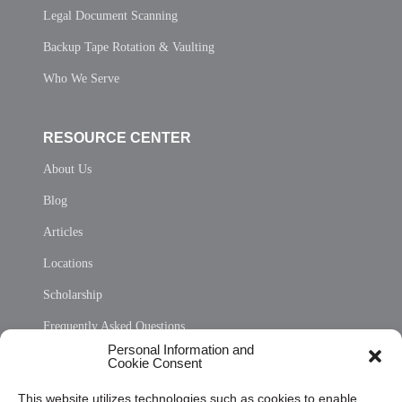
Legal Document Scanning
Backup Tape Rotation & Vaulting
Who We Serve
RESOURCE CENTER
About Us
Blog
Articles
Locations
Scholarship
Frequently Asked Questions
Personal Information and
Sitemap
Cookie Consent
Opt Out Personal Information and Cookie Preferences
This website utilizes technologies such as cookies to enable