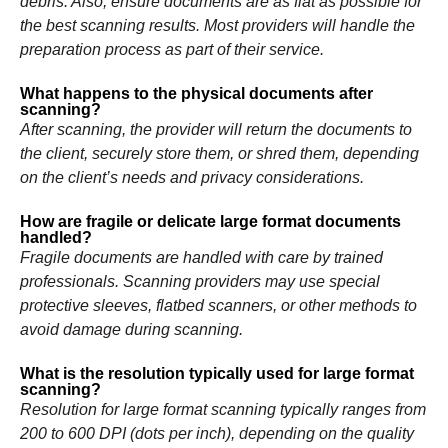
debris. Also, ensure documents are as flat as possible for
the best scanning results. Most providers will handle the
preparation process as part of their service.
What happens to the physical documents after
scanning?
After scanning, the provider will return the documents to
the client, securely store them, or shred them, depending
on the client’s needs and privacy considerations.
How are fragile or delicate large format documents
handled?
Fragile documents are handled with care by trained
professionals. Scanning providers may use special
protective sleeves, flatbed scanners, or other methods to
avoid damage during scanning.
What is the resolution typically used for large format
scanning?
Resolution for large format scanning typically ranges from
200 to 600 DPI (dots per inch), depending on the quality