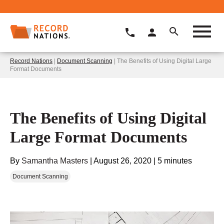
Record Nations
|
Document Scanning
| The Benefits of Using Digital Large
Format Documents
The Benefits of Using Digital
Large Format Documents
By
Samantha Masters
|
August 26, 2020
|
5 minutes
Document Scanning