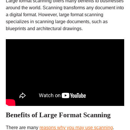
Large format scanning offers many benefits to businesses
around the world. Scanning transforms any document into
a digital format. However, large format scanning
specializes in scanning large documents, such as
blueprints and architectural drawings.
Benefits of Large Format Scanning
There are many
reasons why you may use scanning
.