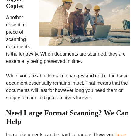
Copies
Another
essential
piece of
scanning
documents
is the longevity. When documents are scanned, they are
essentially being preserved in time.
While you are able to make changes and edit it, the basic
document essentially remains intact. That means that the
documents will last for however long you need them or
simply remain in digital archives forever.
Need Large Format Scanning? We Can
Help
Large documents can be hard to handle. However,
large