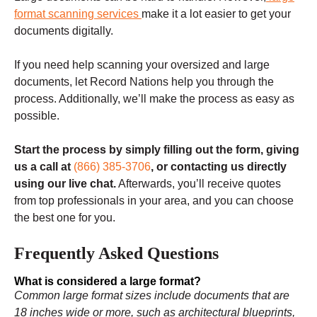
format scanning services
make it a lot easier to get your
documents digitally.
If you need help scanning your oversized and large
documents, let Record Nations help you through the
process. Additionally, we’ll make the process as easy as
possible.
Start the process by simply filling out the form, giving
us a call at
(866) 385-3706
, or contacting us directly
using our live chat.
Afterwards, you’ll receive quotes
from top professionals in your area, and you can choose
the best one for you.
Frequently Asked Questions
What is considered a large format?
Common large format sizes include documents that are
18 inches wide or more, such as architectural blueprints,