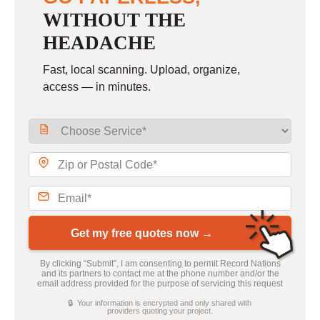
WITHOUT THE
HEADACHE
Fast, local scanning. Upload, organize,
access — in minutes.
Get my free quotes now →
By clicking “Submit”, I am consenting to permit Record Nations
and its partners to contact me at the phone number and/or the
email address provided for the purpose of servicing this request
🔒 Your information is encrypted and only shared with
providers quoting your project.