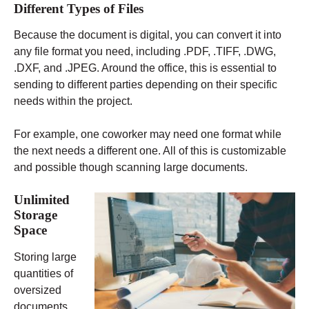
Different Types of Files
Because the document is digital, you can convert it into
any file format you need, including .PDF, .TIFF, .DWG,
.DXF, and .JPEG. Around the office, this is essential to
sending to different parties depending on their specific
needs within the project.
For example, one coworker may need one format while
the next needs a different one. All of this is customizable
and possible though scanning large documents.
Unlimited
Storage
Space
Storing large
quantities of
oversized
documents