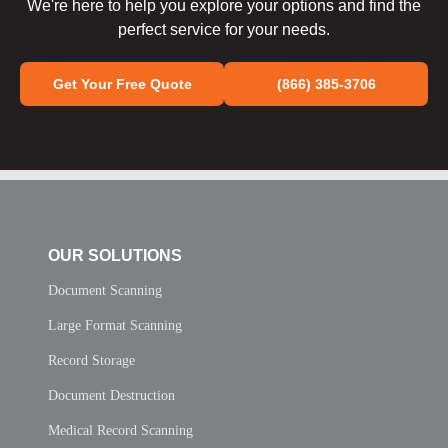
We're here to help you explore your options and find the
perfect service for your needs.
Get Your Free Quote
(866) 385-3706
OUR SOLUTIONS
Document Scanning
Large Format Scanning
Record Storage
Document Destruction
Medical Record Scanning