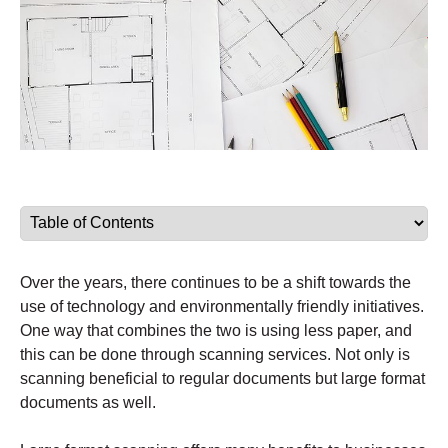
Over the years, there continues to be a shift towards the
use of technology and environmentally friendly initiatives.
One way that combines the two is using less paper, and
this can be done through scanning services. Not only is
scanning beneficial to regular documents but large format
documents as well.