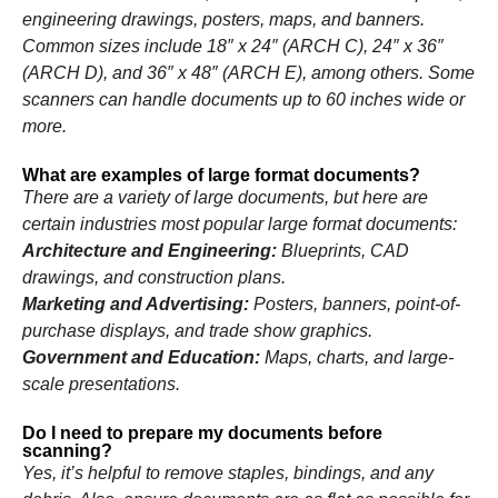
engineering drawings, posters, maps, and banners.
Common sizes include 18″ x 24″ (ARCH C), 24″ x 36″
(ARCH D), and 36″ x 48″ (ARCH E), among others. Some
scanners can handle documents up to 60 inches wide or
more.
What are examples of large format documents?
There are a variety of large documents, but here are
certain industries most popular large format documents:
Architecture and Engineering:
Blueprints, CAD
drawings, and construction plans.
Marketing and Advertising:
Posters, banners, point-of-
purchase displays, and trade show graphics.
Government and Education:
Maps, charts, and large-
scale presentations.
Do I need to prepare my documents before
scanning?
Yes, it’s helpful to remove staples, bindings, and any