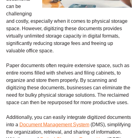
can be
challenging
and costly, especially when it comes to physical storage
space. However, digitizing these documents provides
virtually unlimited storage capacity in digital formats,
significantly reducing storage fees and freeing up
valuable office space.
Paper documents often require extensive space, such as
entire rooms filled with shelves and filing cabinets, to
organize and store them properly. By scanning and
digitizing these documents, businesses can eliminate the
need for bulky physical storage solutions. The reclaimed
space can then be repurposed for more productive uses.
Additionally, you can easily integrate digitized documents
into a
Document Management System
(DMS), simplifying
the organization, retrieval, and sharing of information.