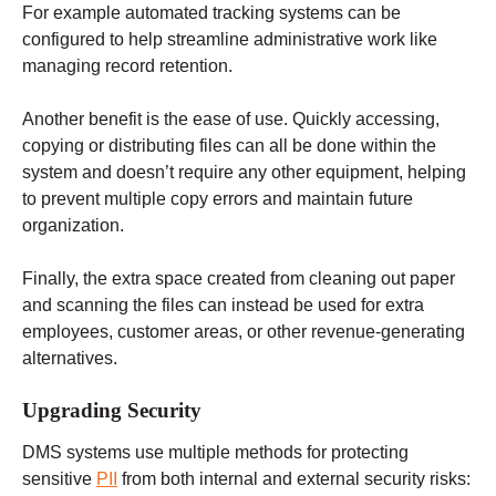
For example automated tracking systems can be
configured to help streamline administrative work like
managing record retention.
Another benefit is the ease of use. Quickly accessing,
copying or distributing files can all be done within the
system and doesn’t require any other equipment, helping
to prevent multiple copy errors and maintain future
organization.
Finally, the extra space created from cleaning out paper
and scanning the files can instead be used for extra
employees, customer areas, or other revenue-generating
alternatives.
Upgrading Security
DMS systems use multiple methods for protecting
sensitive
PII
from both internal and external security risks: