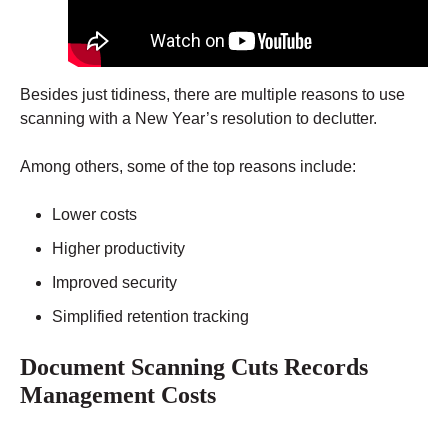
Besides just tidiness, there are multiple reasons to use
scanning with a New Year’s resolution to declutter.
Among others, some of the top reasons include:
Lower costs
Higher productivity
Improved security
Simplified retention tracking
Document Scanning Cuts Records
Management Costs