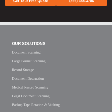
Get Your Free Quote
(866) 385-3706
OUR SOLUTIONS
Document Scanning
Large Format Scanning
Record Storage
Document Destruction
Medical Record Scanning
Legal Document Scanning
Backup Tape Rotation & Vaulting