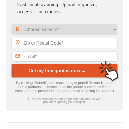
Fast, local scanning. Upload, organize,
access — in minutes.
Get my free quotes now →
By clicking “Submit”, I am consenting to permit Record Nations
and its partners to contact me at the phone number and/or the
email address provided for the purpose of servicing this request
🔒 Your information is encrypted and only shared with
providers quoting your project.