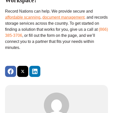
Workspace?
Record Nations can help. We provide secure and
affordable scanning
,
document management,
and records
storage services across the country. To get started on
finding a solution that works for you, give us a call at
(866)
385-3706
, or fill out the form on the page, and we’ll
connect you to a partner that fits your needs within
minutes.