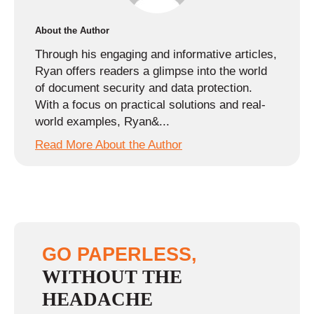
About the Author
Through his engaging and informative articles,
Ryan offers readers a glimpse into the world
of document security and data protection.
With a focus on practical solutions and real-
world examples, Ryan&...
Read More About the Author
GO PAPERLESS,
WITHOUT THE
HEADACHE