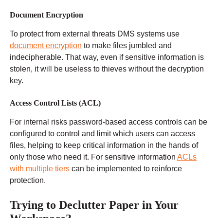
Document Encryption
To protect from external threats DMS systems use
document encryption
to make files jumbled and
indecipherable. That way, even if sensitive information is
stolen, it will be useless to thieves without the decryption
key.
Access Control Lists (ACL)
For internal risks password-based access controls can be
configured to control and limit which users can access
files, helping to keep critical information in the hands of
only those who need it. For sensitive information
ACLs
with multiple tiers
can be implemented to reinforce
protection.
Trying to Declutter Paper in Your