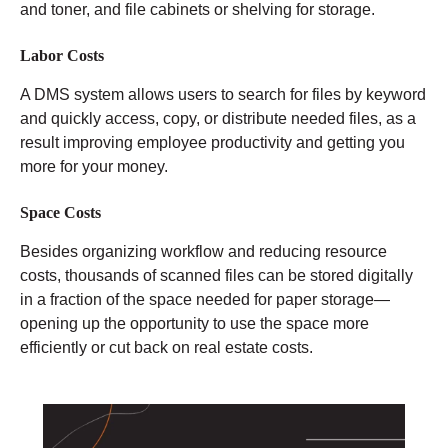
and toner, and file cabinets or shelving for storage.
Labor Costs
A DMS system allows users to search for files by keyword
and quickly access, copy, or distribute needed files, as a
result improving employee productivity and getting you
more for your money.
Space Costs
Besides organizing workflow and reducing resource
costs, thousands of scanned files can be stored digitally
in a fraction of the space needed for paper storage—
opening up the opportunity to use the space more
efficiently or cut back on real estate costs.