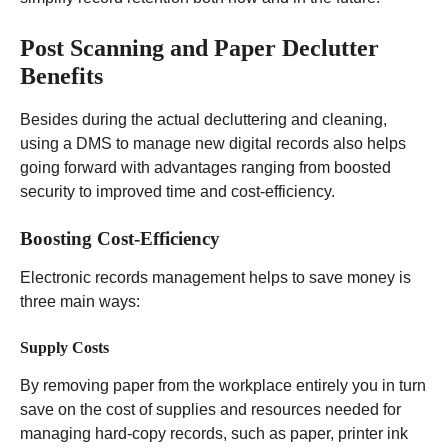
Post Scanning and Paper Declutter
Benefits
Besides during the actual decluttering and cleaning,
using a DMS to manage new digital records also helps
going forward with advantages ranging from boosted
security to improved time and cost-efficiency.
Boosting Cost-Efficiency
Electronic records management helps to save money is
three main ways:
Supply Costs
By removing paper from the workplace entirely you in turn
save on the cost of supplies and resources needed for
managing hard-copy records, such as paper, printer ink