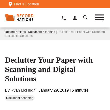
Find A Location
Record Nations
|
Document Scanning
| Declutter Your Paper with Scanning
and Digital Solutions
Declutter Your Paper with
Scanning and Digital
Solutions
By
Ryan McHugh
|
January 29, 2019
|
5 minutes
Document Scanning