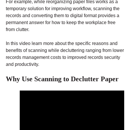
For example, while reorganizing paper files works as a
temporary solution for improving workflow, scanning the
records and converting them to digital format provides a
permanent answer for how to keep the workplace free
from clutter.
In this video learn more about the specific reasons and
benefits of scanning while decluttering ranging from lower
records management costs to improved records security
and productivity.
Why Use Scanning to Declutter Paper