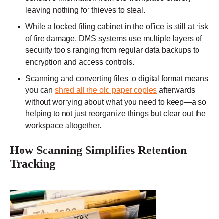
leaving nothing for thieves to steal.
While a locked filing cabinet in the office is still at risk
of fire damage, DMS systems use multiple layers of
security tools ranging from regular data backups to
encryption and access controls.
Scanning and converting files to digital format means
you can
shred all the old paper copies
afterwards
without worrying about what you need to keep—also
helping to not just reorganize things but clear out the
workspace altogether.
How Scanning Simplifies Retention
Tracking