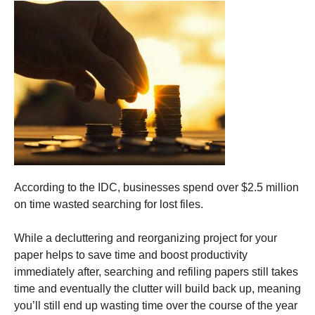
According to the IDC, businesses spend over $2.5 million
on time wasted searching for lost files.
While a decluttering and reorganizing project for your
paper helps to save time and boost productivity
immediately after, searching and refiling papers still takes
time and eventually the clutter will build back up, meaning
you’ll still end up wasting time over the course of the year