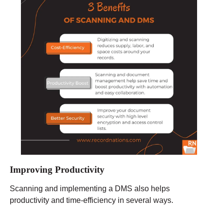
Improving Productivity
Scanning and implementing a DMS also helps
productivity and time-efficiency in several ways.