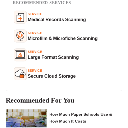
RECOMMENDED SERVICES
SERVICE
Medical Records Scanning
SERVICE
Microfilm & Microfiche Scanning
SERVICE
Large Format Scanning
SERVICE
Secure Cloud Storage
Recommended For You
How Much Paper Schools Use &
How Much It Costs