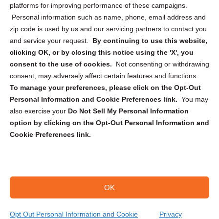
Privacy Statement (CA)
platforms for improving performance of these campaigns.
Personal information such as name, phone, email address and
zip code is used by us and our servicing partners to contact you
and service your request.
By continuing to use this website,
clicking OK, or by closing this notice using the 'X', you
consent to the use of cookies.
Not consenting or withdrawing
Sign up to receive updates, reminders, and
consent, may adversely affect certain features and functions.
security tips!
To manage your preferences, please click on the Opt-Out
Personal Information and Cookie Preferences link.
You may
Submit
also exercise your
Do Not Sell My Personal Information
option by clicking on the Opt-Out Personal Information and
Cookie Preferences link.
OK
Copyright @ 2026 DataGuard USA
Terms and Conditions
/
Privacy Policy
Opt Out Personal Information and Cookie
Privacy