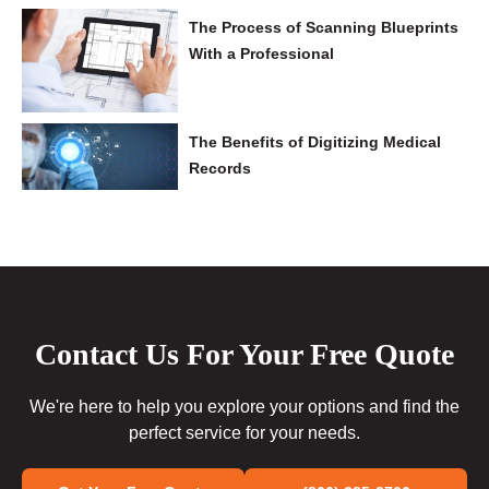
The Process of Scanning Blueprints
With a Professional
The Benefits of Digitizing Medical
Records
Contact Us For Your Free Quote
We're here to help you explore your options and find the
perfect service for your needs.