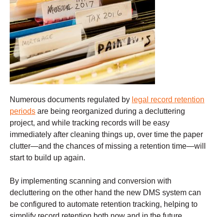
Numerous documents regulated by
legal record retention
periods
are being reorganized during a decluttering
project, and while tracking records will be easy
immediately after cleaning things up, over time the paper
clutter—and the chances of missing a retention time—will
start to build up again.
By implementing scanning and conversion with
decluttering on the other hand the new DMS system can
be configured to automate retention tracking, helping to
simplify record retention both now and in the future.