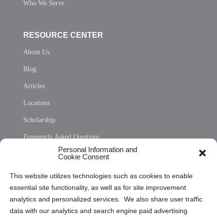
Who We Serve
RESOURCE CENTER
About Us
Blog
Articles
Locations
Scholarship
Frequently Asked Questions
Personal Information and
Sitemap
Cookie Consent
Opt Out Personal Information and Cookie Preferences
This website utilizes technologies such as cookies to enable
essential site functionality, as well as for site improvement
Privacy Statement (US)
analytics and personalized services. We also share user traffic
Cookie Policy (CA)
data with our analytics and search engine paid advertising