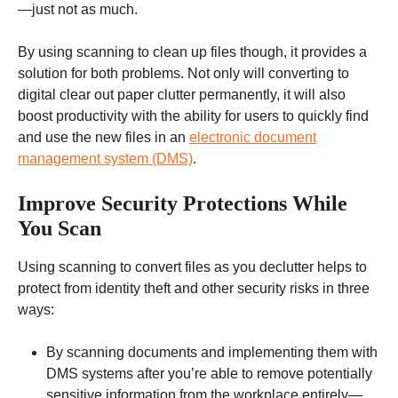
—just not as much.
By using scanning to clean up files though, it provides a
solution for both problems. Not only will converting to
digital clear out paper clutter permanently, it will also
boost productivity with the ability for users to quickly find
and use the new files in an
electronic document
management system (DMS)
.
Improve Security Protections While
You Scan
Using scanning to convert files as you declutter helps to
protect from identity theft and other security risks in three
ways:
By scanning documents and implementing them with
DMS systems after you’re able to remove potentially
sensitive information from the workplace entirely—