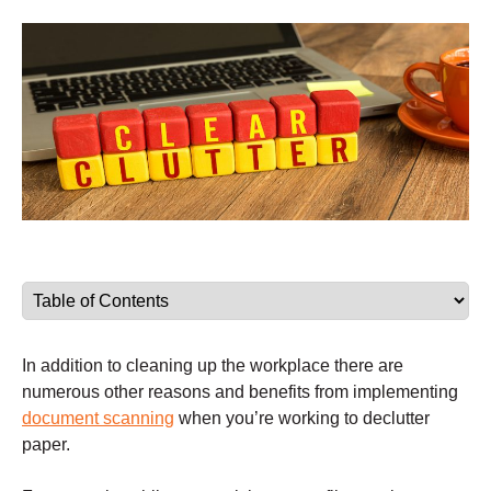
In addition to cleaning up the workplace there are
numerous other reasons and benefits from implementing
document scanning
when you’re working to declutter
paper.