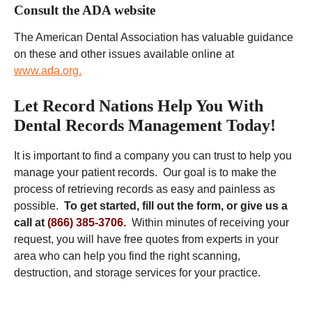
Consult the ADA website
The American Dental Association has valuable guidance
on these and other issues available online at
www.ada.org.
Let Record Nations Help You With
Dental Records Management Today!
It is important to find a company you can trust to help you
manage your patient records. Our goal is to make the
process of retrieving records as easy and painless as
possible.
To get started, fill out the form, or give us a
call at
(866) 385-3706.
Within minutes of receiving your
request, you will have free quotes from experts in your
area who can help you find the right scanning,
destruction, and storage services for your practice.