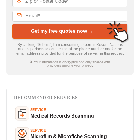
Get my free quotes now →
By clicking “Submit”, I am consenting to permit Record Nations
and its partners to contact me at the phone number and/or the
email address provided for the purpose of servicing this request
🔒 Your information is encrypted and only shared with
providers quoting your project.
RECOMMENDED SERVICES
SERVICE
Medical Records Scanning
SERVICE
Microfilm & Microfiche Scanning