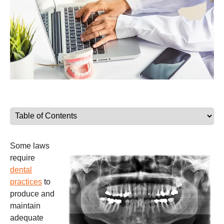
Some laws
require
dental
practices
to
produce and
maintain
adequate