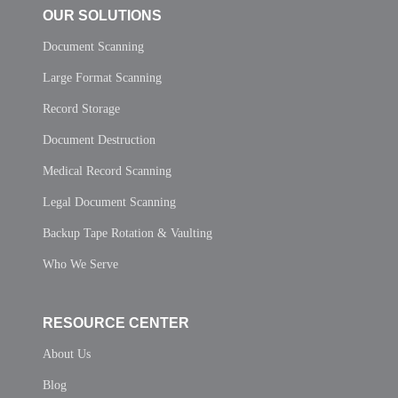
OUR SOLUTIONS
Document Scanning
Large Format Scanning
Record Storage
Document Destruction
Medical Record Scanning
Legal Document Scanning
Backup Tape Rotation & Vaulting
Who We Serve
RESOURCE CENTER
About Us
Blog