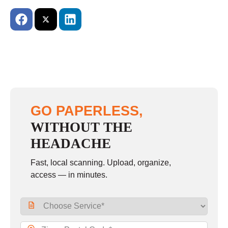
GO PAPERLESS,
WITHOUT THE
HEADACHE
Fast, local scanning. Upload, organize,
access — in minutes.