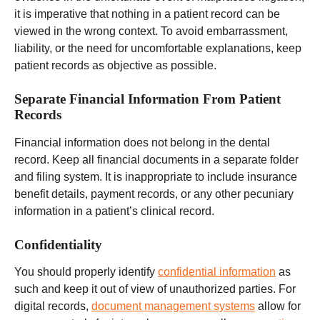
it is imperative that nothing in a patient record can be
viewed in the wrong context. To avoid embarrassment,
liability, or the need for uncomfortable explanations, keep
patient records as objective as possible.
Separate Financial Information From Patient
Records
Financial information does not belong in the dental
record. Keep all financial documents in a separate folder
and filing system. It is inappropriate to include insurance
benefit details, payment records, or any other pecuniary
information in a patient’s clinical record.
Confidentiality
You should properly identify
confidential information
as
such and keep it out of view of unauthorized parties. For
digital records,
document management systems
allow for