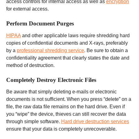
access controls for internal access as well as
encryption
for external access.
Perform Document Purges
HIPAA
and other applicable laws require shredding hard
copies of confidential documents and X-rays, preferably
by a
professional shredding service
. Be sure to obtain a
confidentiality agreement that clearly states the date and
method of destruction.
Completely Destroy Electronic Files
Be aware that simply deleting e-mails or electronic
documents is not sufficient. When you press “delete” on a
file, the raw data file remains on the hard drive. Even if
you “wipe” the device, thieves can still recover the data
through simple software.
Hard drive destruction services
ensure that your data is completely unrecoverable.