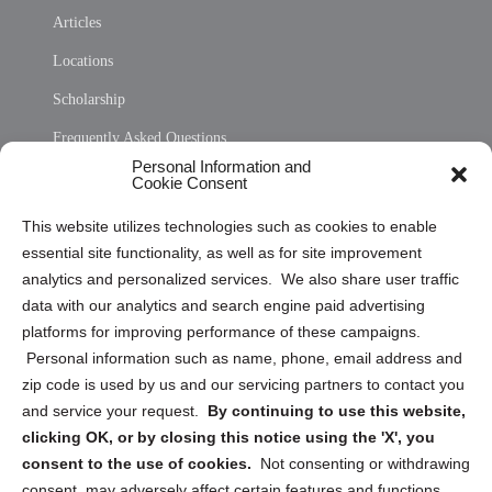
Articles
Locations
Scholarship
Frequently Asked Questions
Personal Information and
Sitemap
Cookie Consent
Opt Out Personal Information and Cookie Preferences
This website utilizes technologies such as cookies to enable
essential site functionality, as well as for site improvement
Privacy Statement (US)
analytics and personalized services. We also share user traffic
Cookie Policy (CA)
data with our analytics and search engine paid advertising
Privacy Statement (CA)
platforms for improving performance of these campaigns.
Personal information such as name, phone, email address and
zip code is used by us and our servicing partners to contact you
and service your request.
By continuing to use this website,
clicking OK, or by closing this notice using the 'X', you
consent to the use of cookies.
Not consenting or withdrawing
Sign up to receive updates, reminders, and
consent, may adversely affect certain features and functions.