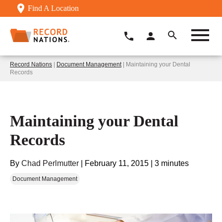
Find A Location
Record Nations
|
Document Management
| Maintaining your Dental
Records
Maintaining your Dental
Records
By
Chad Perlmutter
|
February 11, 2015
|
3 minutes
Document Management