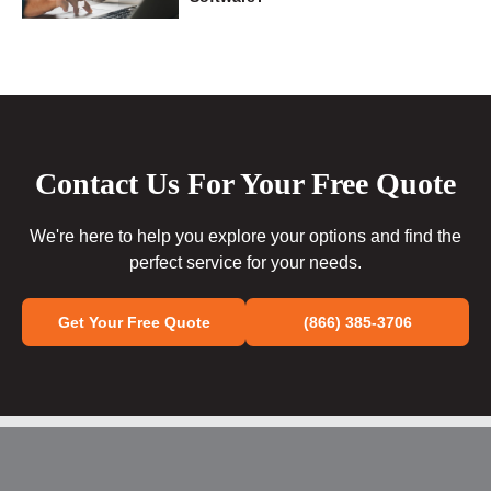
Contact Us For Your Free Quote
We're here to help you explore your options and find the
perfect service for your needs.
Get Your Free Quote
(866) 385-3706