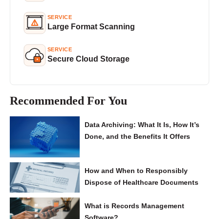
SERVICE
Large Format Scanning
SERVICE
Secure Cloud Storage
Recommended For You
Data Archiving: What It Is, How It’s
Done, and the Benefits It Offers
How and When to Responsibly
Dispose of Healthcare Documents
What is Records Management
Software?