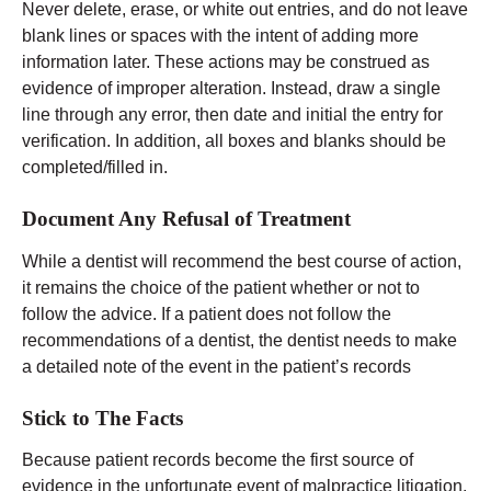
Never delete, erase, or white out entries, and do not leave
blank lines or spaces with the intent of adding more
information later. These actions may be construed as
evidence of improper alteration. Instead, draw a single
line through any error, then date and initial the entry for
verification. In addition, all boxes and blanks should be
completed/filled in.
Document Any Refusal of Treatment
While a dentist will recommend the best course of action,
it remains the choice of the patient whether or not to
follow the advice. If a patient does not follow the
recommendations of a dentist, the dentist needs to make
a detailed note of the event in the patient’s records
Stick to The Facts
Because patient records become the first source of
evidence in the unfortunate event of malpractice litigation,