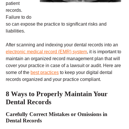
patient
records.
Failure to do
so can expose the practice to significant risks and
liabilities.
After scanning and indexing your dental records into an
electronic medical record (EMR) system
, it is important to
maintain an organized record management plan that will
cover your practice in case of a lawsuit or audit. Here are
some of the
best practices
to keep your digital dental
records organized and your practice compliant.
8 Ways to Properly Maintain Your
Dental Records
Carefully Correct Mistakes or Omissions in
Dental Records