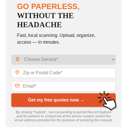
GO PAPERLESS,
WITHOUT THE
HEADACHE
Fast, local scanning. Upload, organize,
access — in minutes.
Get my free quotes now →
By clicking “Submit”, I am consenting to permit Record Nations
and its partners to contact me at the phone number and/or the
email address provided for the purpose of servicing this request