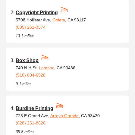
Copyright Printing
5708 Hollister Ave,
Goleta
, CA 93117
(805) 261-3574
13.3 miles
Box Shop
740 N H St,
Lompoc
, CA 93436
(510) 894-6928
9.1 miles
Burdine Printing
723 E Grand Ave,
Arroyo Grande
, CA 93420
(628) 251-8626
35.8 miles