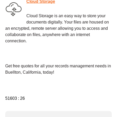
Cloud Storage
Cloud Storage is an easy way to store your
documents digitally. Your files are housed on
an encrypted, remote server allowing you to access and
collaborate on files, anywhere with an internet
connection.
Get free quotes for all your records management needs in
Buellton, California, today!
51603 : 26