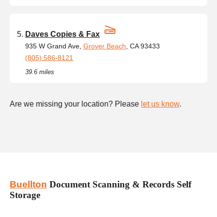
Daves Copies & Fax
935 W Grand Ave,
Grover Beach
, CA 93433
(805) 586-8121
39.6 miles
Are we missing your location? Please
let us know
.
Buellton
Document Scanning & Records Self
Storage