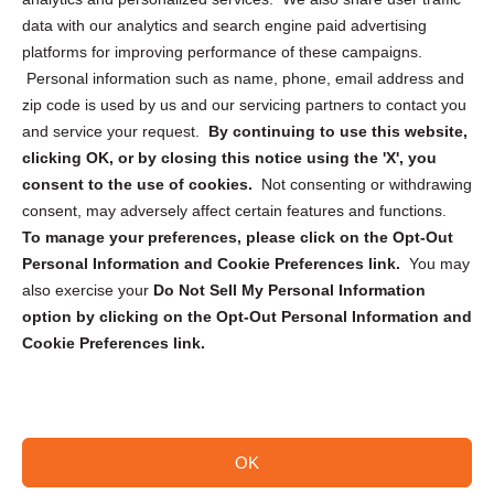
Cookie Policy (CA)
data with our analytics and search engine paid advertising
Privacy Statement (CA)
platforms for improving performance of these campaigns.
Personal information such as name, phone, email address and
zip code is used by us and our servicing partners to contact you
and service your request.
By continuing to use this website,
clicking OK, or by closing this notice using the 'X', you
consent to the use of cookies.
Not consenting or withdrawing
Sign up to receive updates, reminders, and
consent, may adversely affect certain features and functions.
security tips!
To manage your preferences, please click on the Opt-Out
Personal Information and Cookie Preferences link.
You may
Submit
also exercise your
Do Not Sell My Personal Information
option by clicking on the Opt-Out Personal Information and
Cookie Preferences link.
OK
Copyright @ 2026 DataGuard USA
Terms and Conditions
/
Privacy Policy