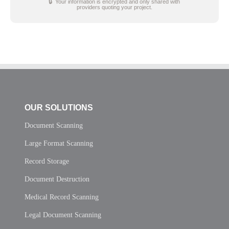
🔒 Your information is encrypted and only shared with
providers quoting your project.
OUR SOLUTIONS
Document Scanning
Large Format Scanning
Record Storage
Document Destruction
Medical Record Scanning
Legal Document Scanning