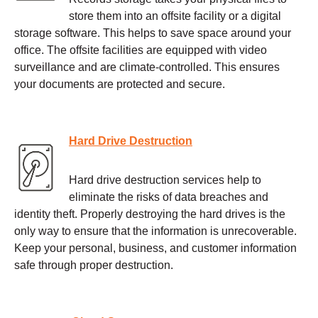
store them into an offsite facility or a digital
storage software. This helps to save space around your
office. The offsite facilities are equipped with video
surveillance and are climate-controlled. This ensures
your documents are protected and secure.
Hard Drive Destruction
Hard drive destruction services help to
eliminate the risks of data breaches and
identity theft. Properly destroying the hard drives is the
only way to ensure that the information is unrecoverable.
Keep your personal, business, and customer information
safe through proper destruction.