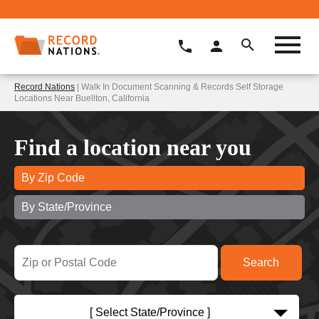
Record Nations
| Walk In Document Scanning & Records Self Storage
Locations Near Buellton, California
Find a location near you
By Zip Code
By State/Province
[ Select State/Province ]