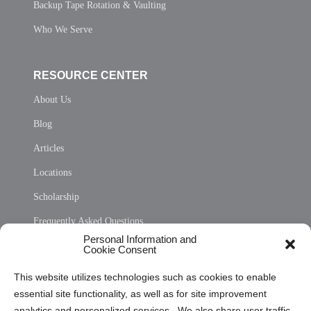
Backup Tape Rotation & Vaulting
Who We Serve
RESOURCE CENTER
About Us
Blog
Articles
Locations
Scholarship
Frequently Asked Questions
Personal Information and
Sitemap
Cookie Consent
Opt Out Personal Information and Cookie Preferences
This website utilizes technologies such as cookies to enable
essential site functionality, as well as for site improvement
Privacy Statement (US)
analytics and personalized services. We also share user traffic