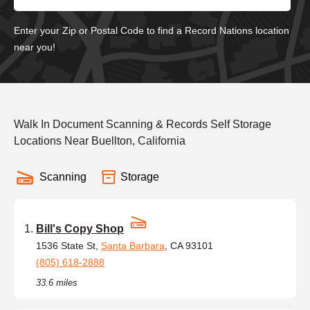
Enter your Zip or Postal Code to find a Record Nations location
near you!
Walk In Document Scanning & Records Self Storage
Locations Near Buellton, California
Scanning
Storage
Bill's Copy Shop
1536 State St,
Santa Barbara
, CA 93101
(805) 618-2888
33.6 miles