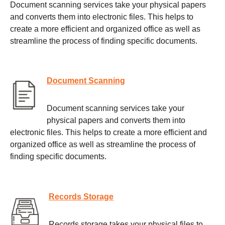
Document scanning services take your physical papers
and converts them into electronic files. This helps to
create a more efficient and organized office as well as
streamline the process of finding specific documents.
Document Scanning
Document scanning services take your
physical papers and converts them into
electronic files. This helps to create a more efficient and
organized office as well as streamline the process of
finding specific documents.
Records Storage
Records storage takes your physical files to