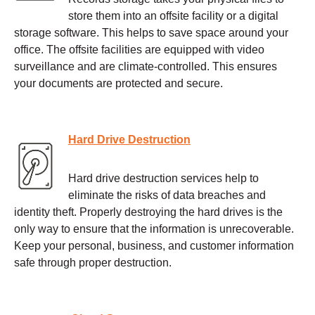
store them into an offsite facility or a digital
storage software. This helps to save space around your
office. The offsite facilities are equipped with video
surveillance and are climate-controlled. This ensures
your documents are protected and secure.
Hard Drive Destruction
Hard drive destruction services help to
eliminate the risks of data breaches and
identity theft. Properly destroying the hard drives is the
only way to ensure that the information is unrecoverable.
Keep your personal, business, and customer information
safe through proper destruction.