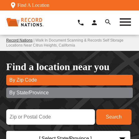
Find A Location
Record Nations
| Walk In Document Scanning & Records Self Storage
Locations Near Citrus Heights, California
Find a location near you
By Zip Code
By State/Province
[ Select State/Province ]