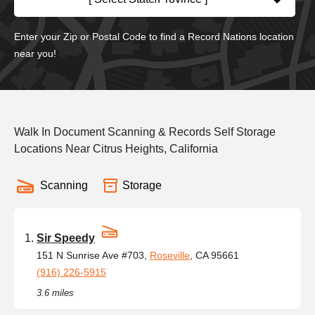
Enter your Zip or Postal Code to find a Record Nations location
near you!
Walk In Document Scanning & Records Self Storage
Locations Near Citrus Heights, California
Scanning
Storage
Sir Speedy
151 N Sunrise Ave #703,
Roseville
, CA 95661
(916) 226-5915
3.6 miles