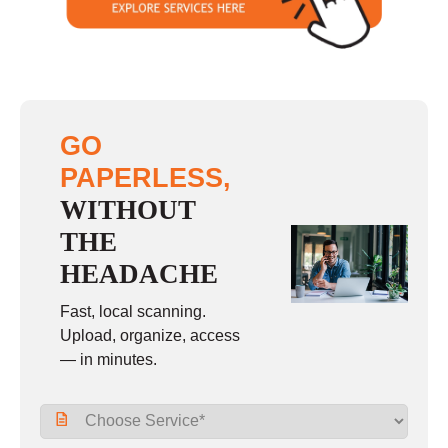
GO
PAPERLESS,
WITHOUT
THE
HEADACHE
Fast, local scanning.
Upload, organize, access
— in minutes.