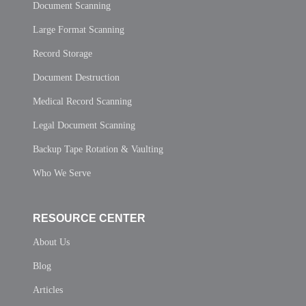
Document Scanning
Large Format Scanning
Record Storage
Document Destruction
Medical Record Scanning
Legal Document Scanning
Backup Tape Rotation & Vaulting
Who We Serve
RESOURCE CENTER
About Us
Blog
Articles