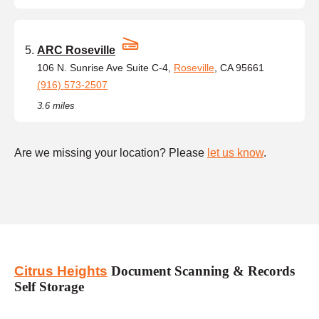
ARC Roseville
106 N. Sunrise Ave Suite C-4,
Roseville
, CA 95661
(916) 573-2507
3.6 miles
Are we missing your location? Please
let us know
.
Citrus Heights
Document Scanning & Records
Self Storage