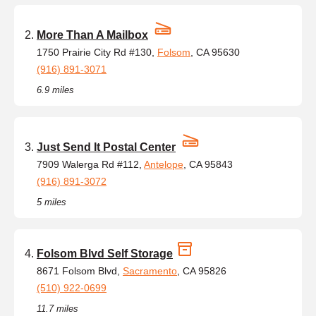
More Than A Mailbox
1750 Prairie City Rd #130,
Folsom
, CA 95630
(916) 891-3071
6.9 miles
Just Send It Postal Center
7909 Walerga Rd #112,
Antelope
, CA 95843
(916) 891-3072
5 miles
Folsom Blvd Self Storage
8671 Folsom Blvd,
Sacramento
, CA 95826
(510) 922-0699
11.7 miles