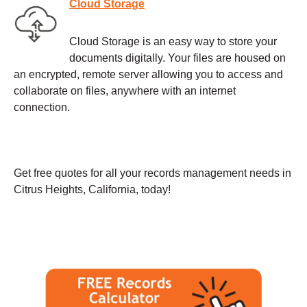
Cloud Storage
Cloud Storage is an easy way to store your
documents digitally. Your files are housed on
an encrypted, remote server allowing you to access and
collaborate on files, anywhere with an internet
connection.
Get free quotes for all your records management needs in
Citrus Heights, California, today!