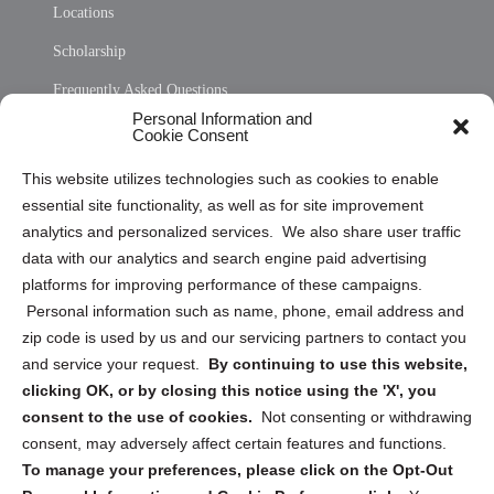
Locations
Scholarship
Frequently Asked Questions
Personal Information and
Sitemap
Cookie Consent
Opt Out Personal Information and Cookie Preferences
This website utilizes technologies such as cookies to enable
essential site functionality, as well as for site improvement
Privacy Statement (US)
analytics and personalized services. We also share user traffic
Cookie Policy (CA)
data with our analytics and search engine paid advertising
Privacy Statement (CA)
platforms for improving performance of these campaigns.
Personal information such as name, phone, email address and
zip code is used by us and our servicing partners to contact you
and service your request.
By continuing to use this website,
clicking OK, or by closing this notice using the 'X', you
consent to the use of cookies.
Not consenting or withdrawing
Sign up to receive updates, reminders, and
consent, may adversely affect certain features and functions.
security tips!
To manage your preferences, please click on the Opt-Out