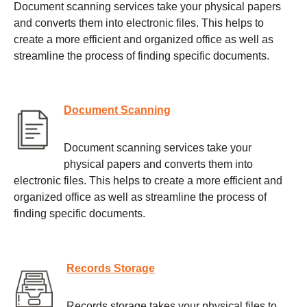
Document scanning services take your physical papers
and converts them into electronic files. This helps to
create a more efficient and organized office as well as
streamline the process of finding specific documents.
Document Scanning
Document scanning services take your
physical papers and converts them into
electronic files. This helps to create a more efficient and
organized office as well as streamline the process of
finding specific documents.
Records Storage
Records storage takes your physical files to