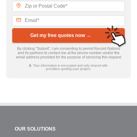
Get my free quotes now →
By clicking “Submit”, I am consenting to permit Record Nations
and its partners to contact me at the phone number and/or the
email address provided for the purpose of servicing this request
🔒 Your information is encrypted and only shared with
providers quoting your project.
OUR SOLUTIONS