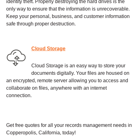
identity theft. Properly destroying the hard drives is the
only way to ensure that the information is unrecoverable.
Keep your personal, business, and customer information
safe through proper destruction.
Cloud Storage
Cloud Storage is an easy way to store your
documents digitally. Your files are housed on
an encrypted, remote server allowing you to access and
collaborate on files, anywhere with an internet
connection.
Get free quotes for all your records management needs in
Copperopolis, California, today!