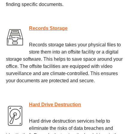
finding specific documents.
Records Storage
Records storage takes your physical files to
store them into an offsite facility or a digital
storage software. This helps to save space around your
office. The offsite facilities are equipped with video
surveillance and are climate-controlled. This ensures
your documents are protected and secure.
Hard Drive Destruction
Hard drive destruction services help to
eliminate the risks of data breaches and