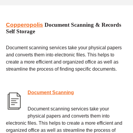
Copperopolis
Document Scanning & Records
Self Storage
Document scanning services take your physical papers
and converts them into electronic files. This helps to
create a more efficient and organized office as well as
streamline the process of finding specific documents.
Document Scanning
Document scanning services take your
physical papers and converts them into
electronic files. This helps to create a more efficient and
organized office as well as streamline the process of