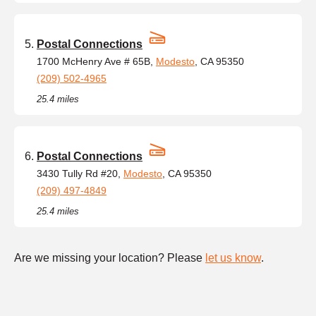
Postal Connections
1700 McHenry Ave # 65B,
Modesto
, CA 95350
(209) 502-4965
25.4 miles
Postal Connections
3430 Tully Rd #20,
Modesto
, CA 95350
(209) 497-4849
25.4 miles
Are we missing your location? Please
let us know
.