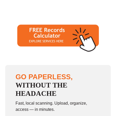
GO PAPERLESS,
WITHOUT THE
HEADACHE
Fast, local scanning. Upload, organize,
access — in minutes.