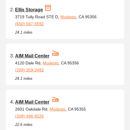
Ellis Storage
3719 Tully Road STE D,
Modesto
, CA 95356
(650) 567-5592
24.1 miles
AIM Mail Center
4120 Dale Rd,
Modesto
, CA 95356
(209) 259-2492
24.1 miles
AIM Mail Center
2601 Oakdale Rd,
Modesto
, CA 95355
(209) 496-9226
22.6 miles