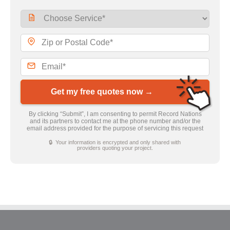
Get my free quotes now →
By clicking “Submit”, I am consenting to permit Record Nations
and its partners to contact me at the phone number and/or the
email address provided for the purpose of servicing this request
🔒 Your information is encrypted and only shared with
providers quoting your project.