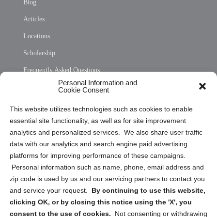
Blog
Articles
Locations
Scholarship
Frequently Asked Questions
Personal Information and
Sitemap
Cookie Consent
Opt Out Personal Information and Cookie Preferences
This website utilizes technologies such as cookies to enable
essential site functionality, as well as for site improvement
Privacy Statement (US)
analytics and personalized services. We also share user traffic
Cookie Policy (CA)
data with our analytics and search engine paid advertising
Privacy Statement (CA)
platforms for improving performance of these campaigns.
Personal information such as name, phone, email address and
zip code is used by us and our servicing partners to contact you
and service your request.
By continuing to use this website,
clicking OK, or by closing this notice using the 'X', you
consent to the use of cookies.
Not consenting or withdrawing