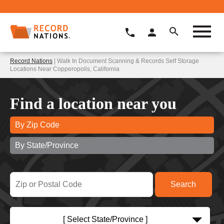
Record Nations
| Walk In Document Scanning & Records Self Storage
Locations Near Copperopolis, California
Find a location near you
By Zip Code
By State/Province
[ Select State/Province ]