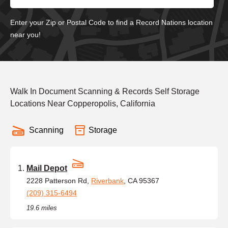
Enter your Zip or Postal Code to find a Record Nations location
near you!
Walk In Document Scanning & Records Self Storage
Locations Near Copperopolis, California
Scanning
Storage
Mail Depot
2228 Patterson Rd,
Riverbank
, CA 95367
(209) 315-6494
19.6 miles