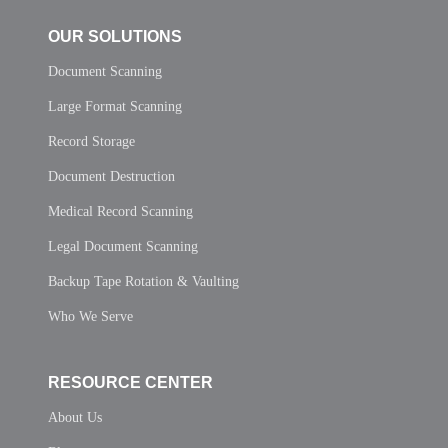
OUR SOLUTIONS
Document Scanning
Large Format Scanning
Record Storage
Document Destruction
Medical Record Scanning
Legal Document Scanning
Backup Tape Rotation & Vaulting
Who We Serve
RESOURCE CENTER
About Us