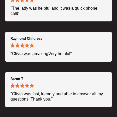
"The lady was helpful and it was a quick phone
call!"
Raymond Childress
"Olivia was amazingVery helpful"
Aaron T
"Olivia was fast, friendly and able to answer all my
questions! Thank you."