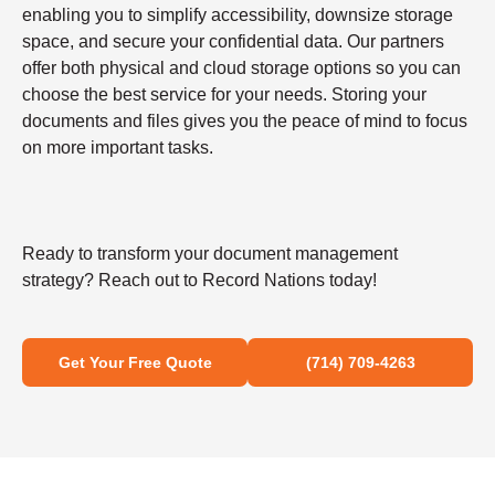
enabling you to simplify accessibility, downsize storage
space, and secure your confidential data. Our partners
offer both physical and cloud storage options so you can
choose the best service for your needs. Storing your
documents and files gives you the peace of mind to focus
on more important tasks.
Ready to transform your document management
strategy? Reach out to Record Nations today!
Get Your Free Quote
(714) 709-4263