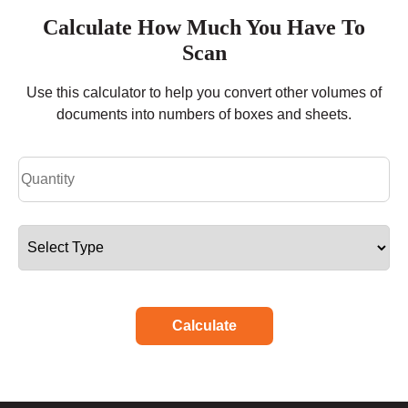
Calculate How Much You Have To
Scan
Use this calculator to help you convert other volumes of
documents into numbers of boxes and sheets.
Calculate