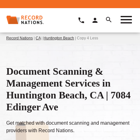
Record Nations
|
CA
|
Huntington Beach
| Copy 4 Less
Document Scanning &
Management Services in
Huntington Beach, CA | 7084
Edinger Ave
Get matched with document scanning and management
providers with Record Nations.