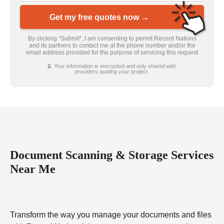
Get my free quotes now →
By clicking “Submit”, I am consenting to permit Record Nations
and its partners to contact me at the phone number and/or the
email address provided for the purpose of servicing this request
🔒 Your information is encrypted and only shared with
providers quoting your project.
Document Scanning & Storage Services
Near Me
Transform the way you manage your documents and files