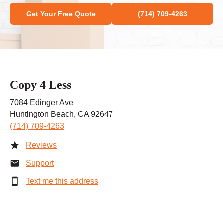
Get Your Free Quote
(714) 709-4263
Copy 4 Less
7084 Edinger Ave
Huntington Beach, CA 92647
(714) 709-4263
Reviews
Support
Text me this address