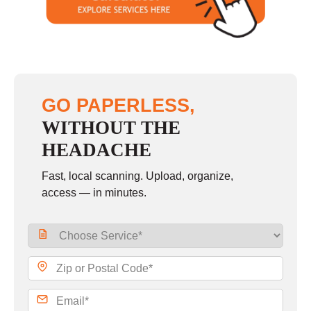
Sunday
10:00 - 6:00
GO PAPERLESS,
WITHOUT THE
HEADACHE
Fast, local scanning. Upload, organize,
access — in minutes.