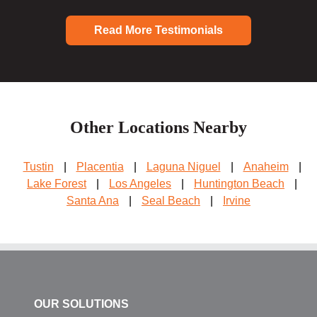
Read More Testimonials
Other Locations Nearby
Tustin
|
Placentia
|
Laguna Niguel
|
Anaheim
|
Lake Forest
|
Los Angeles
|
Huntington Beach
|
Santa Ana
|
Seal Beach
|
Irvine
OUR SOLUTIONS