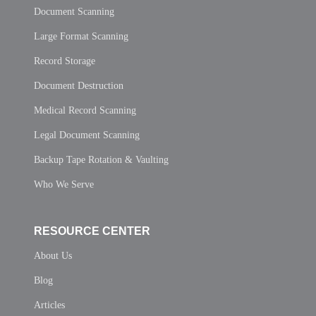
Document Scanning
Large Format Scanning
Record Storage
Document Destruction
Medical Record Scanning
Legal Document Scanning
Backup Tape Rotation & Vaulting
Who We Serve
RESOURCE CENTER
About Us
Blog
Articles