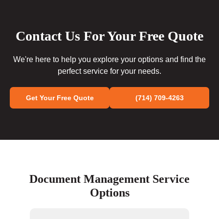
Contact Us For Your Free Quote
We're here to help you explore your options and find the
perfect service for your needs.
Get Your Free Quote
(714) 709-4263
Document Management Service
Options