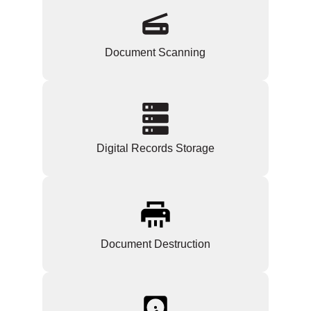
Document Scanning
Digital Records Storage
Document Destruction