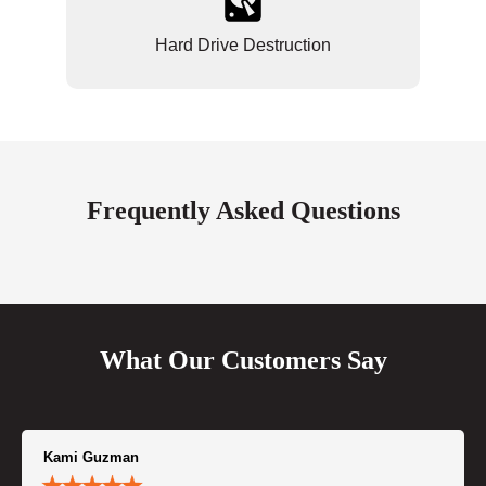
Hard Drive Destruction
Frequently Asked Questions
What Our Customers Say
Kami Guzman