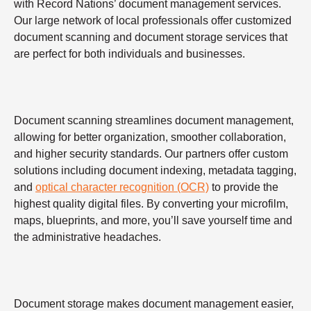
with Record Nations’ document management services.
Our large network of local professionals offer customized
document scanning and document storage services that
are perfect for both individuals and businesses.
Document scanning streamlines document management,
allowing for better organization, smoother collaboration,
and higher security standards. Our partners offer custom
solutions including document indexing, metadata tagging,
and
optical character recognition (OCR)
to provide the
highest quality digital files. By converting your microfilm,
maps, blueprints, and more, you’ll save yourself time and
the administrative headaches.
Document storage makes document management easier,