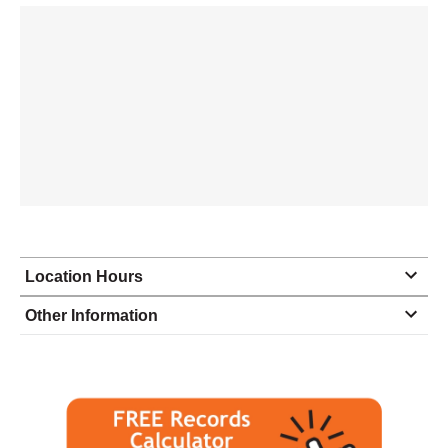
Location Hours
Monday
8:00 - 10:00
Other Information
Tuesday
8:00 - 10:00
Wednesday
8:00 - 10:00
Thursday
8:00 - 10:00
Friday
8:00 - 10:00
Saturday
9:00 - 6:00