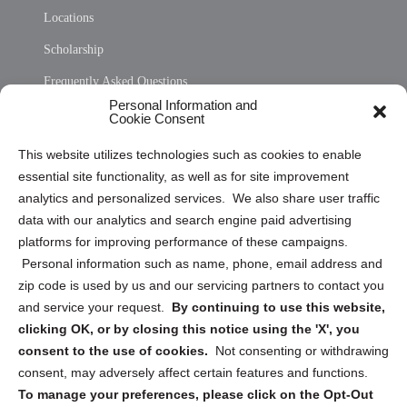
Locations
Scholarship
Frequently Asked Questions
Personal Information and
Sitemap
Cookie Consent
Opt Out Personal Information and Cookie Preferences
This website utilizes technologies such as cookies to enable
essential site functionality, as well as for site improvement
Privacy Statement (US)
analytics and personalized services. We also share user traffic
Cookie Policy (CA)
data with our analytics and search engine paid advertising
Privacy Statement (CA)
platforms for improving performance of these campaigns.
Personal information such as name, phone, email address and
zip code is used by us and our servicing partners to contact you
and service your request.
By continuing to use this website,
clicking OK, or by closing this notice using the 'X', you
consent to the use of cookies.
Not consenting or withdrawing
Sign up to receive updates, reminders, and
consent, may adversely affect certain features and functions.
security tips!
To manage your preferences, please click on the Opt-Out