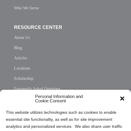
Who We Serve
RESOURCE CENTER
About Us
Blog
Articles
Locations
Scholarship
Frequently Asked Questions
Personal Information and
Sitemap
Cookie Consent
Opt Out Personal Information and Cookie Preferences
This website utilizes technologies such as cookies to enable
essential site functionality, as well as for site improvement
Privacy Statement (US)
analytics and personalized services. We also share user traffic
Cookie Policy (CA)