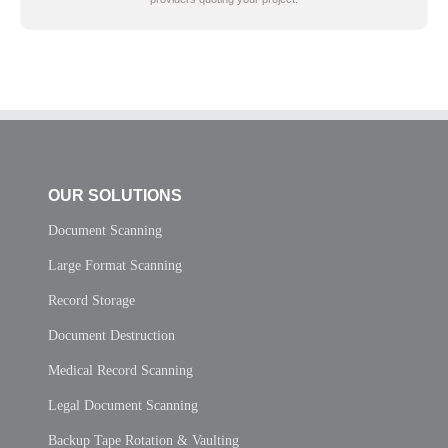
OUR SOLUTIONS
Document Scanning
Large Format Scanning
Record Storage
Document Destruction
Medical Record Scanning
Legal Document Scanning
Backup Tape Rotation & Vaulting