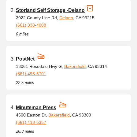
Storland Self Storage -Delano
2022 County Line Rd,
Delano
, CA 93215
(661) 338-4008
0 miles
PostNet
13061 Rosedale Hwy G,
Bakersfield
, CA 93314
(661) 495-5701
22.5 miles
Minuteman Press
4500 Easton Dr,
Bakersfield
, CA 93309
(661) 418-5357
26.3 miles