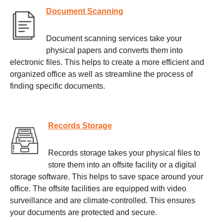
Document Scanning
Document scanning services take your
physical papers and converts them into
electronic files. This helps to create a more efficient and
organized office as well as streamline the process of
finding specific documents.
Records Storage
Records storage takes your physical files to
store them into an offsite facility or a digital
storage software. This helps to save space around your
office. The offsite facilities are equipped with video
surveillance and are climate-controlled. This ensures
your documents are protected and secure.