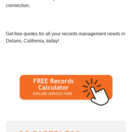
connection.
Get free quotes for all your records management needs in
Delano, California, today!