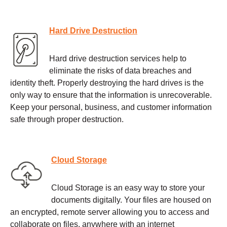
Hard Drive Destruction
Hard drive destruction services help to
eliminate the risks of data breaches and
identity theft. Properly destroying the hard drives is the
only way to ensure that the information is unrecoverable.
Keep your personal, business, and customer information
safe through proper destruction.
Cloud Storage
Cloud Storage is an easy way to store your
documents digitally. Your files are housed on
an encrypted, remote server allowing you to access and
collaborate on files, anywhere with an internet