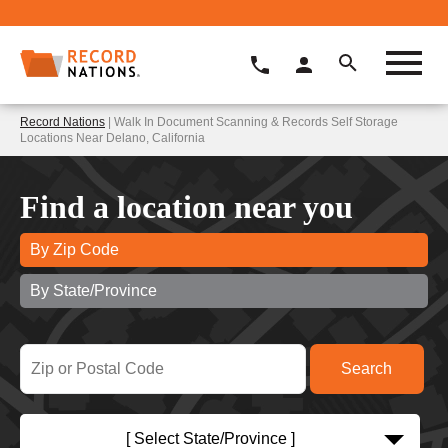
Record Nations
| Walk In Document Scanning & Records Self Storage
Locations Near Delano, California
Find a location near you
By Zip Code
By State/Province
[ Select State/Province ]