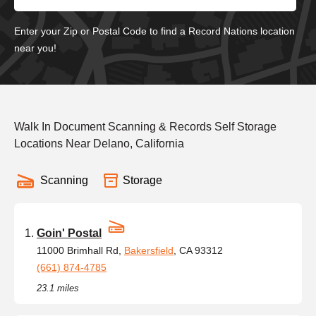
Enter your Zip or Postal Code to find a Record Nations location
near you!
Walk In Document Scanning & Records Self Storage
Locations Near Delano, California
Scanning
Storage
Goin' Postal
11000 Brimhall Rd,
Bakersfield
, CA 93312
(661) 874-4785
23.1 miles