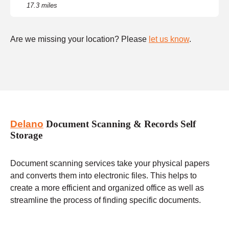
17.3 miles
Are we missing your location? Please
let us know
.
Delano
Document Scanning & Records Self
Storage
Document scanning services take your physical papers
and converts them into electronic files. This helps to
create a more efficient and organized office as well as
streamline the process of finding specific documents.