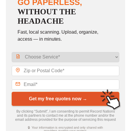
GO PAPERLESS,
WITHOUT THE
HEADACHE
Fast, local scanning. Upload, organize,
access — in minutes.
Get my free quotes now →
By clicking “Submit”, I am consenting to permit Record Nations
and its partners to contact me at the phone number and/or the
email address provided for the purpose of servicing this request
🔒 Your information is encrypted and only shared with
providers quoting your project.