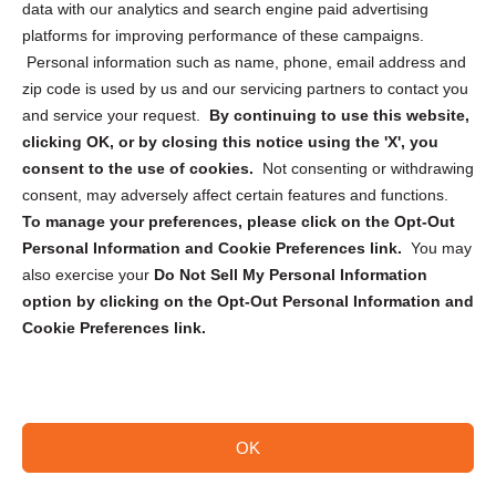
data with our analytics and search engine paid advertising
Privacy Statement (CA)
platforms for improving performance of these campaigns.
Personal information such as name, phone, email address and
zip code is used by us and our servicing partners to contact you
and service your request.
By continuing to use this website,
clicking OK, or by closing this notice using the 'X', you
consent to the use of cookies.
Not consenting or withdrawing
Sign up to receive updates, reminders, and
consent, may adversely affect certain features and functions.
security tips!
To manage your preferences, please click on the Opt-Out
Personal Information and Cookie Preferences link.
You may
Submit
also exercise your
Do Not Sell My Personal Information
option by clicking on the Opt-Out Personal Information and
Cookie Preferences link.
OK
Copyright @ 2026 DataGuard USA
Terms and Conditions
/
Privacy Policy