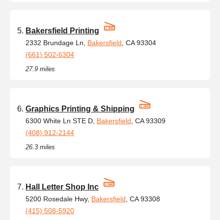
Bakersfield Printing
2332 Brundage Ln,
Bakersfield
, CA 93304
(661) 502-6304
27.9 miles
Graphics Printing & Shipping
6300 White Ln STE D,
Bakersfield
, CA 93309
(408) 912-2144
26.3 miles
Hall Letter Shop Inc
5200 Rosedale Hwy,
Bakersfield
, CA 93308
(415) 508-5920