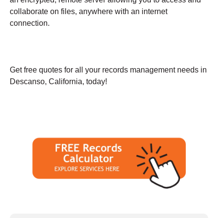
collaborate on files, anywhere with an internet
connection.
Get free quotes for all your records management needs in
Descanso, California, today!