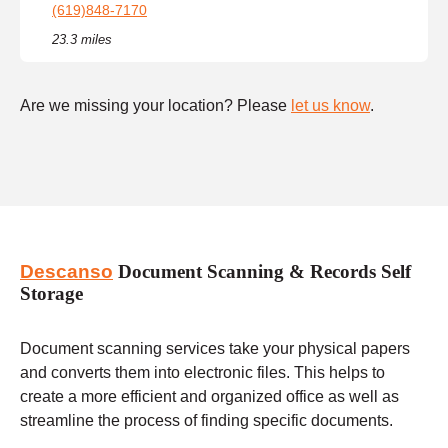
(619)848-7170
23.3 miles
Are we missing your location? Please
let us know
.
Descanso
Document Scanning & Records Self
Storage
Document scanning services take your physical papers
and converts them into electronic files. This helps to
create a more efficient and organized office as well as
streamline the process of finding specific documents.