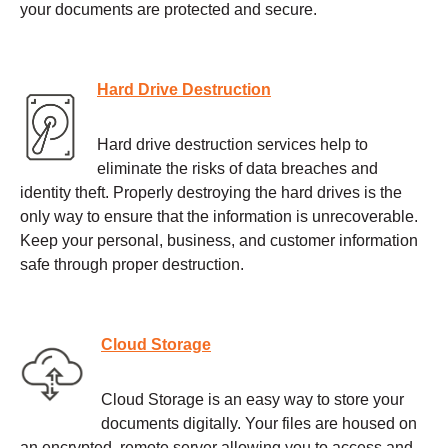
your documents are protected and secure.
Hard Drive Destruction
Hard drive destruction services help to
eliminate the risks of data breaches and
identity theft. Properly destroying the hard drives is the
only way to ensure that the information is unrecoverable.
Keep your personal, business, and customer information
safe through proper destruction.
Cloud Storage
Cloud Storage is an easy way to store your
documents digitally. Your files are housed on
an encrypted, remote server allowing you to access and