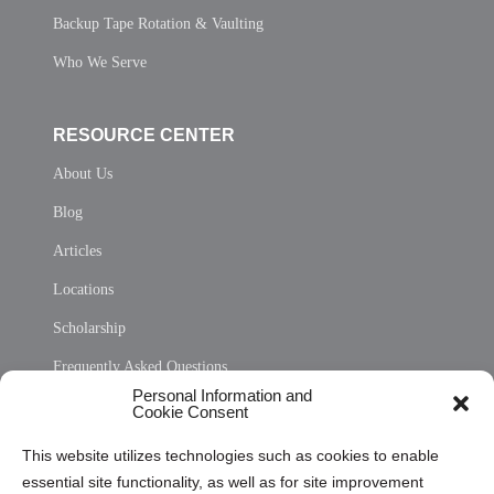
Backup Tape Rotation & Vaulting
Who We Serve
RESOURCE CENTER
About Us
Blog
Articles
Locations
Scholarship
Frequently Asked Questions
Personal Information and
Sitemap
Cookie Consent
Opt Out Personal Information and Cookie Preferences
This website utilizes technologies such as cookies to enable
essential site functionality, as well as for site improvement
Privacy Statement (US)