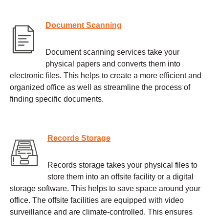
Document Scanning
Document scanning services take your
physical papers and converts them into
electronic files. This helps to create a more efficient and
organized office as well as streamline the process of
finding specific documents.
Records Storage
Records storage takes your physical files to
store them into an offsite facility or a digital
storage software. This helps to save space around your
office. The offsite facilities are equipped with video
surveillance and are climate-controlled. This ensures