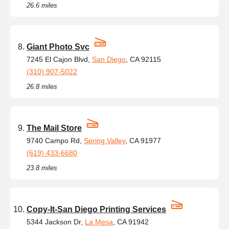
26.6 miles
Giant Photo Svc
7245 El Cajon Blvd,
San Diego
, CA 92115
(310) 907-5022
26.8 miles
The Mail Store
9740 Campo Rd,
Spring Valley
, CA 91977
(619) 433-6680
23.8 miles
Copy-It-San Diego Printing Services
5344 Jackson Dr,
La Mesa
, CA 91942