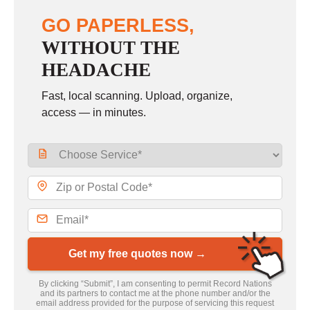
GO PAPERLESS,
WITHOUT THE
HEADACHE
Fast, local scanning. Upload, organize,
access — in minutes.
Get my free quotes now →
By clicking “Submit”, I am consenting to permit Record Nations
and its partners to contact me at the phone number and/or the
email address provided for the purpose of servicing this request