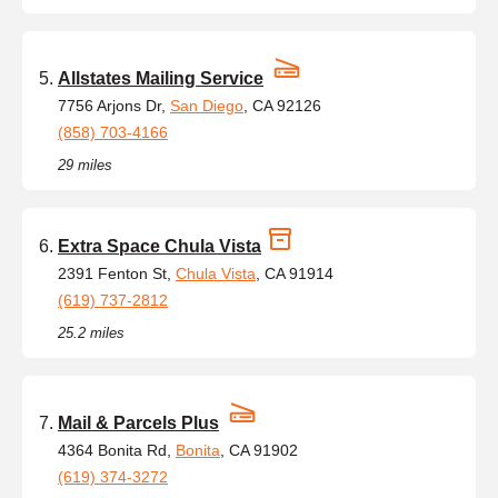
Allstates Mailing Service
7756 Arjons Dr,
San Diego
, CA 92126
(858) 703-4166
29 miles
Extra Space Chula Vista
2391 Fenton St,
Chula Vista
, CA 91914
(619) 737-2812
25.2 miles
Mail & Parcels Plus
4364 Bonita Rd,
Bonita
, CA 91902
(619) 374-3272