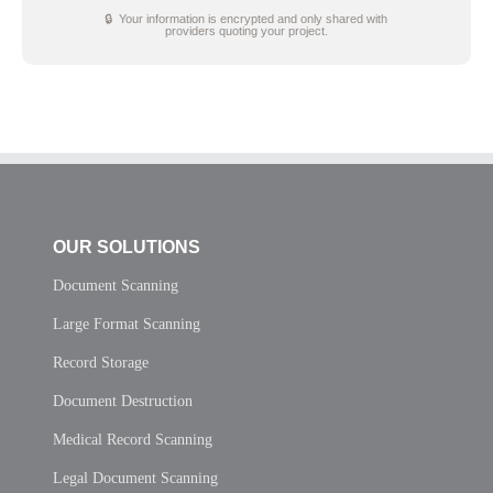
🔒 Your information is encrypted and only shared with
providers quoting your project.
OUR SOLUTIONS
Document Scanning
Large Format Scanning
Record Storage
Document Destruction
Medical Record Scanning
Legal Document Scanning