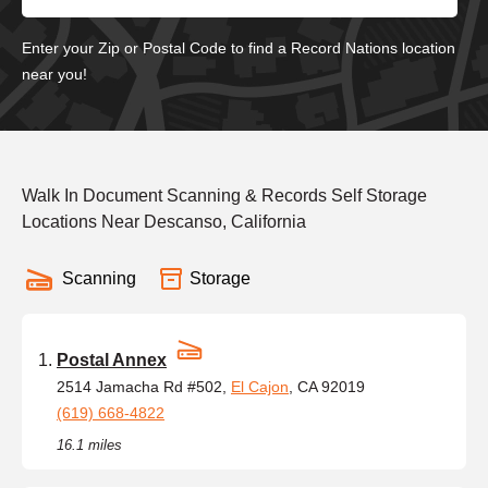
Enter your Zip or Postal Code to find a Record Nations location
near you!
Walk In Document Scanning & Records Self Storage
Locations Near Descanso, California
Scanning
Storage
Postal Annex
2514 Jamacha Rd #502,
El Cajon
, CA 92019
(619) 668-4822
16.1 miles