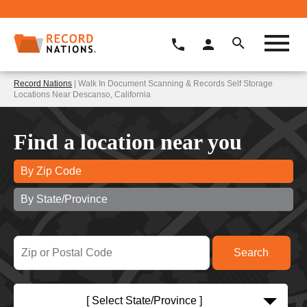
Record Nations
| Walk In Document Scanning & Records Self Storage
Locations Near Descanso, California
Find a location near you
By Zip Code
By State/Province
[ Select State/Province ]