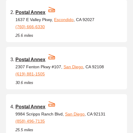
Postal Annex
1637 E Valley Pkwy,
Escondido
, CA 92027
(760) 666-6330
25.6 miles
Postal Annex
2307 Fenton Pkwy #107,
San Diego
, CA 92108
(619) 881-1505
30.6 miles
Postal Annex
9984 Scripps Ranch Blvd,
San Diego
, CA 92131
(858) 496-7135
25.5 miles