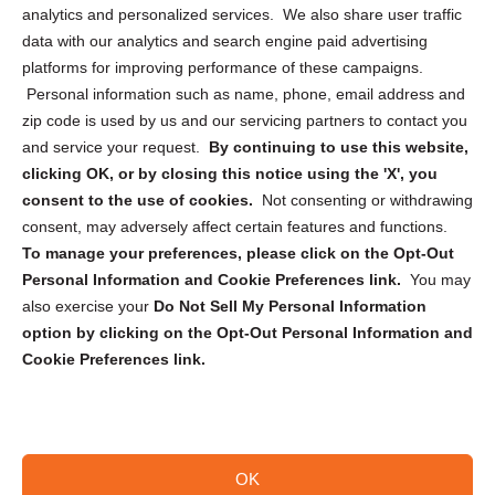
analytics and personalized services. We also share user traffic
Cookie Policy (CA)
data with our analytics and search engine paid advertising
Privacy Statement (CA)
platforms for improving performance of these campaigns.
Personal information such as name, phone, email address and
zip code is used by us and our servicing partners to contact you
and service your request.
By continuing to use this website,
clicking OK, or by closing this notice using the 'X', you
consent to the use of cookies.
Not consenting or withdrawing
Sign up to receive updates, reminders, and
consent, may adversely affect certain features and functions.
security tips!
To manage your preferences, please click on the Opt-Out
Personal Information and Cookie Preferences link.
You may
Submit
also exercise your
Do Not Sell My Personal Information
option by clicking on the Opt-Out Personal Information and
Cookie Preferences link.
OK
Copyright @ 2026 DataGuard USA