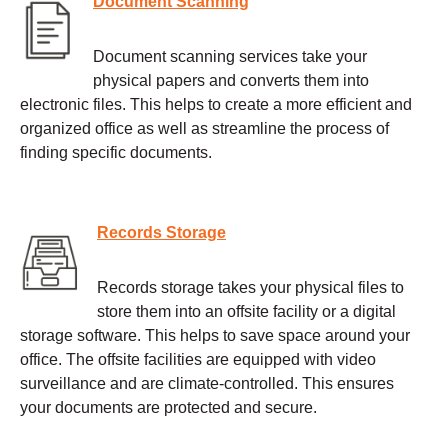
Document Scanning
Document scanning services take your
physical papers and converts them into
electronic files. This helps to create a more efficient and
organized office as well as streamline the process of
finding specific documents.
Records Storage
Records storage takes your physical files to
store them into an offsite facility or a digital
storage software. This helps to save space around your
office. The offsite facilities are equipped with video
surveillance and are climate-controlled. This ensures
your documents are protected and secure.