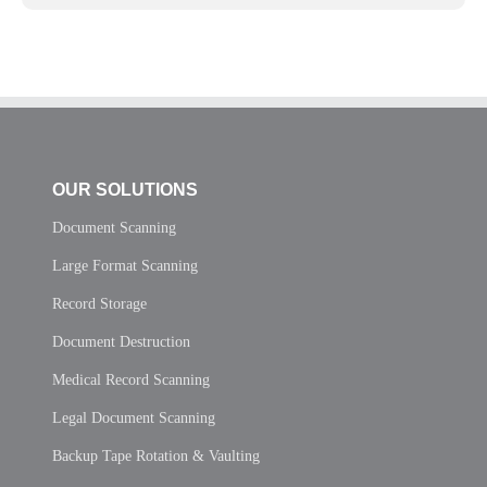
OUR SOLUTIONS
Document Scanning
Large Format Scanning
Record Storage
Document Destruction
Medical Record Scanning
Legal Document Scanning
Backup Tape Rotation & Vaulting