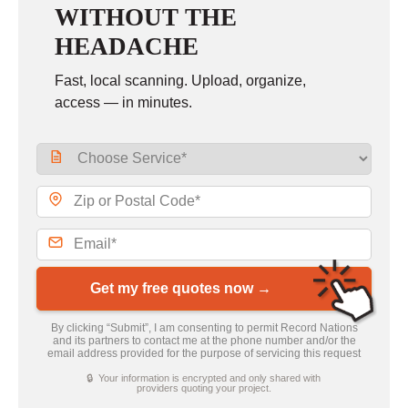
WITHOUT THE
HEADACHE
Fast, local scanning. Upload, organize,
access — in minutes.
Get my free quotes now →
By clicking “Submit”, I am consenting to permit Record Nations
and its partners to contact me at the phone number and/or the
email address provided for the purpose of servicing this request
🔒 Your information is encrypted and only shared with
providers quoting your project.