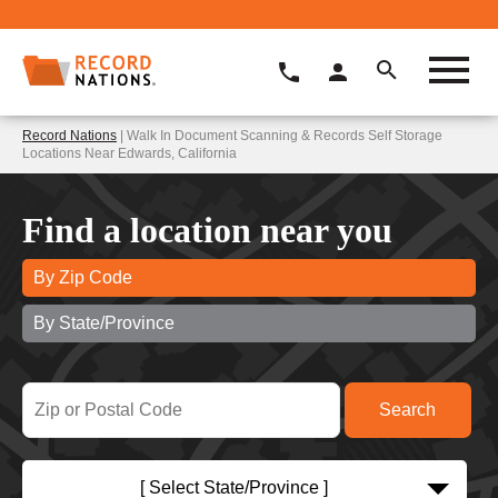
Record Nations
| Walk In Document Scanning & Records Self Storage
Locations Near Edwards, California
Find a location near you
By Zip Code
By State/Province
[ Select State/Province ]