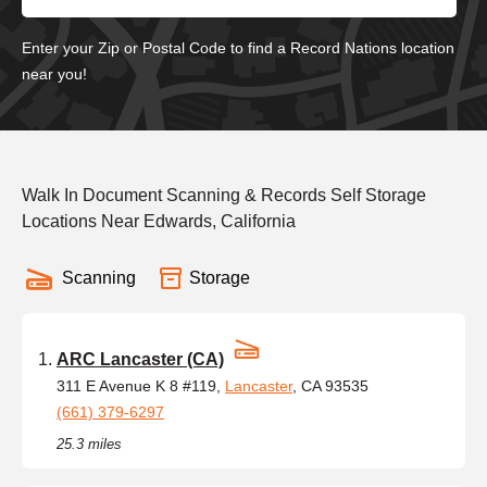
Enter your Zip or Postal Code to find a Record Nations location
near you!
Walk In Document Scanning & Records Self Storage
Locations Near Edwards, California
Scanning
Storage
ARC Lancaster (CA)
311 E Avenue K 8 #119,
Lancaster
, CA 93535
(661) 379-6297
25.3 miles