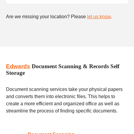
Are we missing your location? Please
let us know
.
Edwards
Document Scanning & Records Self
Storage
Document scanning services take your physical papers
and converts them into electronic files. This helps to
create a more efficient and organized office as well as
streamline the process of finding specific documents.