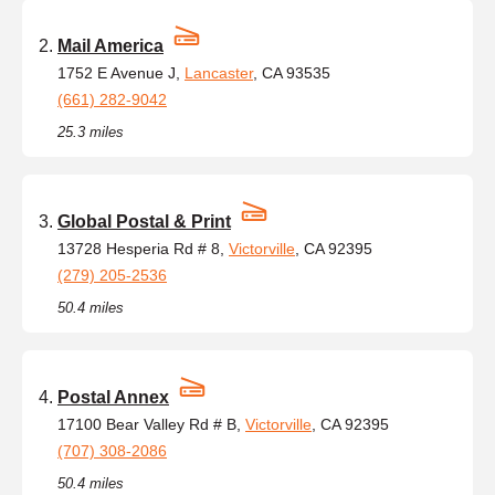
Mail America
1752 E Avenue J,
Lancaster
, CA 93535
(661) 282-9042
25.3 miles
Global Postal & Print
13728 Hesperia Rd # 8,
Victorville
, CA 92395
(279) 205-2536
50.4 miles
Postal Annex
17100 Bear Valley Rd # B,
Victorville
, CA 92395
(707) 308-2086
50.4 miles