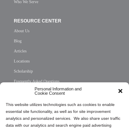
Who We Serve
RESOURCE CENTER
About Us
Blog
Articles
Locations
Scholarship
Frequently Asked Questions
Personal Information and
Sitemap
Cookie Consent
Opt Out Personal Information and Cookie Preferences
This website utilizes technologies such as cookies to enable
essential site functionality, as well as for site improvement
Privacy Statement (US)
analytics and personalized services. We also share user traffic
Cookie Policy (CA)
data with our analytics and search engine paid advertising