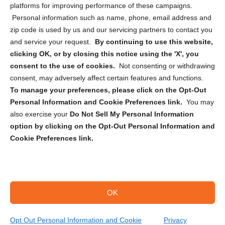
Privacy Statement (CA)
platforms for improving performance of these campaigns.
Personal information such as name, phone, email address and
zip code is used by us and our servicing partners to contact you
and service your request.
By continuing to use this website,
clicking OK, or by closing this notice using the 'X', you
consent to the use of cookies.
Not consenting or withdrawing
Sign up to receive updates, reminders, and
consent, may adversely affect certain features and functions.
security tips!
To manage your preferences, please click on the Opt-Out
Personal Information and Cookie Preferences link.
You may
Submit
also exercise your
Do Not Sell My Personal Information
option by clicking on the Opt-Out Personal Information and
Cookie Preferences link.
OK
Copyright @ 2026 DataGuard USA
Terms and Conditions
/
Privacy Policy
Opt Out Personal Information and Cookie
Privacy