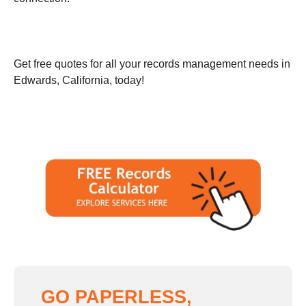
Get free quotes for all your records management needs in
Edwards, California, today!
GO PAPERLESS,