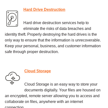
Hard Drive Destruction
Hard drive destruction services help to
eliminate the risks of data breaches and
identity theft. Properly destroying the hard drives is the
only way to ensure that the information is unrecoverable.
Keep your personal, business, and customer information
safe through proper destruction.
Cloud Storage
Cloud Storage is an easy way to store your
documents digitally. Your files are housed on
an encrypted, remote server allowing you to access and
collaborate on files, anywhere with an internet
connection.