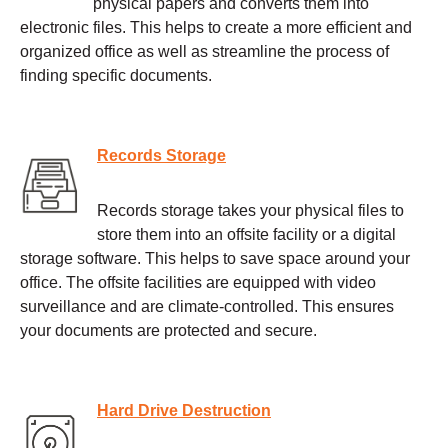
physical papers and converts them into
electronic files. This helps to create a more efficient and
organized office as well as streamline the process of
finding specific documents.
Records Storage
Records storage takes your physical files to
store them into an offsite facility or a digital
storage software. This helps to save space around your
office. The offsite facilities are equipped with video
surveillance and are climate-controlled. This ensures
your documents are protected and secure.
Hard Drive Destruction