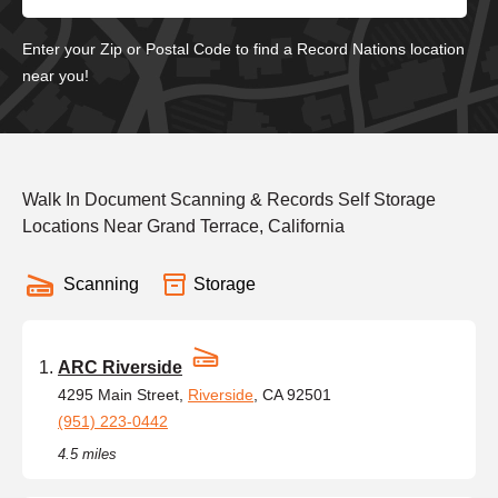
Enter your Zip or Postal Code to find a Record Nations location
near you!
Walk In Document Scanning & Records Self Storage
Locations Near Grand Terrace, California
Scanning
Storage
ARC Riverside
4295 Main Street,
Riverside
, CA 92501
(951) 223-0442
4.5 miles