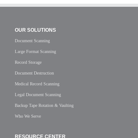
OUR SOLUTIONS
Document Scanning
Large Format Scanning
Record Storage
Document Destruction
Medical Record Scanning
Legal Document Scanning
Backup Tape Rotation & Vaulting
Who We Serve
RESOURCE CENTER