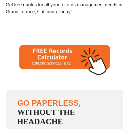
Get free quotes for all your records management needs in
Grand Terrace, California, today!
GO PAPERLESS,
WITHOUT THE
HEADACHE