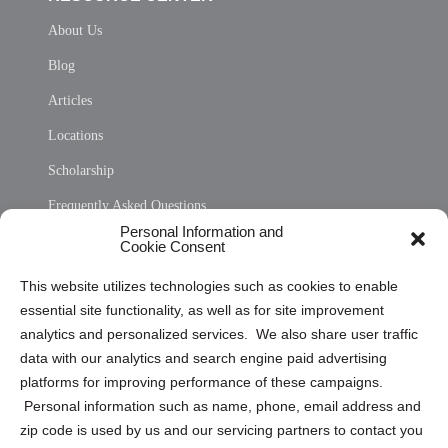
About Us
Blog
Articles
Locations
Scholarship
Frequently Asked Questions
Personal Information and
Sitemap
Cookie Consent
Opt Out Personal Information and Cookie Preferences
This website utilizes technologies such as cookies to enable
essential site functionality, as well as for site improvement
Privacy Statement (US)
analytics and personalized services. We also share user traffic
Cookie Policy (CA)
data with our analytics and search engine paid advertising
Privacy Statement (CA)
platforms for improving performance of these campaigns.
Personal information such as name, phone, email address and
zip code is used by us and our servicing partners to contact you