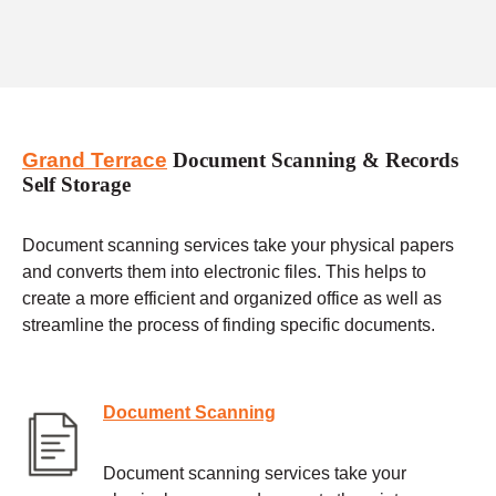
Grand Terrace
Document Scanning & Records
Self Storage
Document scanning services take your physical papers
and converts them into electronic files. This helps to
create a more efficient and organized office as well as
streamline the process of finding specific documents.
Document Scanning
Document scanning services take your