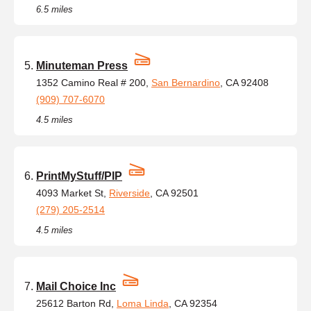
6.5 miles
Minuteman Press
1352 Camino Real # 200,
San Bernardino
, CA 92408
(909) 707-6070
4.5 miles
PrintMyStuff/PIP
4093 Market St,
Riverside
, CA 92501
(279) 205-2514
4.5 miles
Mail Choice Inc
25612 Barton Rd,
Loma Linda
, CA 92354