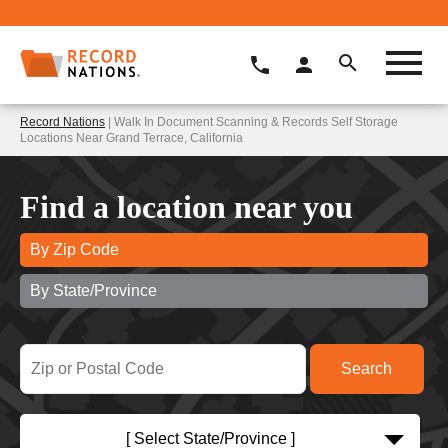
Record Nations
| Walk In Document Scanning & Records Self Storage
Locations Near Grand Terrace, California
Find a location near you
By Zip Code
By State/Province
[ Select State/Province ]