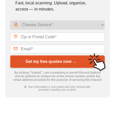
Fast, local scanning. Upload, organize,
access — in minutes.
Get my free quotes now →
By clicking “Submit”, I am consenting to permit Record Nations
and its partners to contact me at the phone number and/or the
email address provided for the purpose of servicing this request
🔒 Your information is encrypted and only shared with
providers quoting your project.