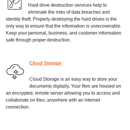
Hard drive destruction services help to
eliminate the risks of data breaches and
identity theft. Properly destroying the hard drives is the
only way to ensure that the information is unrecoverable.
Keep your personal, business, and customer information
safe through proper destruction.
Cloud Storage
Cloud Storage is an easy way to store your
documents digitally. Your files are housed on
an encrypted, remote server allowing you to access and
collaborate on files, anywhere with an internet
connection.