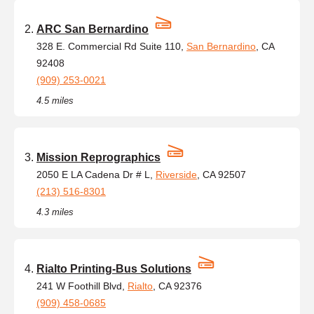
ARC San Bernardino
328 E. Commercial Rd Suite 110,
San Bernardino
, CA
92408
(909) 253-0021
4.5 miles
Mission Reprographics
2050 E LA Cadena Dr # L,
Riverside
, CA 92507
(213) 516-8301
4.3 miles
Rialto Printing-Bus Solutions
241 W Foothill Blvd,
Rialto
, CA 92376
(909) 458-0685