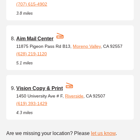
(707) 615-4902
3.8 miles
Aim Mail Center
11875 Pigeon Pass Rd B13,
Moreno Valley
, CA 92557
(628) 219-1120
5.1 miles
Vision Copy & Print
1450 University Ave # F,
Riverside
, CA 92507
(619) 393-1429
4.3 miles
Are we missing your location? Please
let us know
.