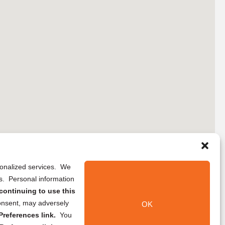
rsonalized services. We
ns. Personal information
continuing to use this
onsent, may adversely
OK
references link.
You