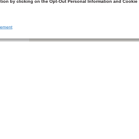
tion by clicking on the Opt-Out Personal Information and Cookie 
tement