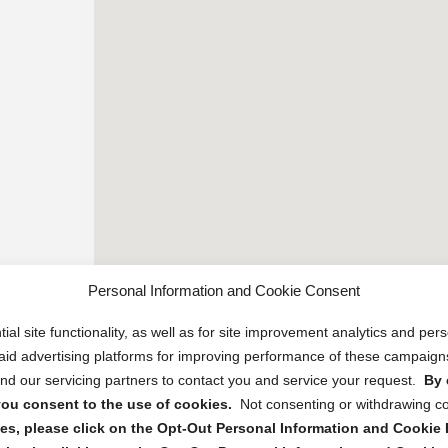
Personal Information and Cookie Consent
ial site functionality, as well as for site improvement analytics and pe
 paid advertising platforms for improving performance of these campaig
d our servicing partners to contact you and service your request.
By 
, you consent to the use of cookies.
Not consenting or withdrawing c
s, please click on the Opt-Out Personal Information and Cookie P