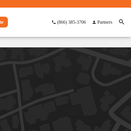
te
(866) 385-3706
Partners