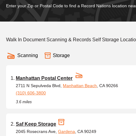
Enter your Zip or Postal Code to find a Record Nations location nea
Walk In Document Scanning & Records Self Storage Locatio
Scanning
Storage
Manhattan Postal Center
2711 N Sepulveda Blvd,
Manhattan Beach
, CA 90266
(310) 606-3800
3.6 miles
Saf Keep Storage
2045 Rosecrans Ave,
Gardena
, CA 90249