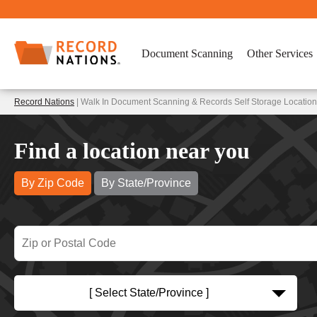
Document Scanning
Other Services
Record Nations
| Walk In Document Scanning & Records Self Storage Location
Find a location near you
By Zip Code
By State/Province
[ Select State/Province ]