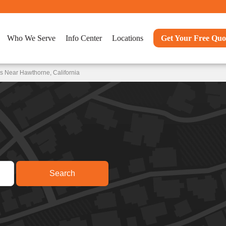
Who We Serve
Info Center
Locations
Get Your Free Quo
s Near Hawthorne, California