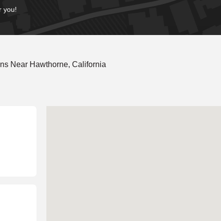
r you!
ns Near Hawthorne, California