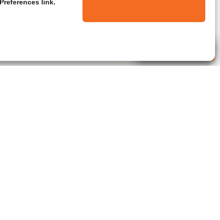
Preferences link.
Live Agent