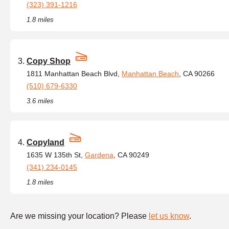
(323) 391-1216
1.8 miles
Copy Shop
1811 Manhattan Beach Blvd,
Manhattan Beach
, CA 90266
(510) 679-6330
3.6 miles
Copyland
1635 W 135th St,
Gardena
, CA 90249
(341) 234-0145
1.8 miles
Are we missing your location? Please
let us know
.