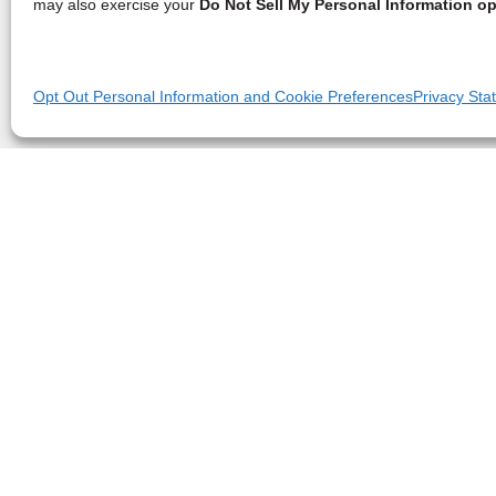
may also exercise your
Do Not Sell My Personal Information op
Opt Out Personal Information and Cookie Preferences
Privacy Sta