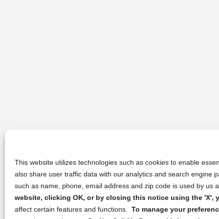
This website utilizes technologies such as cookies to enable essent
also share user traffic data with our analytics and search engine
such as name, phone, email address and zip code is used by us an
website, clicking OK, or by closing this notice using the 'X'
affect certain features and functions.
To manage your preference