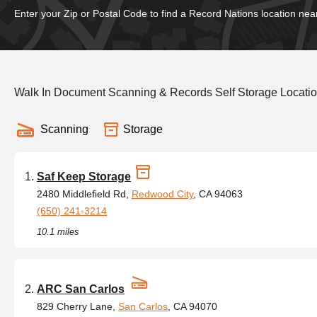
Enter your Zip or Postal Code to find a Record Nations location nea
Walk In Document Scanning & Records Self Storage Location
Scanning
Storage
Saf Keep Storage
2480 Middlefield Rd,
Redwood City
, CA 94063
(650) 241-3214
10.1 miles
ARC San Carlos
829 Cherry Lane,
San Carlos
, CA 94070