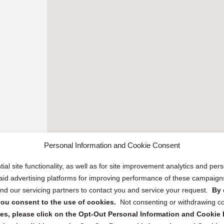
Personal Information and Cookie Consent
ial site functionality, as well as for site improvement analytics and pe
 paid advertising platforms for improving performance of these campaig
d our servicing partners to contact you and service your request.
By 
, you consent to the use of cookies.
Not consenting or withdrawing c
s, please click on the Opt-Out Personal Information and Cookie P