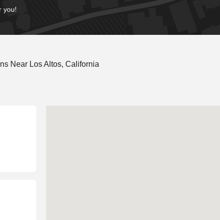
r you!
s Near Los Altos, California