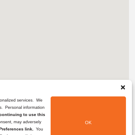
rsonalized services. We
ns. Personal information
continuing to use this
onsent, may adversely
OK
references link.
You