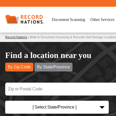
Document Scanning
Other Services
Record Nations
| Walk In Document Scanning & Records Self Storage Locations
Find a location near you
By Zip Code
By State/Province
[ Select State/Province ]