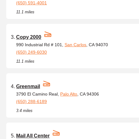
(650) 591-4001
11.1 miles
Copy 2000
990 Industrial Rd # 101,
San Carlos
, CA 94070
(650) 249-6030
11.1 miles
Greenmail
3790 El Camino Real,
Palo Alto
, CA 94306
(650) 288-6189
3.4 miles
Mail All Center