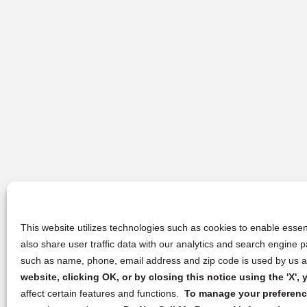
This website utilizes technologies such as cookies to enable essent
also share user traffic data with our analytics and search engine
such as name, phone, email address and zip code is used by us an
website, clicking OK, or by closing this notice using the 'X'
affect certain features and functions.
To manage your preference