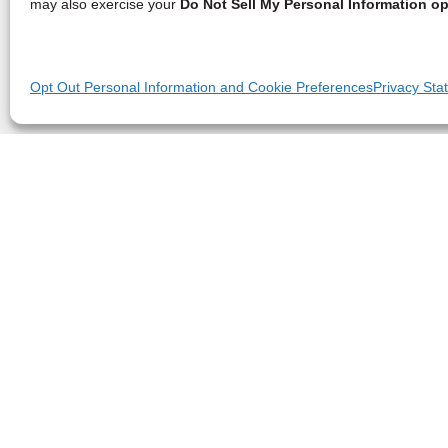
may also exercise your
Do Not Sell My Personal Information op
Opt Out Personal Information and Cookie Preferences
Privacy Sta