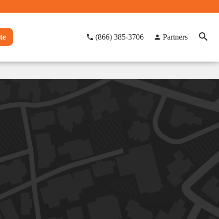
te
(866) 385-3706
Partners