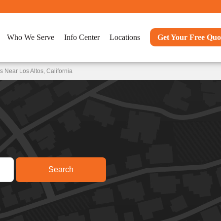
Who We Serve
Info Center
Locations
Get Your Free Quo
 Near Los Altos, California