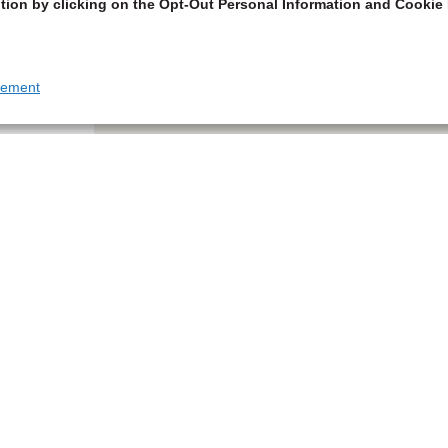
tion by clicking on the Opt-Out Personal Information and Cookie 
tement