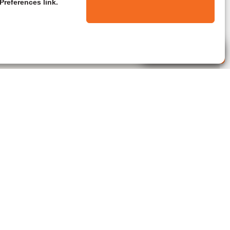
Preferences link.
Live Agent