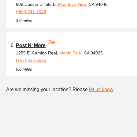
809 Cuesta Dr Ste B,
Mountain View
, CA 94040
(650) 241-1046
3.6 miles
Post N' More
1259 El Camino Real,
Menlo Park
, CA 94025
(707) 615-5925
6.8 miles
Are we missing your location? Please
let us know
.