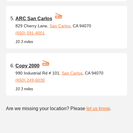
ARC San Carlos
829 Cherry Lane,
San Carlos
, CA 94070
(650) 591-4001
10.3 miles
Copy 2000
990 Industrial Rd # 101,
San Carlos
, CA 94070
(650) 249-6030
10.3 miles
Are we missing your location? Please
let us know
.