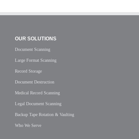
OUR SOLUTIONS
Document Scanning
Large Format Scanning
Record Storage
Document Destruction
Medical Record Scanning
Legal Document Scanning
Backup Tape Rotation & Vaulting
Who We Serve