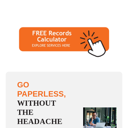
GO
PAPERLESS,
WITHOUT
THE
HEADACHE