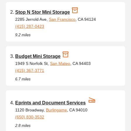
Stop N Stor Mini Storage
2285 Jerrold Ave,
San Francisco
, CA 94124
(415) 287-0423
9.2 miles
Budget Mini Storage
1949 S Norfolk St,
San Mateo
, CA 94403
(415) 367-3771
6.7 miles
Eprints and Document Services
1120 Broadway,
Burlingame
, CA 94010
(650) 830-3532
2.8 miles