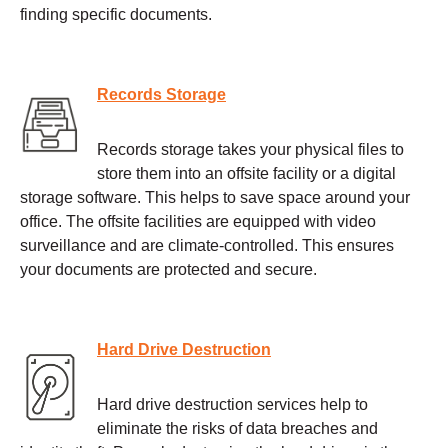
finding specific documents.
Records Storage
Records storage takes your physical files to
store them into an offsite facility or a digital
storage software. This helps to save space around your
office. The offsite facilities are equipped with video
surveillance and are climate-controlled. This ensures
your documents are protected and secure.
Hard Drive Destruction
Hard drive destruction services help to
eliminate the risks of data breaches and