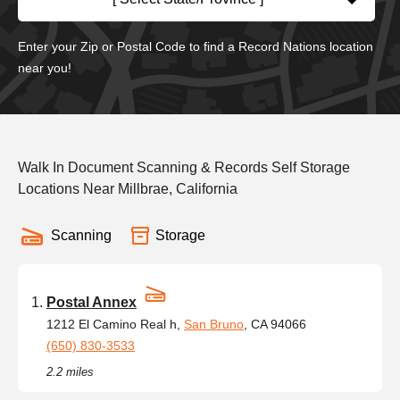
Enter your Zip or Postal Code to find a Record Nations location
near you!
Walk In Document Scanning & Records Self Storage
Locations Near Millbrae, California
Scanning
Storage
Postal Annex
1212 El Camino Real h,
San Bruno
, CA 94066
(650) 830-3533
2.2 miles