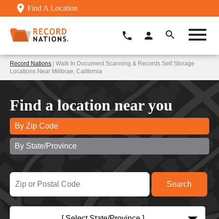
Find A Location
Record Nations
| Walk In Document Scanning & Records Self Storage
Locations Near Millbrae, California
Find a location near you
By Zip Code
By State/Province
[ Select State/Province ]