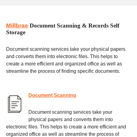
Millbrae
Document Scanning & Records Self
Storage
Document scanning services take your physical papers
and converts them into electronic files. This helps to
create a more efficient and organized office as well as
streamline the process of finding specific documents.
Document Scanning
Document scanning services take your
physical papers and converts them into
electronic files. This helps to create a more efficient and
organized office as well as streamline the process of