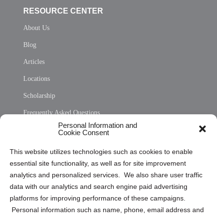
RESOURCE CENTER
About Us
Blog
Articles
Locations
Scholarship
Frequently Asked Questions
Personal Information and
Sitemap
Cookie Consent
Opt Out Personal Information and Cookie Preferences
This website utilizes technologies such as cookies to enable
essential site functionality, as well as for site improvement
Privacy Statement (US)
analytics and personalized services. We also share user traffic
Cookie Policy (CA)
data with our analytics and search engine paid advertising
Privacy Statement (CA)
platforms for improving performance of these campaigns.
Personal information such as name, phone, email address and