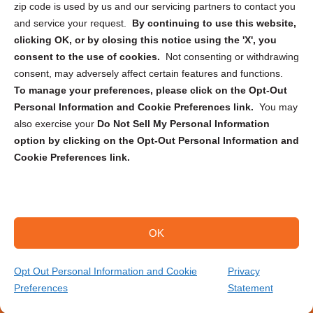
zip code is used by us and our servicing partners to contact you
and service your request.
By continuing to use this website,
clicking OK, or by closing this notice using the 'X', you
consent to the use of cookies.
Not consenting or withdrawing
Sign up to receive updates, reminders, and
consent, may adversely affect certain features and functions.
security tips!
To manage your preferences, please click on the Opt-Out
Personal Information and Cookie Preferences link.
You may
Submit
also exercise your
Do Not Sell My Personal Information
option by clicking on the Opt-Out Personal Information and
Cookie Preferences link.
OK
Copyright @ 2026 DataGuard USA
Terms and Conditions
/
Privacy Policy
Opt Out Personal Information and Cookie
Privacy
Preferences
Statement
(866) 385-3706
Get Your Quote