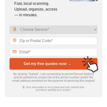
Fast, local scanning.
Upload, organize, access
— in minutes.
Get my free quotes now →
By clicking “Submit”, I am consenting to permit Record Nations
and its partners to contact me at the phone number and/or the
email address provided for the purpose of servicing this request
🔒 Your information is encrypted and only shared with
providers quoting your project.