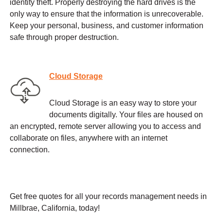
identity theft. Properly destroying the hard drives is the
only way to ensure that the information is unrecoverable.
Keep your personal, business, and customer information
safe through proper destruction.
Cloud Storage
Cloud Storage is an easy way to store your
documents digitally. Your files are housed on
an encrypted, remote server allowing you to access and
collaborate on files, anywhere with an internet
connection.
Get free quotes for all your records management needs in
Millbrae, California, today!