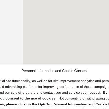
Personal Information and Cookie Consent
ial site functionality, as well as for site improvement analytics and pe
 paid advertising platforms for improving performance of these campaig
d our servicing partners to contact you and service your request.
By 
, you consent to the use of cookies.
Not consenting or withdrawing c
s, please click on the Opt-Out Personal Information and Cookie P