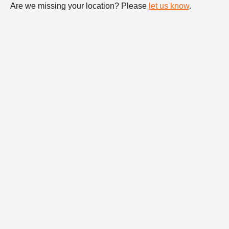
Are we missing your location? Please
let us know
.