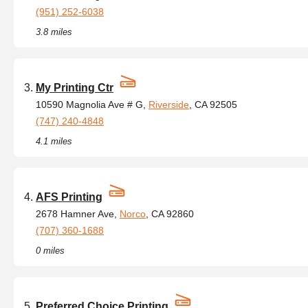
(951) 252-6038
3.8 miles
My Printing Ctr
10590 Magnolia Ave # G,
Riverside
, CA 92505
(747) 240-4848
4.1 miles
AFS Printing
2678 Hamner Ave,
Norco
, CA 92860
(707) 360-1688
0 miles
Preferred Choice Printing