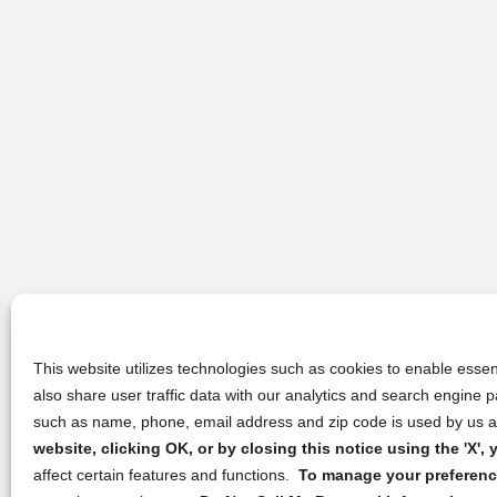
This website utilizes technologies such as cookies to enable essent
also share user traffic data with our analytics and search engine
such as name, phone, email address and zip code is used by us an
website, clicking OK, or by closing this notice using the 'X'
affect certain features and functions.
To manage your preference