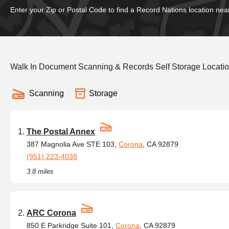
Enter your Zip or Postal Code to find a Record Nations location nea
Walk In Document Scanning & Records Self Storage Location
Scanning
Storage
The Postal Annex
387 Magnolia Ave STE 103,
Corona
, CA 92879
(951) 223-4038
3.8 miles
ARC Corona
850 E Parkridge Suite 101,
Corona
, CA 92879