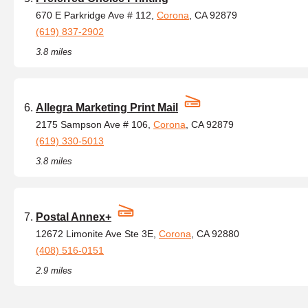
670 E Parkridge Ave # 112,
Corona
, CA 92879
(619) 837-2902
3.8 miles
Allegra Marketing Print Mail
2175 Sampson Ave # 106,
Corona
, CA 92879
(619) 330-5013
3.8 miles
Postal Annex+
12672 Limonite Ave Ste 3E,
Corona
, CA 92880
(408) 516-0151
2.9 miles