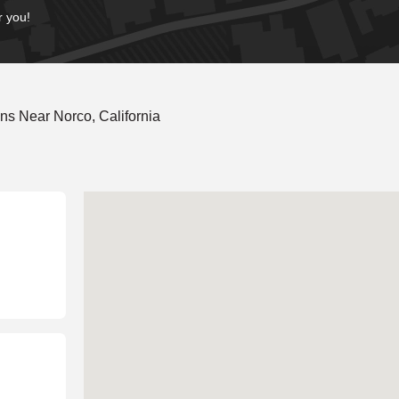
r you!
s Near Norco, California