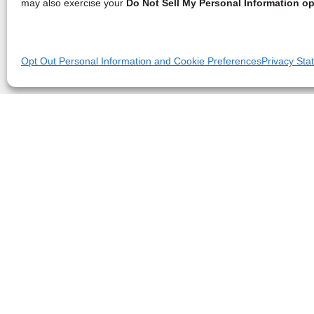
may also exercise your
Do Not Sell My Personal Information op
Opt Out Personal Information and Cookie Preferences
Privacy Sta