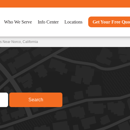
Who We Serve
Info Center
Locations
Get Your Free Quo
 Near Norco, California