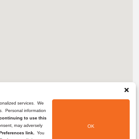
rsonalized services. We
ns. Personal information
continuing to use this
onsent, may adversely
OK
references link.
You