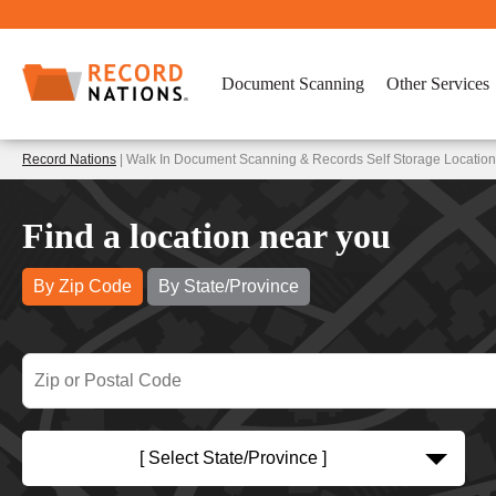
Document Scanning
Other Services
Record Nations
| Walk In Document Scanning & Records Self Storage Locations
Find a location near you
By Zip Code
By State/Province
[ Select State/Province ]