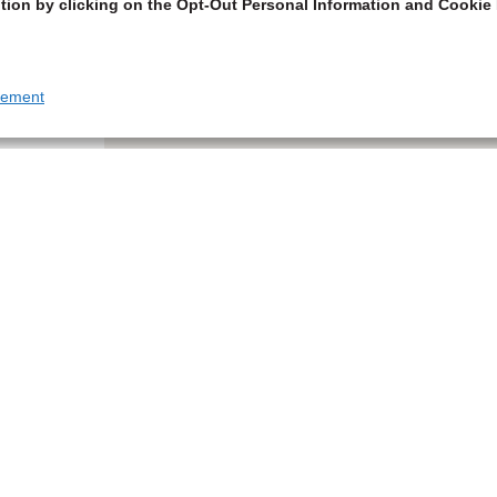
tion by clicking on the Opt-Out Personal Information and Cookie 
tement