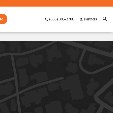
te
(866) 385-3706
Partners