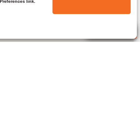
Preferences link.
Live Agent