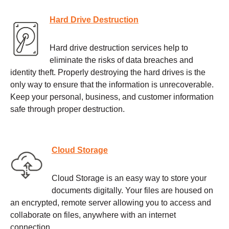
Hard Drive Destruction
Hard drive destruction services help to
eliminate the risks of data breaches and
identity theft. Properly destroying the hard drives is the
only way to ensure that the information is unrecoverable.
Keep your personal, business, and customer information
safe through proper destruction.
Cloud Storage
Cloud Storage is an easy way to store your
documents digitally. Your files are housed on
an encrypted, remote server allowing you to access and
collaborate on files, anywhere with an internet
connection.