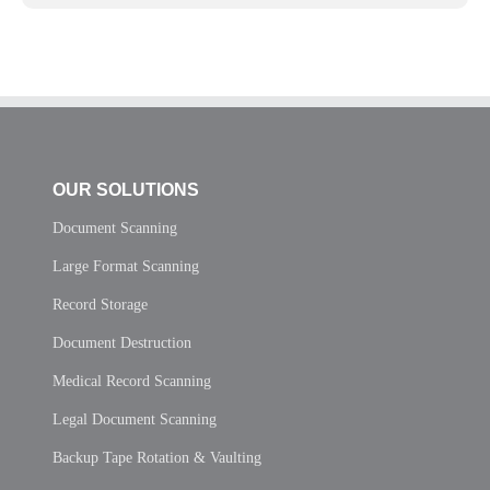
OUR SOLUTIONS
Document Scanning
Large Format Scanning
Record Storage
Document Destruction
Medical Record Scanning
Legal Document Scanning
Backup Tape Rotation & Vaulting