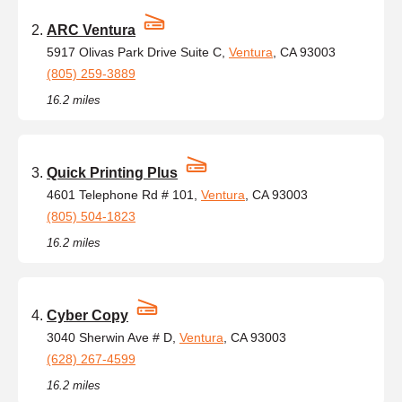
ARC Ventura
5917 Olivas Park Drive Suite C,
Ventura
, CA 93003
(805) 259-3889
16.2 miles
Quick Printing Plus
4601 Telephone Rd # 101,
Ventura
, CA 93003
(805) 504-1823
16.2 miles
Cyber Copy
3040 Sherwin Ave # D,
Ventura
, CA 93003
(628) 267-4599
16.2 miles