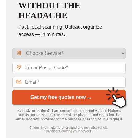
WITHOUT THE
HEADACHE
Fast, local scanning. Upload, organize,
access — in minutes.
Get my free quotes now →
By clicking “Submit”, I am consenting to permit Record Nations
and its partners to contact me at the phone number and/or the
email address provided for the purpose of servicing this request
🔒 Your information is encrypted and only shared with
providers quoting your project.