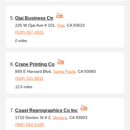
Ojai Business Ctr
226 W Ojai Ave # 101,
Ojai
, CA 93023
(628) 267-4321
0 miles
Crane Printing Co
849 E Harvard Blvd,
Santa Paula
, CA 93060
(628) 251-8811
12.6 miles
Coast Reprographics Co Inc
1710 Donlon St # 2,
Ventura
, CA 93003
(805) 562-6189