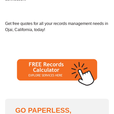
Get free quotes for all your records management needs in
Ojai, California, today!
GO PAPERLESS,