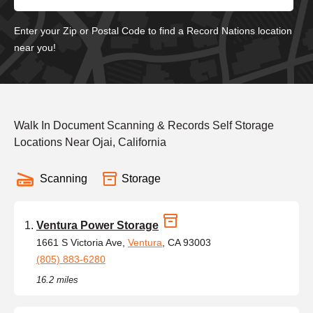
Enter your Zip or Postal Code to find a Record Nations location
near you!
Walk In Document Scanning & Records Self Storage
Locations Near Ojai, California
Scanning
Storage
Ventura Power Storage
1661 S Victoria Ave,
Ventura
, CA 93003
(805) 883-6280
16.2 miles