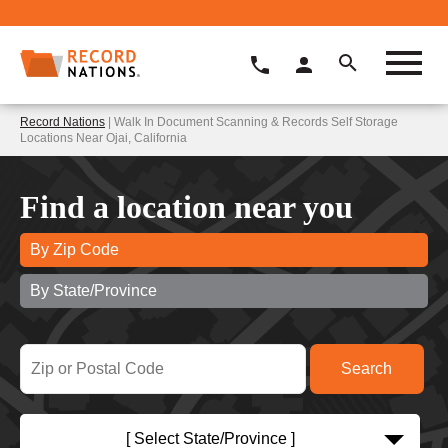
Record Nations
| Walk In Document Scanning & Records Self Storage
Locations Near Ojai, California
Find a location near you
By Zip Code
By State/Province
[ Select State/Province ]