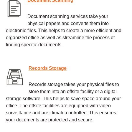
Document Scanning
Document scanning services take your
physical papers and converts them into
electronic files. This helps to create a more efficient and
organized office as well as streamline the process of
finding specific documents.
Records Storage
Records storage takes your physical files to
store them into an offsite facility or a digital
storage software. This helps to save space around your
office. The offsite facilities are equipped with video
surveillance and are climate-controlled. This ensures
your documents are protected and secure.