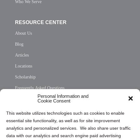
Who We Serve
RESOURCE CENTER
About Us
Blog
Articles
Locations
Scholarship
Frequently Asked Questions
Personal Information and
Sitemap
Cookie Consent
Opt Out Personal Information and Cookie Preferences
This website utilizes technologies such as cookies to enable
essential site functionality, as well as for site improvement
Privacy Statement (US)
analytics and personalized services. We also share user traffic
Cookie Policy (CA)
data with our analytics and search engine paid advertising