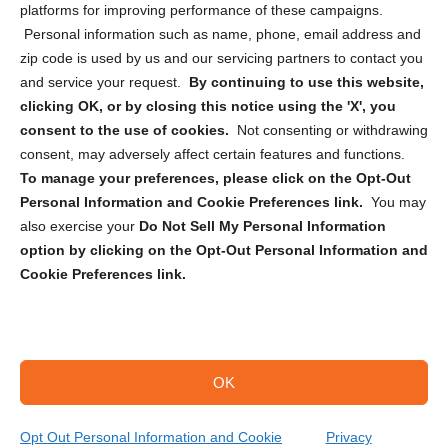
Privacy Statement (CA)
platforms for improving performance of these campaigns.
Personal information such as name, phone, email address and
zip code is used by us and our servicing partners to contact you
and service your request.
By continuing to use this website,
clicking OK, or by closing this notice using the 'X', you
consent to the use of cookies.
Not consenting or withdrawing
Sign up to receive updates, reminders, and
consent, may adversely affect certain features and functions.
security tips!
To manage your preferences, please click on the Opt-Out
Personal Information and Cookie Preferences link.
You may
Submit
also exercise your
Do Not Sell My Personal Information
option by clicking on the Opt-Out Personal Information and
Cookie Preferences link.
OK
Copyright @ 2026 DataGuard USA
Terms and Conditions
/
Privacy Policy
Opt Out Personal Information and Cookie
Privacy