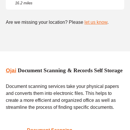
16.2 miles
Are we missing your location? Please
let us know
.
Ojai
Document Scanning & Records Self Storage
Document scanning services take your physical papers
and converts them into electronic files. This helps to
create a more efficient and organized office as well as
streamline the process of finding specific documents.