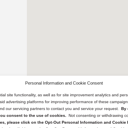
Personal Information and Cookie Consent
ial site functionality, as well as for site improvement analytics and pe
 paid advertising platforms for improving performance of these campaig
d our servicing partners to contact you and service your request.
By 
, you consent to the use of cookies.
Not consenting or withdrawing c
s, please click on the Opt-Out Personal Information and Cookie P