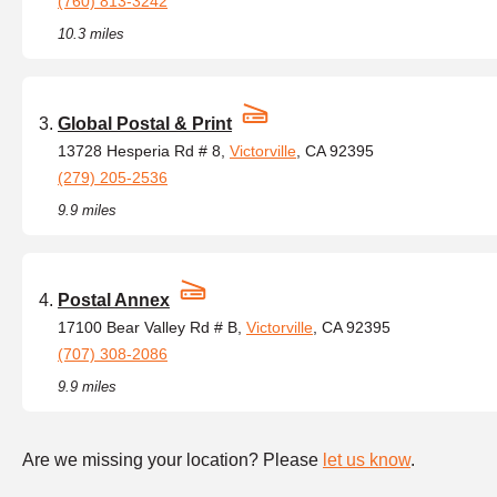
(760) 813-3242
10.3 miles
Global Postal & Print
13728 Hesperia Rd # 8,
Victorville
, CA 92395
(279) 205-2536
9.9 miles
Postal Annex
17100 Bear Valley Rd # B,
Victorville
, CA 92395
(707) 308-2086
9.9 miles
Are we missing your location? Please
let us know
.