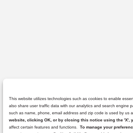
This website utilizes technologies such as cookies to enable essent
also share user traffic data with our analytics and search engine
such as name, phone, email address and zip code is used by us an
website, clicking OK, or by closing this notice using the 'X'
affect certain features and functions.
To manage your preference