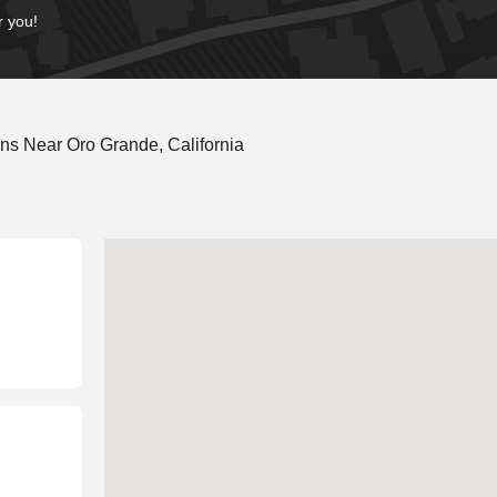
r you!
ns Near Oro Grande, California