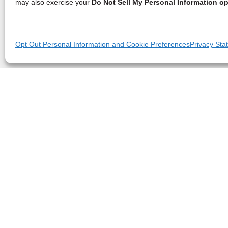
may also exercise your
Do Not Sell My Personal Information op
Opt Out Personal Information and Cookie Preferences
Privacy Sta