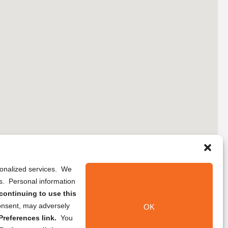
rsonalized services. We
ns. Personal information
continuing to use this
onsent, may adversely
OK
references link.
You