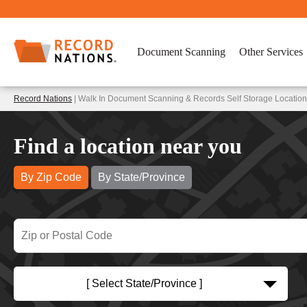
Document Scanning
Other Services
Record Nations
| Walk In Document Scanning & Records Self Storage Location
Find a location near you
By Zip Code
By State/Province
[ Select State/Province ]