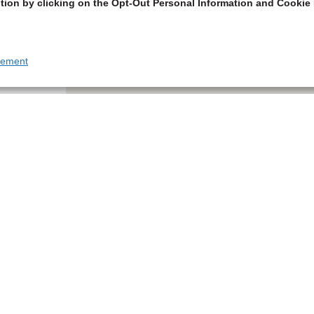
tion by clicking on the Opt-Out Personal Information and Cookie 
tement