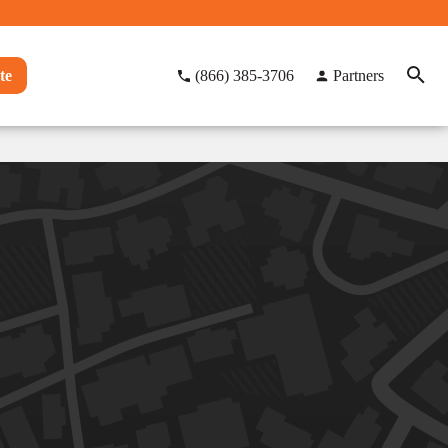
te
(866) 385-3706
Partners