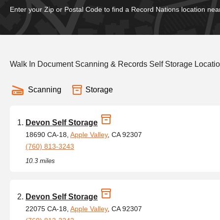
Enter your Zip or Postal Code to find a Record Nations location nea
Walk In Document Scanning & Records Self Storage Locatio
Scanning
Storage
Devon Self Storage
18690 CA-18,
Apple Valley
, CA 92307
(760) 813-3243
10.3 miles
Devon Self Storage
22075 CA-18,
Apple Valley
, CA 92307