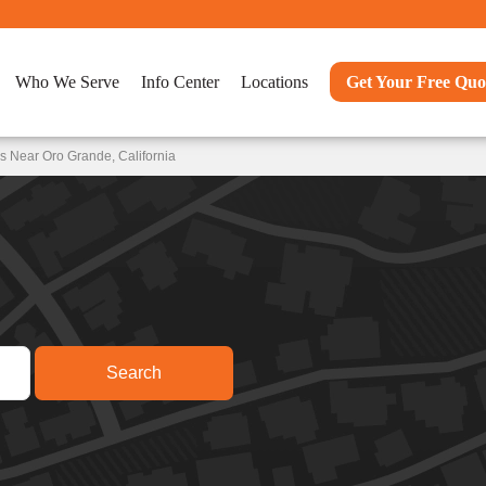
Who We Serve
Info Center
Locations
Get Your Free Quo
s Near Oro Grande, California