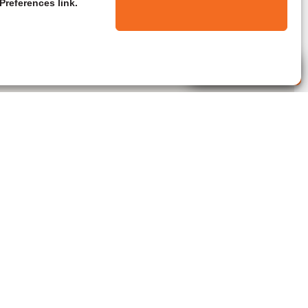
Preferences link.
Live Agent