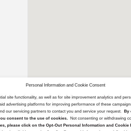
Personal Information and Cookie Consent
ial site functionality, as well as for site improvement analytics and pe
 paid advertising platforms for improving performance of these campaig
d our servicing partners to contact you and service your request.
By 
, you consent to the use of cookies.
Not consenting or withdrawing c
s, please click on the Opt-Out Personal Information and Cookie P