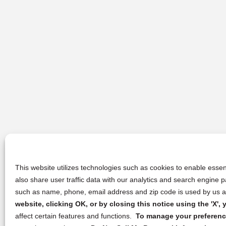
This website utilizes technologies such as cookies to enable essent
also share user traffic data with our analytics and search engine
such as name, phone, email address and zip code is used by us an
website, clicking OK, or by closing this notice using the 'X'
affect certain features and functions.
To manage your preference