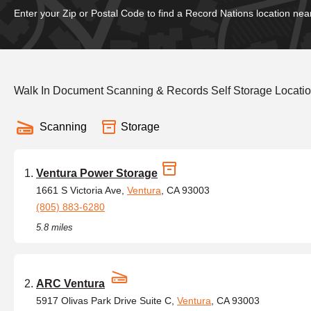
Enter your Zip or Postal Code to find a Record Nations location nea
Walk In Document Scanning & Records Self Storage Locatio
Scanning
Storage
Ventura Power Storage
1661 S Victoria Ave,
Ventura
, CA 93003
(805) 883-6280
5.8 miles
ARC Ventura
5917 Olivas Park Drive Suite C,
Ventura
, CA 93003