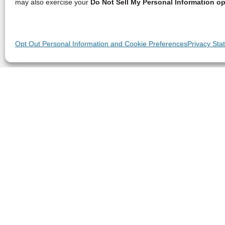
may also exercise your
Do Not Sell My Personal Information op
Opt Out Personal Information and Cookie Preferences
Privacy Sta