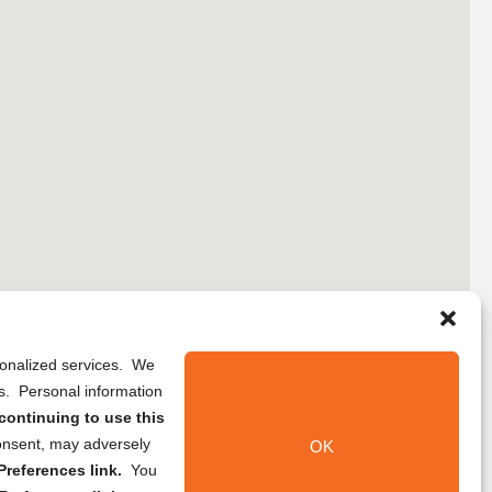
rsonalized services. We
ns. Personal information
continuing to use this
onsent, may adversely
OK
references link.
You