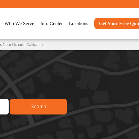
Who We Serve
Info Center
Locations
Get Your Free Quo
s Near Oxnard, California