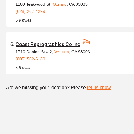
1100 Teakwood St,
Oxnard
, CA 93033
(628) 267-4299
5.9 miles
Coast Reprographics Co Inc
1710 Donlon St # 2,
Ventura
, CA 93003
(805) 562-6189
5.8 miles
Are we missing your location? Please
let us know
.