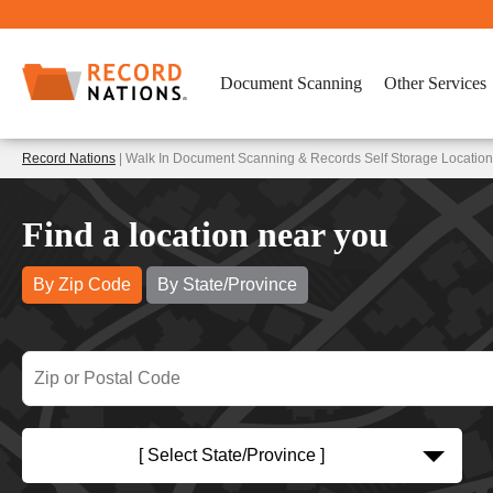
Document Scanning
Other Services
Record Nations
| Walk In Document Scanning & Records Self Storage Location
Find a location near you
By Zip Code
By State/Province
[ Select State/Province ]