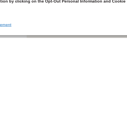
tion by clicking on the Opt-Out Personal Information and Cookie 
tement