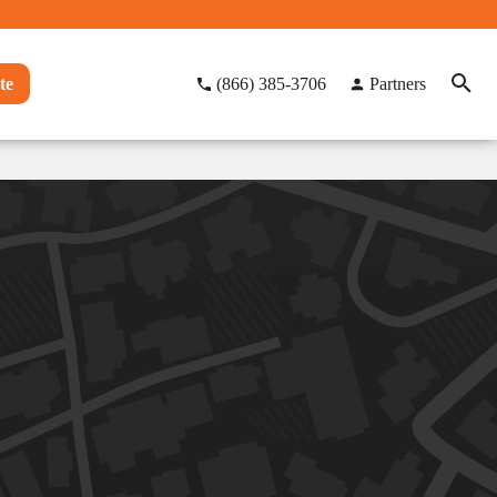
te
(866) 385-3706
Partners