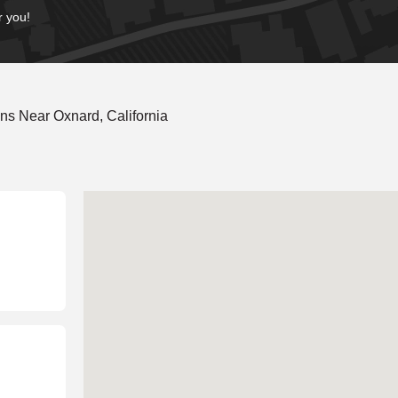
r you!
ns Near Oxnard, California