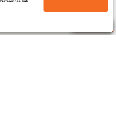
Preferences link.
Live Agent