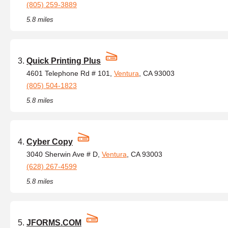
(805) 259-3889
5.8 miles
Quick Printing Plus
4601 Telephone Rd # 101,
Ventura
, CA 93003
(805) 504-1823
5.8 miles
Cyber Copy
3040 Sherwin Ave # D,
Ventura
, CA 93003
(628) 267-4599
5.8 miles
JFORMS.COM