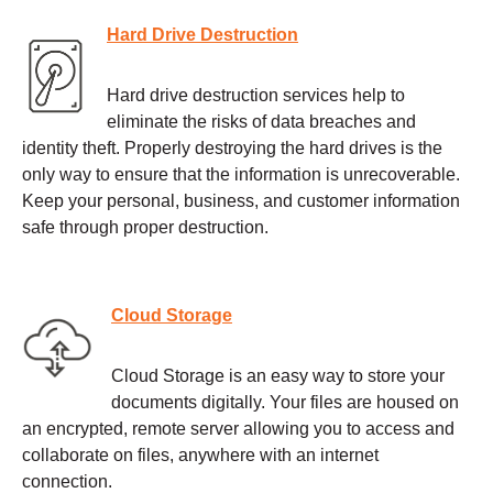
Hard Drive Destruction
Hard drive destruction services help to
eliminate the risks of data breaches and
identity theft. Properly destroying the hard drives is the
only way to ensure that the information is unrecoverable.
Keep your personal, business, and customer information
safe through proper destruction.
Cloud Storage
Cloud Storage is an easy way to store your
documents digitally. Your files are housed on
an encrypted, remote server allowing you to access and
collaborate on files, anywhere with an internet
connection.