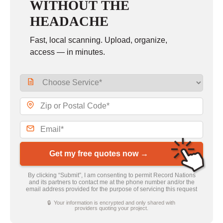
WITHOUT THE
HEADACHE
Fast, local scanning. Upload, organize,
access — in minutes.
Get my free quotes now →
By clicking “Submit”, I am consenting to permit Record Nations
and its partners to contact me at the phone number and/or the
email address provided for the purpose of servicing this request
🔒 Your information is encrypted and only shared with
providers quoting your project.