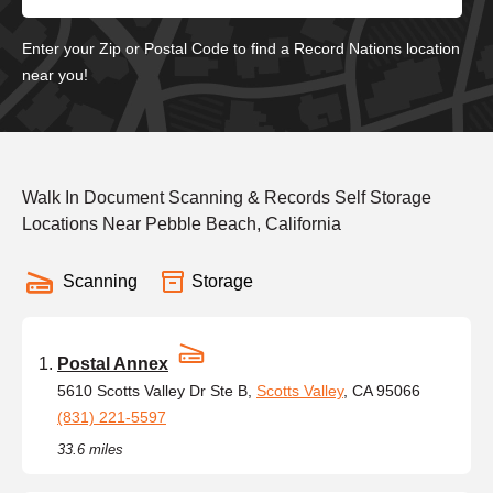
Enter your Zip or Postal Code to find a Record Nations location
near you!
Walk In Document Scanning & Records Self Storage
Locations Near Pebble Beach, California
Scanning
Storage
Postal Annex
5610 Scotts Valley Dr Ste B,
Scotts Valley
, CA 95066
(831) 221-5597
33.6 miles