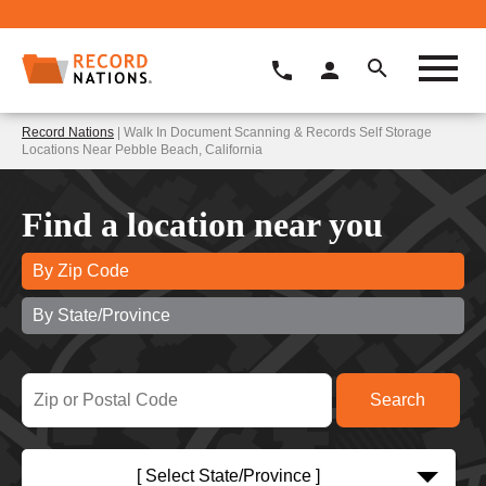
Record Nations
| Walk In Document Scanning & Records Self Storage
Locations Near Pebble Beach, California
Find a location near you
By Zip Code
By State/Province
[ Select State/Province ]